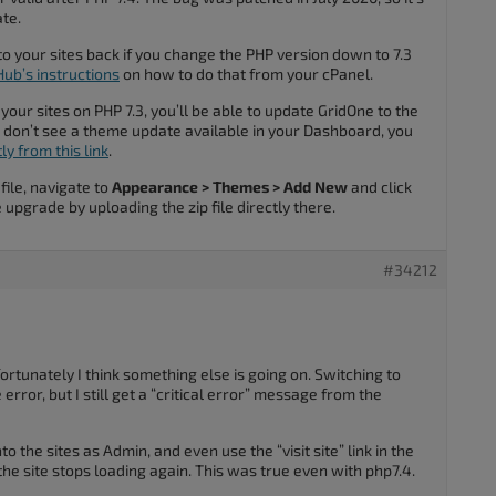
ate.
o your sites back if you change the PHP version down to 7.3
ub’s instructions
on how to do that from your cPanel.
 your sites on PHP 7.3, you’ll be able to update GridOne to the
ou don’t see a theme update available in your Dashboard, you
y from this link
.
ile, navigate to
Appearance > Themes > Add New
and click
 upgrade by uploading the zip file directly there.
#34212
rtunately I think something else is going on. Switching to
error, but I still get a “critical error” message from the
into the sites as Admin, and even use the “visit site” link in the
the site stops loading again. This was true even with php7.4.