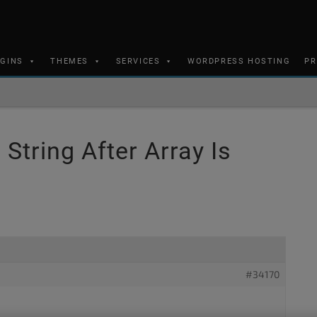
UGINS
THEMES
SERVICES
WORDPRESS HOSTING
PR
String After Array Is
#34170