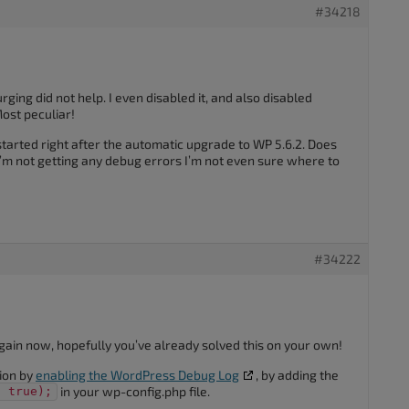
#34218
rging did not help. I even disabled it, and also disabled
ost peculiar!
started right after the automatic upgrade to WP 5.6.2. Does
I’m not getting any debug errors I’m not even sure where to
#34222
p again now, hopefully you’ve already solved this on your own!
ion by
enabling the WordPress Debug Log
, by adding the
in your wp-config.php file.
, true);