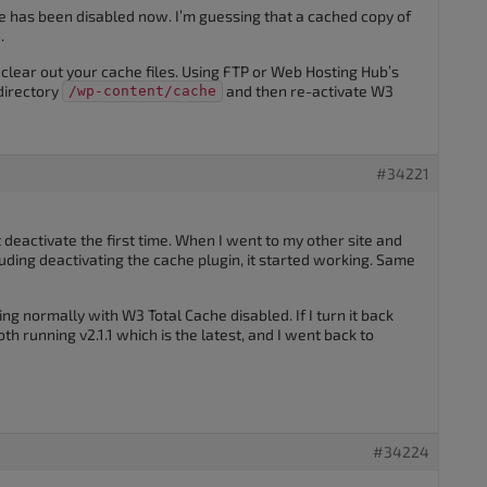
he has been disabled now. I’m guessing that a cached copy of
.
clear out your cache files. Using FTP or Web Hosting Hub’s
directory
and then re-activate W3
/wp-content/cache
#34221
deactivate the first time. When I went to my other site and
luding deactivating the cache plugin, it started working. Same
ng normally with W3 Total Cache disabled. If I turn it back
th running v2.1.1 which is the latest, and I went back to
#34224