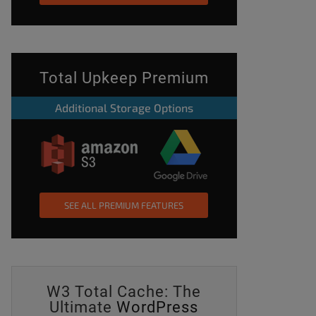
Total Upkeep Premium
Additional Storage Options
SEE ALL PREMIUM FEATURES
W3 Total Cache: The
Ultimate
WordPress