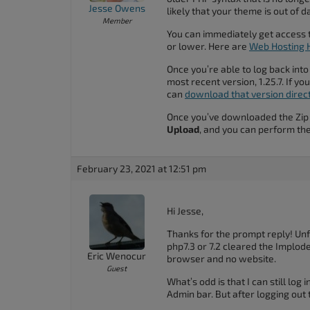
Jesse Owens
accessibility
likely that your theme is out of d
Member
menu.
You can immediately get access t
or lower. Here are
Web Hosting H
Once you’re able to log back into
most recent version, 1.25.7. If y
can
download that version directl
Once you’ve downloaded the Zip f
Upload
, and you can perform the
February 23, 2021 at 12:51 pm
Hi Jesse,
Thanks for the prompt reply! Unfo
php7.3 or 7.2 cleared the Implode 
Eric Wenocur
browser and no website.
Guest
What’s odd is that I can still log 
Admin bar. But after logging out 