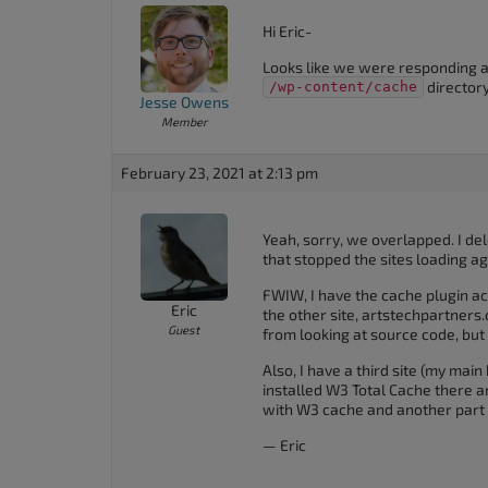
Hi Eric-
Looks like we were responding at
directory
/wp-content/cache
Jesse Owens
Member
February 23, 2021 at 2:13 pm
Yeah, sorry, we overlapped. I del
that stopped the sites loading ag
FWIW, I have the cache plugin act
Eric
the other site, artstechpartners.
Guest
from looking at source code, bu
Also, I have a third site (my main 
installed W3 Total Cache there and
with W3 cache and another part
— Eric