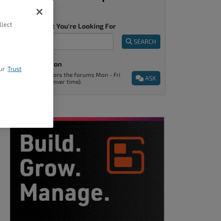
llect
Tell Us What You're Looking For
SEARCH
Ask A Question
ur
Trust
Support monitors the forums Mon - Fri
ASK
9am - 5pm (Denver time).