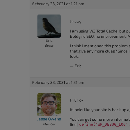
February 23, 2021 at 1:21 pm
Jesse,
I am using W3 Total Cache, but pu
Boldgrid SEO, no improvement. M
Eric
I think I mentioned this problem 
Guest
that give any more clues? Since 
look.
— Eric
February 23, 2021 at 1:31 pm
Hi Eric-
It looks like your site is back u
Jesse Owens
You can get some more informat
line
Member
define('WP_DEBUG_LOG'