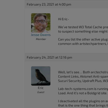
February 23, 2021 at 4:00 pm
Hi Eric-
We’ve tested W3 Total Cache pret
to suspect something else might 
Jesse Owens
Can you list the other active plug
Member
common with artstechpartners, b
February 24, 2021 at 12:16 pm
Well, let’s see… Both arctechst
Content Links, Akismet Anti-spam
Sucuri Security, Updraft Plus, 
Eric
Lab-tech-systems.com is running 
Guest
Load. And it’s not a Boldgrid site.
I deactivated all the plugins on
that is the one thing that brings