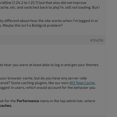
ridOne (1.24.2 to 1.25.7) but that also did not improve
che, etc. and switched back to php7.4, still not loading. But I
ly different about how the site works when I’m logged in or
s. Maybe this isn’t a Boldgrid problem?
#34216
 to hear you were at least able to log in and get your themes
your browser cache, but do you have any server-side
leared? Some caching plugins, like our own
W3 Total Cache
,
ogged-in users, which would account for the behavior you
ook for the
Performance
menu in the top admin bar, where
 caches
.