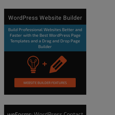
WordPress Website Builder
Build Professional Websites Better and
Faster with the Best WordPress Page
Templates and a Drag and Drop Page
Builder
WEBSITE BUILDER FEATURES
weForms:
WordPress Contact