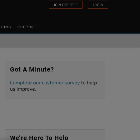
JOIN FOR FREE
LOGIN
ICING
SUPPORT
Got A Minute?
Complete our customer survey
to help
us improve.
We’re Here To Help