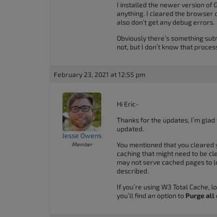
I installed the newer version of G
anything. I cleared the browser ca
also don’t get any debug errors.
Obviously there’s something subt
not, but I don’t know that proces
February 23, 2021 at 12:55 pm
Hi Eric-
Thanks for the updates, I’m glad
updated.
Jesse Owens
You mentioned that you cleared 
Member
caching that might need to be c
may not serve cached pages to l
described.
If you’re using W3 Total Cache, l
you’ll find an option to
Purge all