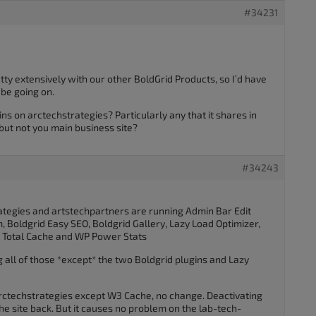
#34231
ty extensively with our other BoldGrid Products, so I’d have
be going on.
ins on arctechstrategies? Particularly any that it shares in
ut not you main business site?
#34243
rategies and artstechpartners are running Admin Bar Edit
, Boldgrid Easy SEO, Boldgrid Gallery, Lazy Load Optimizer,
W3 Total Cache and WP Power Stats
all of those *except* the two Boldgrid plugins and Lazy
 arctechstrategies except W3 Cache, no change. Deactivating
 the site back. But it causes no problem on the lab-tech-