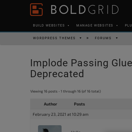
Skip to content
Please
note:
This
BUILD WEBSITES
MANAGE WEBSITES
PL
website
includes
WORDPRESS THEMES
FORUMS
an
accessibility
Implode Passing Glue 
system.
Press
Deprecated
Control-
F11
Viewing 16 posts - 1 through 16 (of 16 total)
to
adjust
Author
Posts
the
February 23, 2021 at 10:29 am
website
to