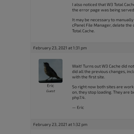
I also noticed that W3 Total Cac
the error page was being served
It may be necessary to manually 
cPanel File Manager, delete the 
Total Cache.
February 23, 2021 at 1:31 pm
Wait! Turns out W3 Cache did not 
did all the previous changes, inc
with the first site.
Eric
So right now both sites are worki
Guest
on, they stop loading. They are bo
php7.4.
— Eric
February 23, 2021 at 1:32 pm