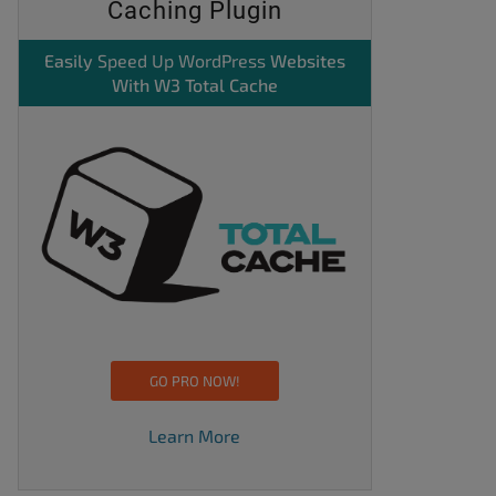
Caching Plugin
Easily
Speed Up WordPress
Websites
With W3 Total Cache
GO PRO NOW!
Learn More