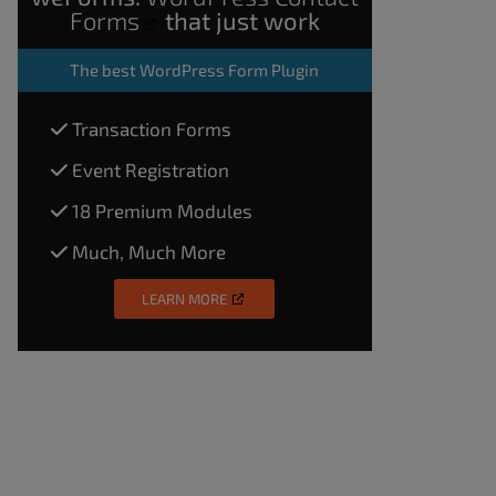
Forms
that just work
The
best WordPress Form Plugin
Transaction Forms
Event Registration
18 Premium Modules
Much, Much More
LEARN MORE