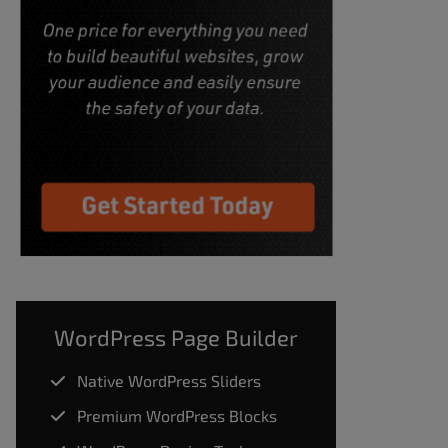
WordPress Page Builder
Native WordPress Sliders
Premium WordPress Blocks