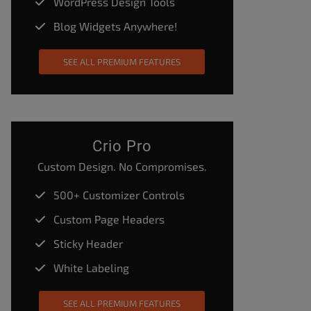
WordPress Design Tools
Blog Widgets Anywhere!
SEE ALL PREMIUM FEATURES
Crio Pro
Custom Design. No Compromises.
500+ Customizer Controls
Custom Page Headers
Sticky Header
White Labeling
SEE ALL PREMIUM FEATURES