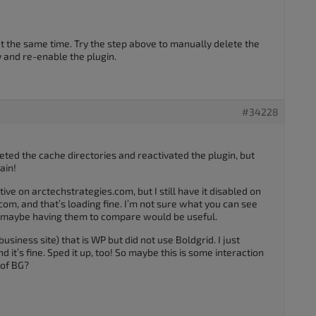
 the same time. Try the step above to manually delete the
 and re-enable the plugin.
#34228
eted the cache directories and reactivated the plugin, but
ain!
ive on arctechstrategies.com, but I still have it disabled on
com, and that’s loading fine. I’m not sure what you can see
t maybe having them to compare would be useful.
business site) that is WP but did not use Boldgrid. I just
 it’s fine. Sped it up, too! So maybe this is some interaction
 of BG?