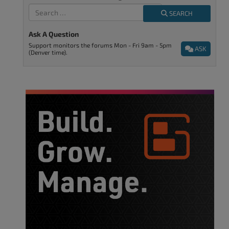
SEARCH
Ask A Question
Support monitors the forums Mon - Fri 9am - 5pm
ASK
(Denver time).