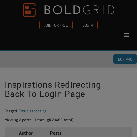
Skip to content
Please
note:
This
JOIN FOR FREE
LOGIN
website
includes
an
accessibility
BUY PRO
system.
Inspirations Redirecting
Back To Login Page
Tagged:
Troubleshooting
Viewing 2 posts - 1 through 2 (of 2 total)
Author
Posts