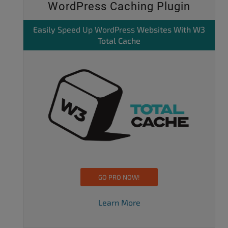
WordPress Caching Plugin
Easily
Speed Up WordPress
Websites With W3
Total Cache
GO PRO NOW!
Learn More