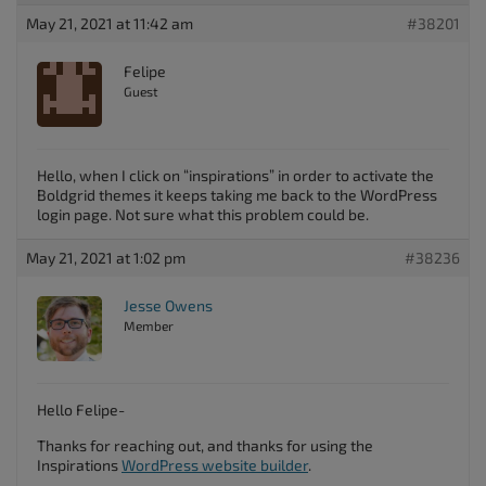
May 21, 2021 at 11:42 am
#38201
Felipe
Guest
Hello, when I click on “inspirations” in order to activate the
Boldgrid themes it keeps taking me back to the WordPress
login page. Not sure what this problem could be.
May 21, 2021 at 1:02 pm
#38236
Jesse Owens
Member
Hello Felipe-
Thanks for reaching out, and thanks for using the
Inspirations
WordPress website builder
.