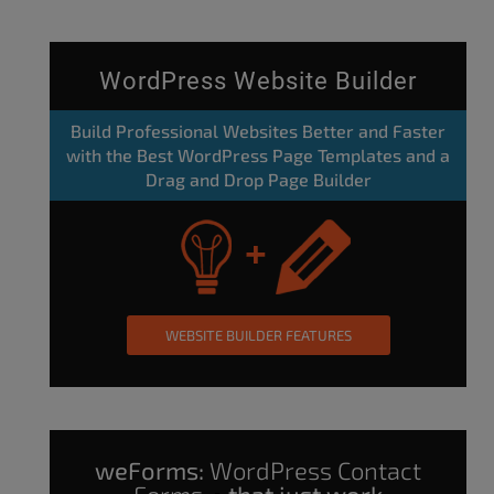
WordPress Website Builder
Build Professional Websites Better and Faster
with the Best WordPress Page Templates and a
Drag and Drop Page Builder
WEBSITE BUILDER FEATURES
weForms:
WordPress Contact
Forms
that just work