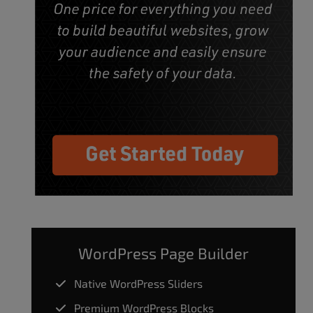
WordPress Page Builder
Native WordPress Sliders
Premium WordPress Blocks