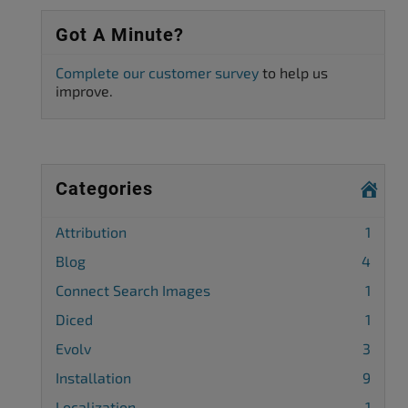
Got A Minute?
Complete our customer survey
to help us
improve.
Categories
Attribution
1
Blog
4
Connect Search Images
1
Diced
1
Evolv
3
Installation
9
Localization
1