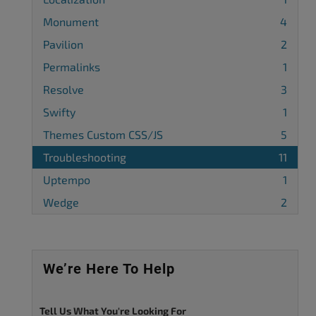
Monument
4
Pavilion
2
Permalinks
1
Resolve
3
Swifty
1
Themes Custom CSS/JS
5
Troubleshooting
11
Uptempo
1
Wedge
2
We’re Here To Help
Tell Us What You're Looking For