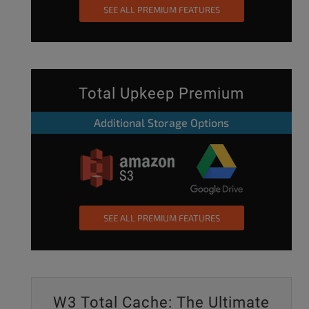
SEE ALL PREMIUM FEATURES
Total Upkeep Premium
Additional Storage Options
SEE ALL PREMIUM FEATURES
W3 Total Cache: The Ultimate