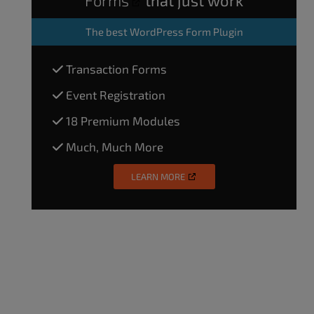
The
best WordPress Form Plugin
Transaction Forms
Event Registration
18 Premium Modules
Much, Much More
LEARN MORE