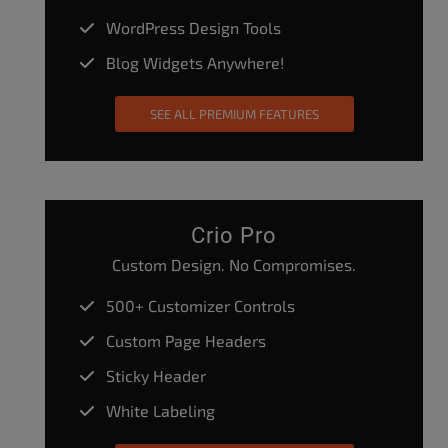
WordPress Design Tools
Blog Widgets Anywhere!
SEE ALL PREMIUM FEATURES
Crio Pro
Custom Design. No Compromises.
500+ Customizer Controls
Custom Page Headers
Sticky Header
White Labeling