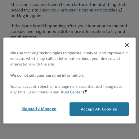
This is an issue we haven’t seen before. The first thing that I
would try is to
clear your browser’s cache and cookies
and log in again.
If the issue is still happening after you clear your cache and
cookies, we might need a little more information to try and
troubleshoot.
When you click on Inspirations and you get redirected, does
the URL also change? If possible, can you right-click on the
We use tracking technologies to operate, analyze, and improve our
Inspirations menu item, and click “Copy link address” and
website, which may collect information about your device and
paste it here?
interactions with the site.
We do not sell your personal information.
Author
Posts
You can accept, reject, or manage non-essential technologies at
Viewing 2 posts - 1 through 2 (of 2 total)
any time. Learn more in our
Trust Center
The topic ‘Inspirations Redirecting Back To Login Page’ is closed to new
Manually Manage
Accept All Cookies
replies.