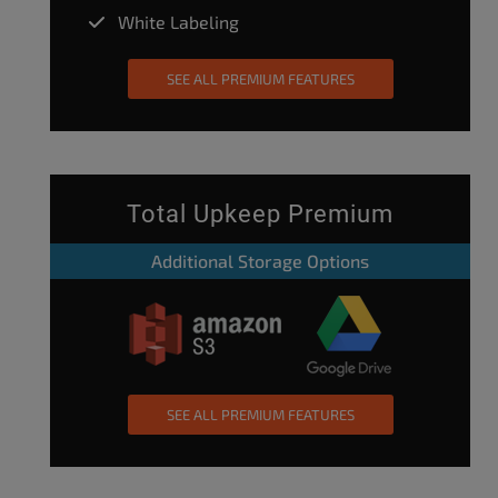
White Labeling
SEE ALL PREMIUM FEATURES
Total Upkeep Premium
Additional Storage Options
SEE ALL PREMIUM FEATURES