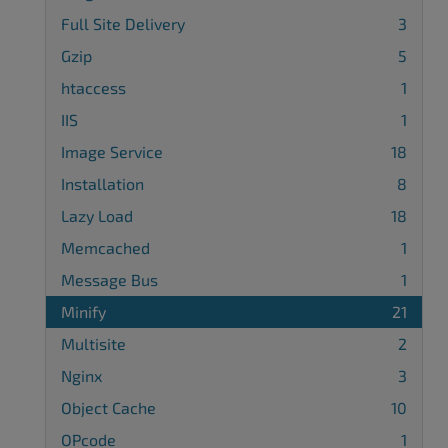
Full Site Delivery
3
Gzip
5
htaccess
1
IIS
1
Image Service
18
Installation
8
Lazy Load
18
Memcached
1
Message Bus
1
Minify
21
Multisite
2
Nginx
3
Object Cache
10
OPcode
1