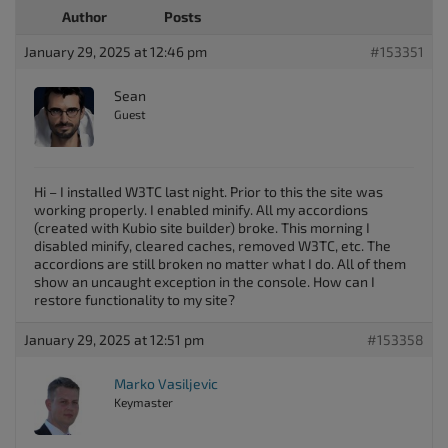
Author
Posts
January 29, 2025 at 12:46 pm
#153351
Sean
Guest
Hi – I installed W3TC last night. Prior to this the site was
working properly. I enabled minify. All my accordions
(created with Kubio site builder) broke. This morning I
disabled minify, cleared caches, removed W3TC, etc. The
accordions are still broken no matter what I do. All of them
show an uncaught exception in the console. How can I
restore functionality to my site?
January 29, 2025 at 12:51 pm
#153358
Marko Vasiljevic
Keymaster