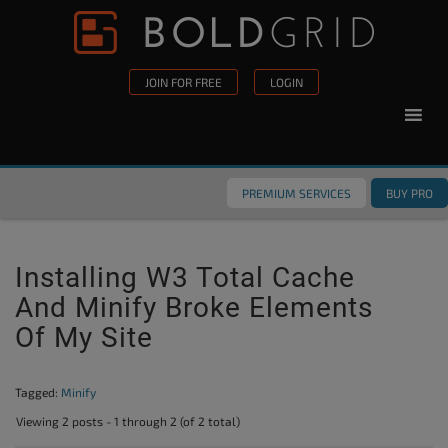
Skip to content
Please
note:
This
JOIN FOR FREE
LOGIN
website
includes
an
accessibility
PREMIUM SERVICES
BUY PRO
system.
Installing W3 Total Cache
And Minify Broke Elements
Of My Site
Tagged:
Minify
Viewing 2 posts - 1 through 2 (of 2 total)