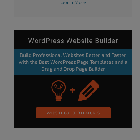
Learn More
WordPress Website Builder
Build Professional Websites Better and Faster
with the Best WordPress Page Templates and a
Drag and Drop Page Builder
WEBSITE BUILDER FEATURES