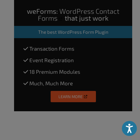
weForms:
WordPress Contact
Forms
that just work
The
best WordPress Form Plugin
Transaction Forms
Event Registration
18 Premium Modules
Much, Much More
LEARN MORE
Accessibili