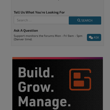
Tell Us What You're Looking For
SEARCH
Ask A Question
Support monitors the forums Mon - Fri 9am - 5pm
ASK
(Denver time).