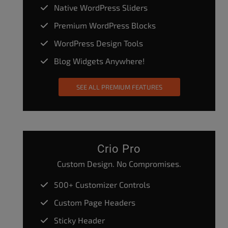
Native WordPress Sliders
Premium WordPress Blocks
WordPress Design Tools
Blog Widgets Anywhere!
SEE ALL PREMIUM FEATURES
Crio Pro
Custom Design. No Compromises.
500+ Customizer Controls
Custom Page Headers
Sticky Header