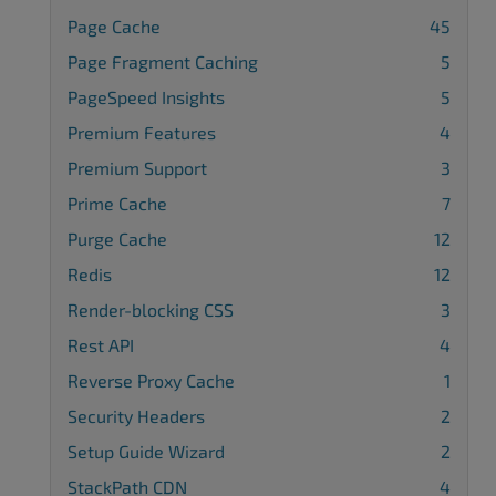
Page Cache
45
Page Fragment Caching
5
PageSpeed Insights
5
Premium Features
4
Premium Support
3
Prime Cache
7
Purge Cache
12
Redis
12
Render-blocking CSS
3
Rest API
4
Reverse Proxy Cache
1
Security Headers
2
Setup Guide Wizard
2
StackPath CDN
4