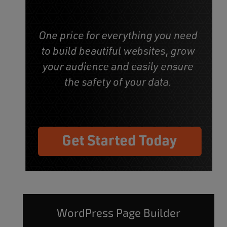
WordPress Page Builder