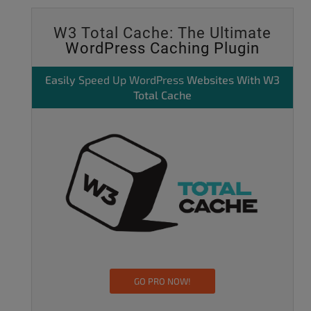
W3 Total Cache: The Ultimate
WordPress Caching Plugin
Easily
Speed Up WordPress
Websites With W3
Total Cache
GO PRO NOW!