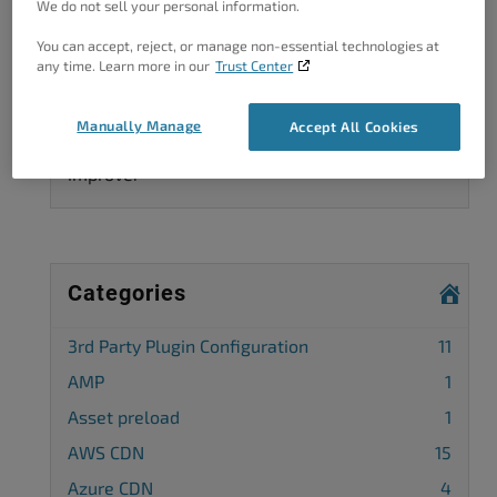
We do not sell your personal information.
You can accept, reject, or manage non-essential technologies at
any time. Learn more in our
Trust Center
Got A Minute?
Manually Manage
Accept All Cookies
Complete our customer survey
to help us
improve.
Categories
3rd Party Plugin Configuration
11
AMP
1
Asset preload
1
AWS CDN
15
Azure CDN
4