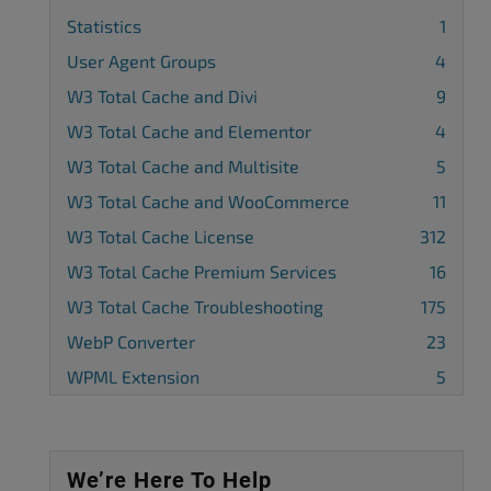
Statistics
1
User Agent Groups
4
W3 Total Cache and Divi
9
W3 Total Cache and Elementor
4
W3 Total Cache and Multisite
5
W3 Total Cache and WooCommerce
11
W3 Total Cache License
312
W3 Total Cache Premium Services
16
W3 Total Cache Troubleshooting
175
WebP Converter
23
WPML Extension
5
We’re Here To Help