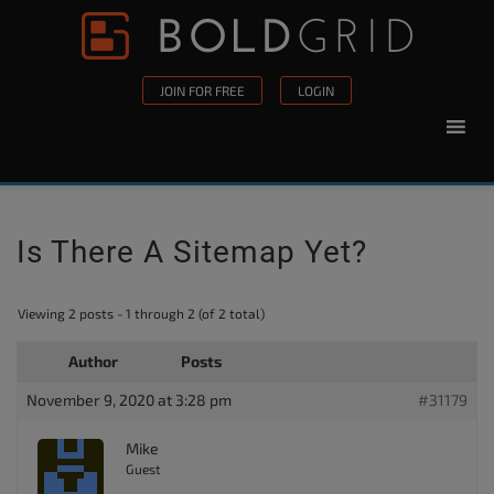
Skip to content
Please
note:
This
JOIN FOR FREE
LOGIN
website
includes
an
accessibility
system.
Is There A Sitemap Yet?
Viewing 2 posts - 1 through 2 (of 2 total)
Author
Posts
November 9, 2020 at 3:28 pm
#31179
Mike
Guest