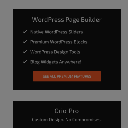
WordPress Page Builder
Native WordPress Sliders
Premium WordPress Blocks
WordPress Design Tools
Blog Widgets Anywhere!
SEE ALL PREMIUM FEATURES
Crio Pro
Custom Design. No Compromises.