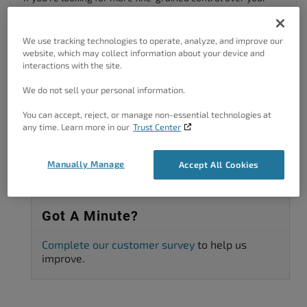
sitemaps, I highly recommend checking out
Google XML
Sitemaps
, a plugin that has over 2+ million active users and
over 2000 positive reviews.
We use tracking technologies to operate, analyze, and improve our
website, which may collect information about your device and
Author
Posts
interactions with the site.
We do not sell your personal information.
Viewing 2 posts - 1 through 2 (of 2 total)
You can accept, reject, or manage non-essential technologies at
The topic ‘Is there a sitemap yet?’ is closed to new replies.
any time. Learn more in our
Trust Center
Manually Manage
Accept All Cookies
Got A Minute?
Complete our customer survey
to help us
improve.