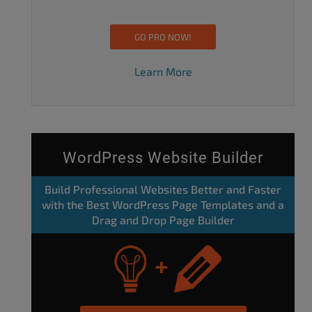
GO PRO NOW!
Learn More
WordPress Website Builder
Build Professional Websites Better and Faster
with the Best WordPress Page Templates and a
Drag and Drop Page Builder