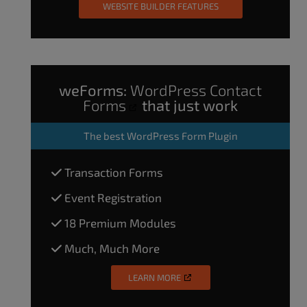
WEBSITE BUILDER FEATURES
weForms:
WordPress Contact
Forms
that just work
The
best WordPress Form Plugin
Transaction Forms
Event Registration
18 Premium Modules
Much, Much More
LEARN MORE