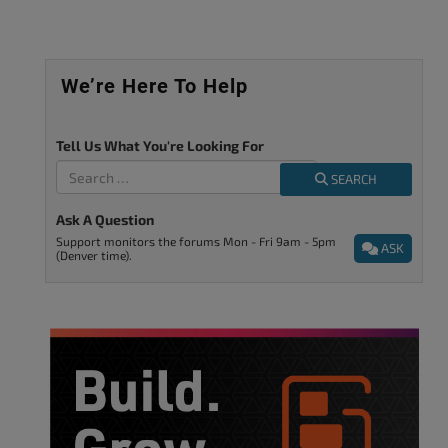
We’re Here To Help
Tell Us What You're Looking For
SEARCH
Ask A Question
Support monitors the forums Mon - Fri 9am - 5pm
ASK
(Denver time).