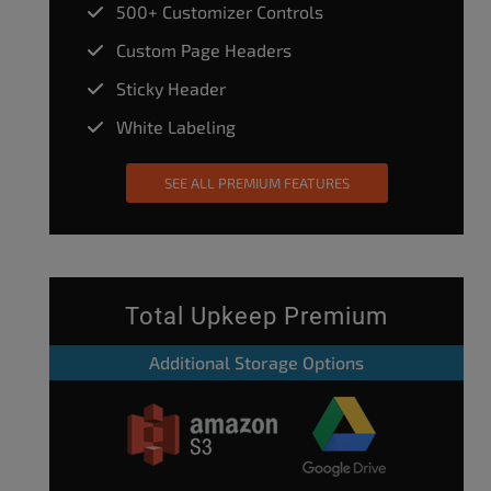
500+ Customizer Controls
Custom Page Headers
Sticky Header
White Labeling
SEE ALL PREMIUM FEATURES
Total Upkeep Premium
Additional Storage Options