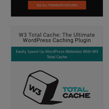
SEE ALL PREMIUM FEATURES
W3 Total Cache: The Ultimate
WordPress Caching Plugin
Easily
Speed Up WordPress
Websites With W3
Total Cache