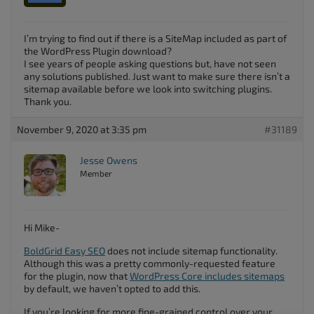
I’m trying to find out if there is a SiteMap included as part of
the WordPress Plugin download?
I see years of people asking questions but, have not seen
any solutions published. Just want to make sure there isn’t a
sitemap available before we look into switching plugins.
Thank you.
November 9, 2020 at 3:35 pm
#31189
Jesse Owens
Member
Hi Mike-
BoldGrid Easy SEO
does not include sitemap functionality.
Although this was a pretty commonly-requested feature
for the plugin, now that
WordPress Core includes sitemaps
by default, we haven’t opted to add this.
If you’re looking for more fine-grained control over your