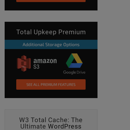
Total Upkeep Premium
Additional Storage Options
SEE ALL PREMIUM FEATURES
W3 Total Cache: The
Ultimate
WordPress