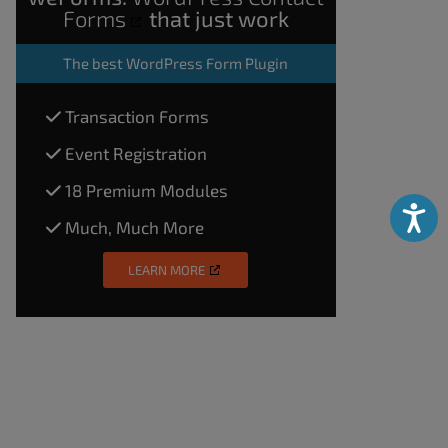
Forms
that just work
The
best WordPress Form Plugin
Transaction Forms
Event Registration
18 Premium Modules
Accessibili
Much, Much More
LEARN MORE