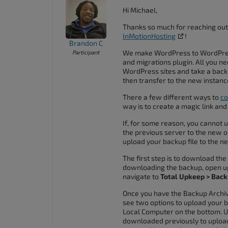
accessibility
Hi Michael,
menu.
Thanks so much for reaching out
InMotionHosting
!
Brandon C
We make WordPress to WordPress
Participant
and migrations plugin. All you ne
WordPress sites and take a backu
then transfer to the new instanc
There a few different ways to
co
way is to create a magic link and
If, for some reason, you cannot 
the previous server to the new o
upload your backup file to the ne
The first step is to download th
downloading the backup, open u
navigate to
Total Upkeep > Back
Once you have the Backup Archiv
see two options to upload your b
Local Computer on the bottom. Us
downloaded previously to upload 