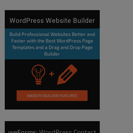
WordPress Website Builder
Build Professional Websites Better and
Faster with the Best WordPress Page
Templates and a Drag and Drop Page
Builder
WEBSITE BUILDER FEATURES
weForms:
WordPress Contact