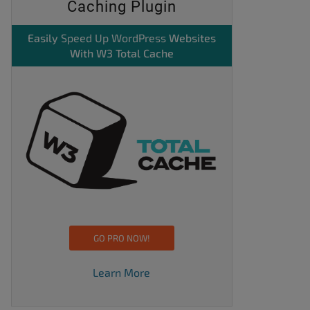
Caching Plugin
Easily
Speed Up WordPress
Websites
With W3 Total Cache
GO PRO NOW!
Learn More