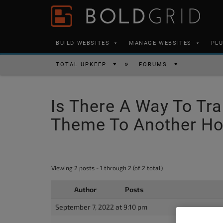
Skip to content
Please
note:
This
BUILD WEBSITES
MANAGE WEBSITES
PL
website
includes
TOTAL UPKEEP
FORUMS
an
accessibility
Is There A Way To Tra
system.
Press
Theme To Another Ho
Control-
F11
to
Viewing 2 posts - 1 through 2 (of 2 total)
adjust
the
Author
Posts
website
September 7, 2022 at 9:10 pm
to