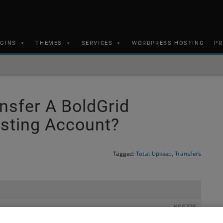
UGINS
THEMES
SERVICES
WORDPRESS HOSTING
PR
nsfer A BoldGrid
sting Account?
Tagged:
Total Upkeep
,
Transfers
#56776