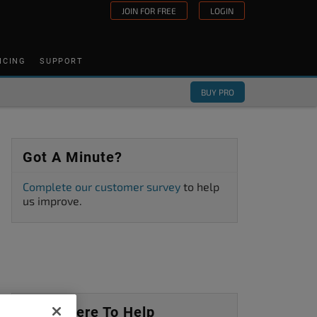
JOIN FOR FREE
LOGIN
ICING
SUPPORT
BUY PRO
Got A Minute?
Complete our customer survey
to help
us improve.
We’re Here To Help