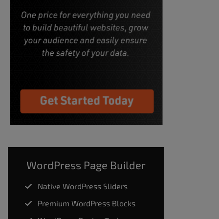
WordPress Page Builder
Native WordPress Sliders
Premium WordPress Blocks