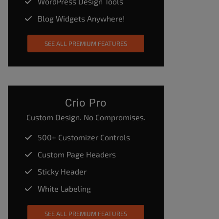
WordPress Design Tools
Blog Widgets Anywhere!
SEE ALL PREMIUM FEATURES
Crio Pro
Custom Design. No Compromises.
500+ Customizer Controls
Custom Page Headers
Sticky Header
White Labeling
SEE ALL PREMIUM FEATURES