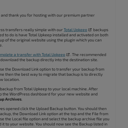
 and thank you for hosting with our premium partner
 transfers really simple with our
Total Upkeep
backups
ed to do is have Total Upkeep installed and activated on both
p of the original website using the plugin which you can
e.
mplete a transfer with Total Upkeep
. The recommended
 download the backup directly into the destination site.
use the Download Link option to transfer your backup from
ne then the best way to migrate that backup is to directly
w location.
e backup from Total Upkeep to your local machine. After
p the WordPress dashboard for your new website and
up Archives
.
es opened click the Upload Backup button. You should then
ackup, the Download Link option at the top and the File from
e the Local file option and select the backup archive file you
it to your website. You should now see the Backup listed in