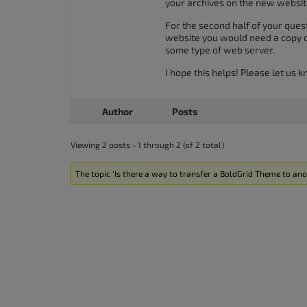
your archives on the new website
For the second half of your quest
website you would need a copy of 
some type of web server.
I hope this helps! Please let us 
Author
Posts
Viewing 2 posts - 1 through 2 (of 2 total)
The topic ‘Is there a way to transfer a BoldGrid Theme to ano