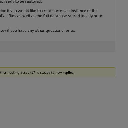
, ready to be restored.
ion if you would like to create an exact instance of the
all files as well as the full database stored locally or on
know if you have any other questions for us.
ther hosting account?’ is closed to new replies.