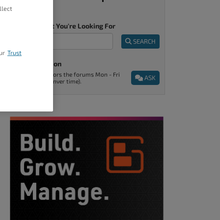
llect
Tell Us What You're Looking For
SEARCH
ur
Trust
Ask A Question
Support monitors the forums Mon - Fri
ASK
9am - 5pm (Denver time).