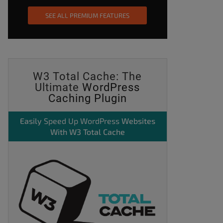
SEE ALL PREMIUM FEATURES
W3 Total Cache: The
Ultimate
WordPress
Caching Plugin
Easily
Speed Up WordPress
Websites
With W3 Total Cache