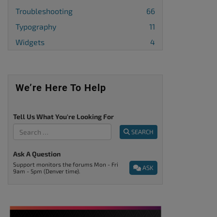
Troubleshooting
66
Typography
11
Widgets
4
We’re Here To Help
Tell Us What You're Looking For
SEARCH
Ask A Question
Support monitors the forums Mon - Fri
ASK
9am - 5pm (Denver time).