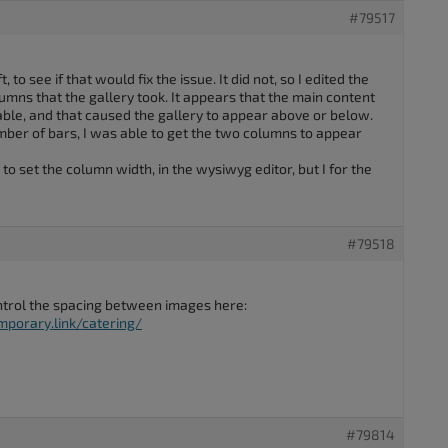
#79517
, to see if that would fix the issue. It did not, so I edited the
umns that the gallery took. It appears that the main content
lable, and that caused the gallery to appear above or below.
ber of bars, I was able to get the two columns to appear
o set the column width, in the wysiwyg editor, but I for the
#79518
control the spacing between images here:
porary.link/catering/
#79814