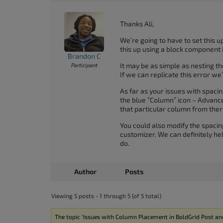
Thanks Ali,
We’re going to have to set this up
this up using a block component 
Brandon C
It may be as simple as nesting t
Participant
If we can replicate this error we’
As far as your issues with spaci
the blue “Column” icon – Advanc
that particular column from ther
You could also modify the spaci
customizer. We can definitely hel
do.
Author
Posts
Viewing 5 posts - 1 through 5 (of 5 total)
The topic ‘Issues with Column Placement in BoldGrid Post and 