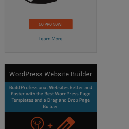
GO PRO NOW!
Learn More
WordPress Website Builder
Build Professional Websites Better and
Faster with the Best WordPress Page
Templates and a Drag and Drop Page
Builder