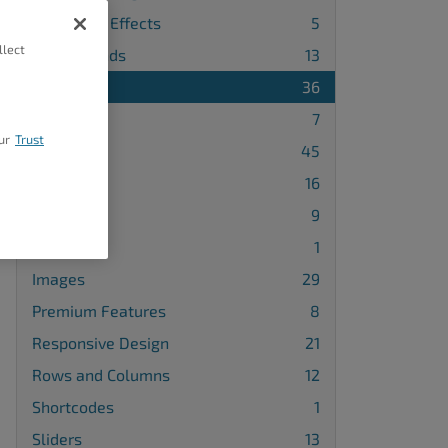
Animation Effects
5
llect
Backgrounds
13
Blocks
36
Buttons
7
ur
Trust
Design
45
Galleries
16
Gridblocks
9
Icons
1
Images
29
Premium Features
8
Responsive Design
21
Rows and Columns
12
Shortcodes
1
Sliders
13