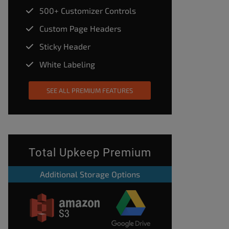
500+ Customizer Controls
Custom Page Headers
Sticky Header
White Labeling
SEE ALL PREMIUM FEATURES
Total Upkeep Premium
Additional Storage Options