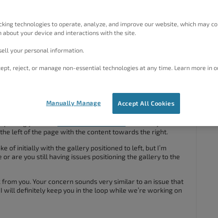
d column, which contains the gallery images, won’t appear to
d instead appears below it.
cking technologies to operate, analyze, and improve our website, which may co
 about your device and interactions with the site.
porary.link/catering/
ell your personal information.
ept, reject, or manage non-essential technologies at any time. Learn more in o
#79377
Manually Manage
Accept All Cookies
nspecting your Crio
Pro WordPress theme
and I see you have
the left of the page with the content towards the right.
e of initially with the gallery positioned to left, but I’m
or are you still having issues positioning the gallery to the
from you. Your concern sounds very similar to an issue that
 will definitely keep you in the loop while we’re working on