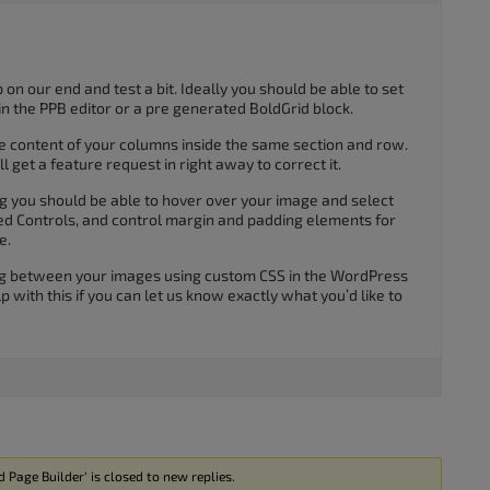
 on our end and test a bit. Ideally you should be able to set
in the PPB editor or a pre generated BoldGrid block.
he content of your columns inside the same section and row.
ll get a feature request in right away to correct it.
ng you should be able to hover over your image and select
ed Controls, and control margin and padding elements for
e.
ng between your images using custom CSS in the WordPress
p with this if you can let us know exactly what you’d like to
Page Builder’ is closed to new replies.