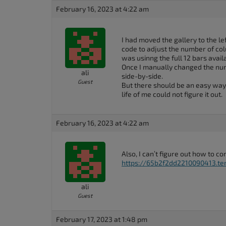
accessibility
February 16, 2023 at 4:22 am
menu.
I had moved the gallery to the left
code to adjust the number of col
was usinng the full 12 bars avai
Once I manually changed the num
ali
side-by-side.
Guest
But there should be an easy way t
life of me could not figure it out.
February 16, 2023 at 4:22 am
Also, I can’t figure out how to 
https://65b2f2dd2210090413.tem
ali
Guest
February 17, 2023 at 1:48 pm