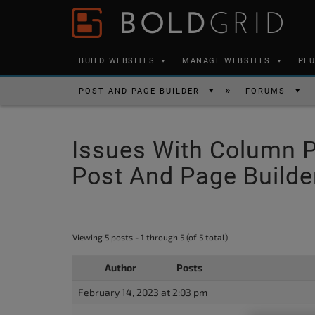
Skip to content
Please
note:
This
BUILD WEBSITES
MANAGE WEBSITES
PL
website
includes
POST AND PAGE BUILDER
FORUMS
an
accessibility
Issues With Column P
system.
Press
Post And Page Builde
Control-
F11
to
Viewing 5 posts - 1 through 5 (of 5 total)
adjust
the
Author
Posts
website
February 14, 2023 at 2:03 pm
to