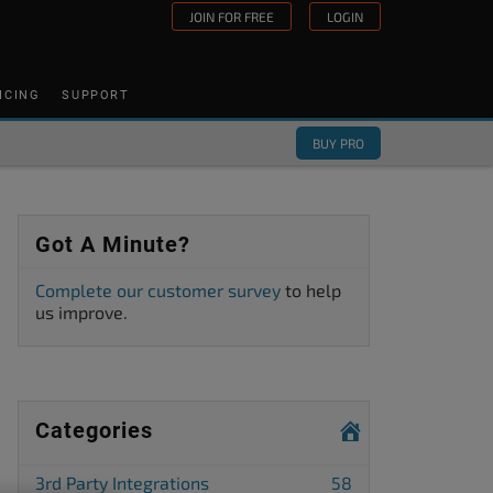
JOIN FOR FREE
LOGIN
ICING
SUPPORT
BUY PRO
Got A Minute?
Complete our customer survey
to help
us improve.
Categories
3rd Party Integrations
58