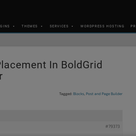
UGINS
THEMES
SERVICES
WORDPRESS HOSTING
PR
lacement In BoldGrid
r
Tagged:
Blocks
,
Post and Page Builder
#79373