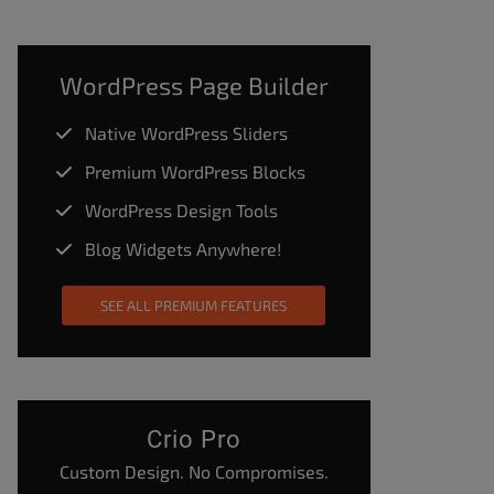
WordPress Page Builder
Native WordPress Sliders
Premium WordPress Blocks
WordPress Design Tools
Blog Widgets Anywhere!
SEE ALL PREMIUM FEATURES
Crio Pro
Custom Design. No Compromises.