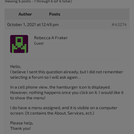
Viewing 6 posts - 1 through 6 (of 6 total)
Author
Posts
October 1, 2021 at 12:49 pm
#43274
Rebecca A Fraker
Guest
Hello,
I believe I sent this question already, but I did not remember
selecting a forum so I will ask again…
In a cell phone view, the hamburger icon is displayed.
However, nothing happens once you click on it. I would like it
to show the menu!
I do have a menu assigned, and it is visible on a computer
screen. (It contains the About, Services, ect.)
Please help,
Thank you!