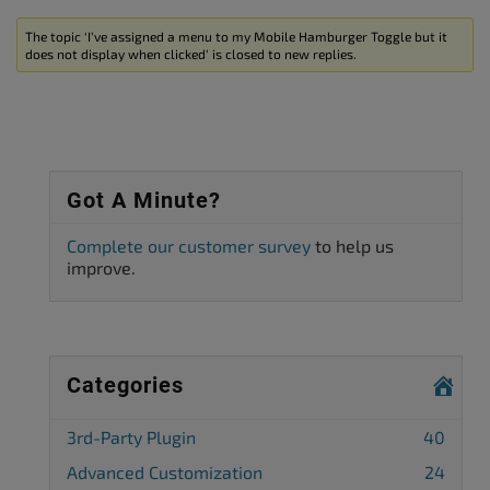
The topic ‘I’ve assigned a menu to my Mobile Hamburger Toggle but it
does not display when clicked’ is closed to new replies.
Got A Minute?
Complete our customer survey
to help us
improve.
Categories
3rd-Party Plugin
40
Advanced Customization
24