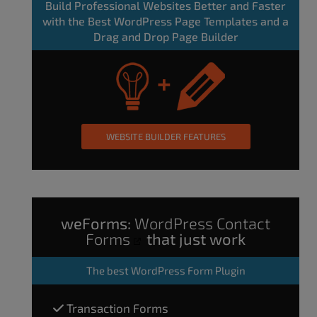
Build Professional Websites Better and Faster
with the Best WordPress Page Templates and a
Drag and Drop Page Builder
WEBSITE BUILDER FEATURES
weForms:
WordPress Contact
Forms
that just work
The
best WordPress Form Plugin
Transaction Forms