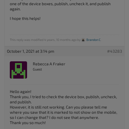
one of the device boxes, publish, uncheck it, and publish
again.
I hope this helps!
This reply was modified 4 years, 10 months ago by
Brandon C
.
October 1, 2021 at 3:14 pm
#43283
Rebecca A Fraker
Guest
Hello again!
Thank you, I tried to check the device box, publish, uncheck,
and publish.
However, it is still not working. Can you please tell me
where you saw that it is marked to not show on the mobile,
so I can change that? I do not see that anywhere.
Thank you so much!