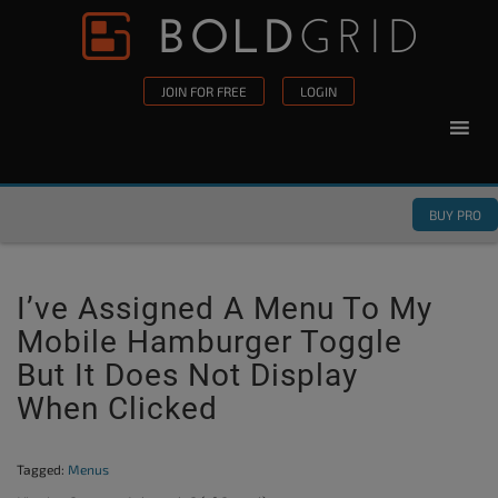
Skip to content
Please
note:
This
JOIN FOR FREE
LOGIN
website
includes
an
accessibility
BUY PRO
system.
I’ve Assigned A Menu To My
Mobile Hamburger Toggle
But It Does Not Display
When Clicked
Tagged:
Menus