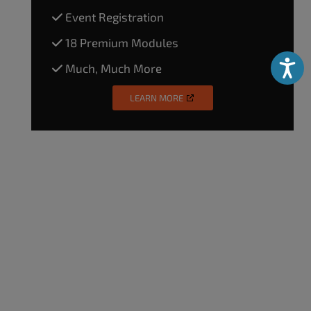
Event Registration
18 Premium Modules
Accessibili
Much, Much More
LEARN MORE