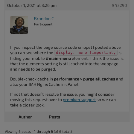
October 1, 2021 at 3:26 pm
#43290
Brandon C
Participant
If you inspect the page source code snippet I posted above
you can see where the
is
display: none !important;
hiding your mobile
#main-menu
element. I think the issue is
that the elements setting is still cached into the webpage
and needs to be purged.
Double-check cache in
performance > purge all caches
and
also your IMH Nginx Cache in cPanel.
If not that doesn’t resolve the issue, you might consider
moving this request over to
premium support
so we can
take a closer look.
Author
Posts
Viewing 6 posts - 1 through 6 (of 6 total)