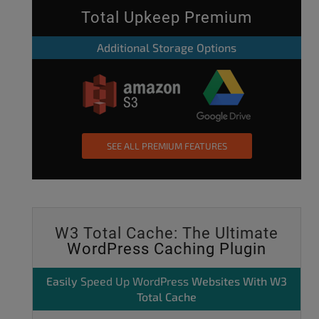
Total Upkeep Premium
Additional Storage Options
SEE ALL PREMIUM FEATURES
W3 Total Cache: The Ultimate
WordPress Caching Plugin
Easily
Speed Up WordPress
Websites With W3
Total Cache