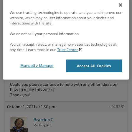
We use tracking technologies to operate, analyze, and improve our
October 1, 2021 at 1:40 pm
#43279
website, which may collect information about your device and
interactions with the site.
Rebecca Fraker
We do not sell your personal information.
Guest
You can accept, reject, or manage non-essential technologies at
any time. Learn more in our
Trust Center
Thank you for your response! Unfortunately though, it
appears that all devices are set to have visibility. (I see
Manually Manage
Accept All Cookies
where I can make it not have visibility, but that is not
checked.)
Could you please continue to help with any other ideas on
how to make this work?
Thank you!
October 1, 2021 at 1:50 pm
#43281
Brandon C
Participant