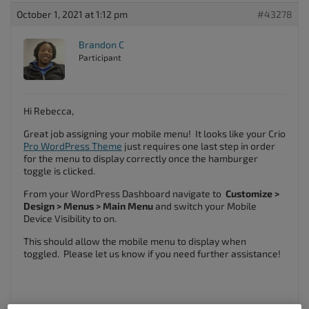
October 1, 2021 at 1:12 pm
#43278
Brandon C
Participant
Hi Rebecca,
Great job assigning your mobile menu! It looks like your Crio
Pro WordPress Theme
just requires one last step in order
for the menu to display correctly once the hamburger
toggle is clicked.
From your WordPress Dashboard navigate to
Customize >
Design > Menus > Main Menu
and switch your Mobile
Device Visibility to on.
This should allow the mobile menu to display when
toggled. Please let us know if you need further assistance!