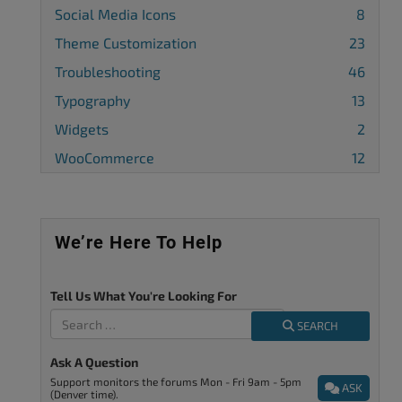
Social Media Icons
8
Theme Customization
23
Troubleshooting
46
Typography
13
Widgets
2
WooCommerce
12
We’re Here To Help
Tell Us What You're Looking For
SEARCH
Ask A Question
Support monitors the forums Mon - Fri 9am - 5pm
ASK
(Denver time).