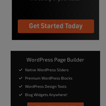
WordPress Page Builder
Native WordPress Sliders
Premium WordPress Blocks
WordPress Design Tools
Blog Widgets Anywhere!