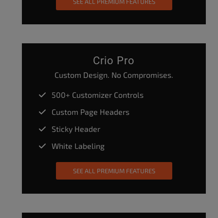
SEE ALL PREMIUM FEATURES
Crio Pro
Custom Design. No Compromises.
500+ Customizer Controls
Custom Page Headers
Sticky Header
White Labeling
SEE ALL PREMIUM FEATURES