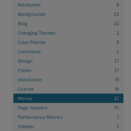
Attribution
9
Backgrounds
23
Blog
22
Changing Themes
2
Color Palette
9
Comments
5
Design
57
Footer
27
Installation
19
License
18
Menus
32
Page Headers
70
Performance Metrics
7
Sidebar
2