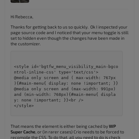
Hi Rebecca,
Thanks for getting back to us so quickly. Ok I inspected your
page source code and I noticed that your menu toggle is still
set to hidden even though the changes have been made in
the customizer.
<style id='bgtfw_menu_visibility_main-bgco
ntrol-inline-css' type='text/css'>

@media only screen and ( max-width: 767px 
){#main-menu{ display: none !important; }}
@media only screen and (max-width: 991px) 
and (min-width: 768px){#main-menu{ displa
y: none !important; }}<br />

</style>

That means the element is either being cached by
WP
Super Cache
, or (in rarer cases) Crio needs to be forced to
recompile the CSS. To do that, all you need to do is check