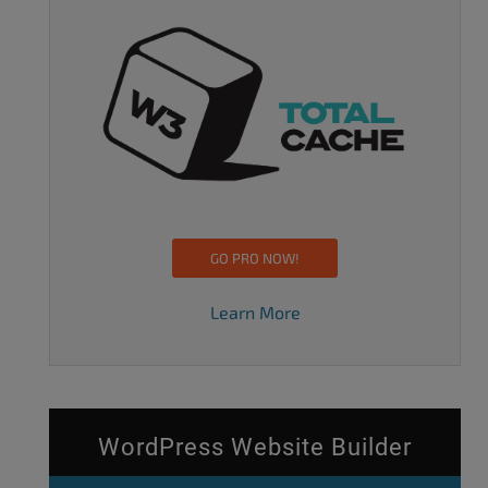
GO PRO NOW!
Learn More
WordPress Website Builder