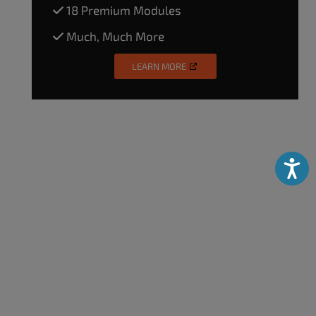
18 Premium Modules
Much, Much More
LEARN MORE
Accessibili