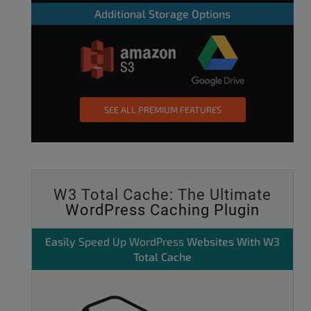
Additional Storage Options
SEE ALL PREMIUM FEATURES
W3 Total Cache: The Ultimate
WordPress Caching Plugin
Easily
Speed Up WordPress
Websites With W3
Total Cache