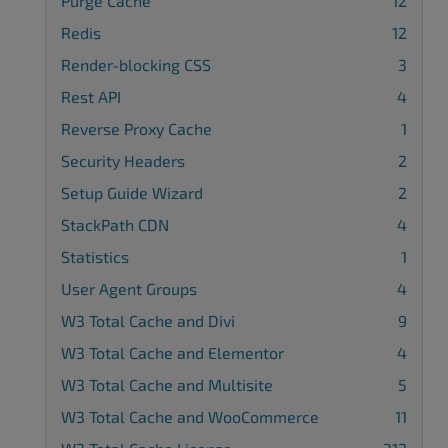
Purge Cache
12
Redis
12
Render-blocking CSS
3
Rest API
4
Reverse Proxy Cache
1
Security Headers
2
Setup Guide Wizard
2
StackPath CDN
4
Statistics
1
User Agent Groups
4
W3 Total Cache and Divi
9
W3 Total Cache and Elementor
4
W3 Total Cache and Multisite
5
W3 Total Cache and WooCommerce
11