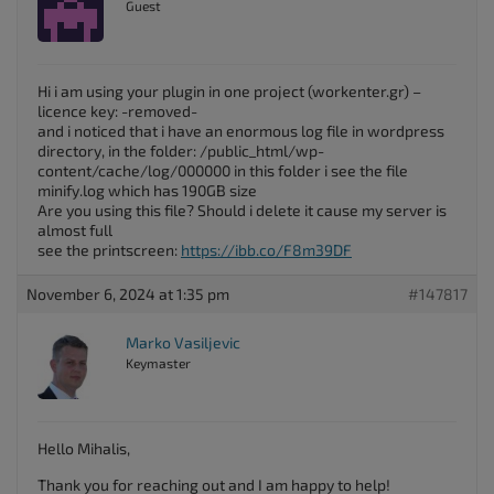
Guest
Hi i am using your plugin in one project (workenter.gr) –
licence key: -removed-
and i noticed that i have an enormous log file in wordpress
directory, in the folder: /public_html/wp-
content/cache/log/000000 in this folder i see the file
minify.log which has 190GB size
Are you using this file? Should i delete it cause my server is
almost full
see the printscreen:
https://ibb.co/F8m39DF
November 6, 2024 at 1:35 pm
#147817
Marko Vasiljevic
Keymaster
Hello Mihalis,
Thank you for reaching out and I am happy to help!