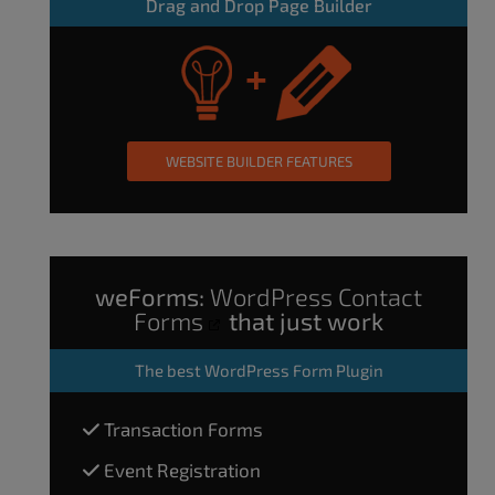
Drag and Drop Page Builder
WEBSITE BUILDER FEATURES
weForms:
WordPress Contact
Forms
that just work
The
best WordPress Form Plugin
Transaction Forms
Event Registration