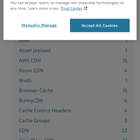
You can accept, reject, or manage non-essential technologies at
any time. Learn more in our
Trust Center
Categories
Manually Manage
Accept All Cookies
3rd Party Plugin Configuration
11
AMP
1
Asset preload
1
AWS CDN
15
Azure CDN
4
Brotli
1
Browser Cache
15
BunnyCDN
4
Cache Control Headers
4
Cache Groups
3
CDN
22