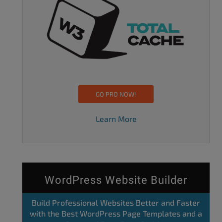
GO PRO NOW!
Learn More
WordPress Website Builder
Build Professional Websites Better and Faster
with the Best WordPress Page Templates and a