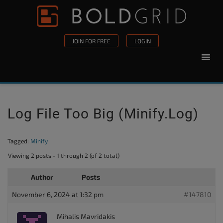
Skip to content
Please
note:
This
JOIN FOR FREE
LOGIN
website
includes
an
accessibility
system.
Log File Too Big (minify.log)
Tagged:
Minify
Viewing 2 posts - 1 through 2 (of 2 total)
Author
Posts
November 6, 2024 at 1:32 pm
#147810
Mihalis Mavridakis