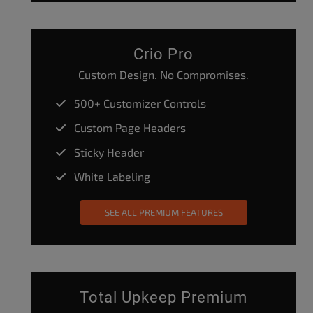
Crio Pro
Custom Design. No Compromises.
500+ Customizer Controls
Custom Page Headers
Sticky Header
White Labeling
SEE ALL PREMIUM FEATURES
Total Upkeep Premium