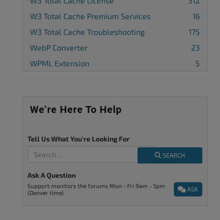
W3 Total Cache License
312
W3 Total Cache Premium Services
16
W3 Total Cache Troubleshooting
175
WebP Converter
23
WPML Extension
5
We’re Here To Help
Tell Us What You're Looking For
SEARCH
Ask A Question
Support monitors the forums Mon - Fri 9am - 5pm
ASK
(Denver time).