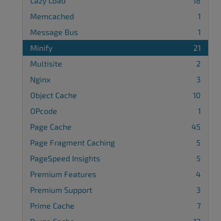
Lazy Load
18
Memcached
1
Message Bus
1
Minify
21
Multisite
2
Nginx
3
Object Cache
10
OPcode
1
Page Cache
45
Page Fragment Caching
5
PageSpeed Insights
5
Premium Features
4
Premium Support
3
Prime Cache
7