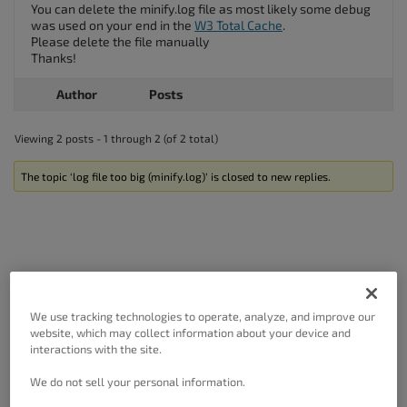
You can delete the minify.log file as most likely some debug
was used on your end in the
W3 Total Cache
.
Please delete the file manually
Thanks!
Author
Posts
Viewing 2 posts - 1 through 2 (of 2 total)
The topic ‘log file too big (minify.log)’ is closed to new replies.
Got A Minute?
We use tracking technologies to operate, analyze, and improve our
website, which may collect information about your device and
Complete our customer survey
to help us
interactions with the site.
improve.
We do not sell your personal information.