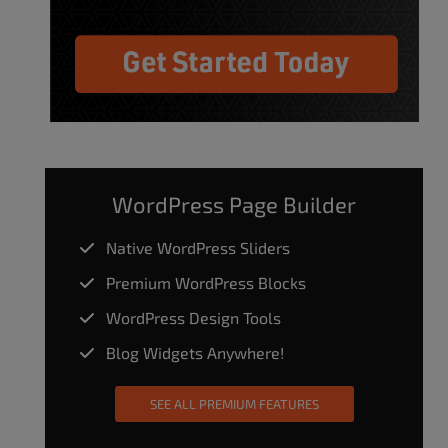
WordPress Page Builder
Native WordPress Sliders
Premium WordPress Blocks
WordPress Design Tools
Blog Widgets Anywhere!
SEE ALL PREMIUM FEATURES