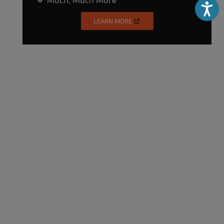
Accessibili
LEARN MORE