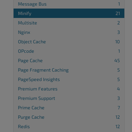
Message Bus
1
Minify
21
Multisite
2
Nginx
3
Object Cache
10
OPcode
1
Page Cache
45
Page Fragment Caching
5
PageSpeed Insights
5
Premium Features
4
Premium Support
3
Prime Cache
7
Purge Cache
12
Redis
12