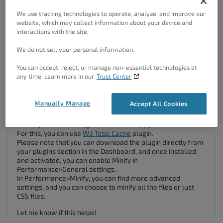
There are server-side tools (including WordPress plugins)
We use tracking technologies to operate, analyze, and improve our
to automatically minify CSS files.
website, which may collect information about your device and
interactions with the site.
November 2, 2023 at 1:46 pm
#113494
We do not sell your personal information.
Marko Vasiljevic
You can accept, reject, or manage non-essential technologies at
Keymaster
any time. Learn more in our
Trust Center
Manually Manage
Accept All Cookies
Hello Lydia,
Thank you for reaching out and I am happy to help!
For this, you can use
W3 Total Cache
plugin.
Please note that you can download the plugin directly from
your plugins section in the Dashboard, and once installed
and activated, you can enable Minify in
Performance>General settings.
In Performance>Minify, you can find more advanced
settings, and you can choose to minify all the files or just
CSS files.
Let me know if this helps!