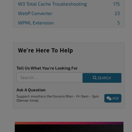
W3 Total Cache Troubleshooting
175
WebP Converter
23
WPML Extension
5
We’re Here To Help
Tell Us What You're Looking For
SEARCH
Ask A Question
Support monitors the forums Mon - Fri 9am - 5pm
ASK
(Denver time).