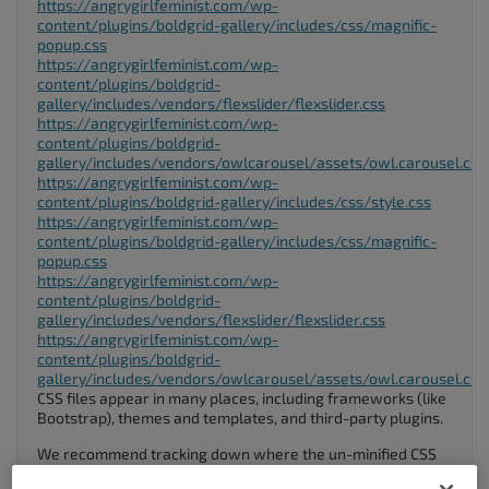
https://angrygirlfeminist.com/wp-
content/plugins/boldgrid-gallery/includes/css/magnific-
popup.css
https://angrygirlfeminist.com/wp-
content/plugins/boldgrid-
gallery/includes/vendors/flexslider/flexslider.css
https://angrygirlfeminist.com/wp-
content/plugins/boldgrid-
gallery/includes/vendors/owlcarousel/assets/owl.carousel.css
https://angrygirlfeminist.com/wp-
content/plugins/boldgrid-gallery/includes/css/style.css
https://angrygirlfeminist.com/wp-
content/plugins/boldgrid-gallery/includes/css/magnific-
popup.css
https://angrygirlfeminist.com/wp-
content/plugins/boldgrid-
gallery/includes/vendors/flexslider/flexslider.css
https://angrygirlfeminist.com/wp-
content/plugins/boldgrid-
gallery/includes/vendors/owlcarousel/assets/owl.carousel.css
CSS files appear in many places, including frameworks (like
Bootstrap), themes and templates, and third-party plugins.
We recommend tracking down where the un-minified CSS
files come from.