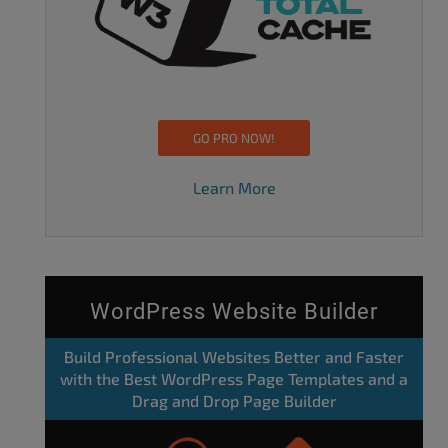
GO PRO NOW!
Learn More
WordPress Website Builder
Build Professional Websites Better and Faster
with the Best WordPress Page Templates and a
Drag and Drop Page Builder