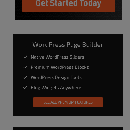
WordPress Page Builder
Native WordPress Sliders
Premium WordPress Blocks
WordPress Design Tools
Blog Widgets Anywhere!
SEE ALL PREMIUM FEATURES