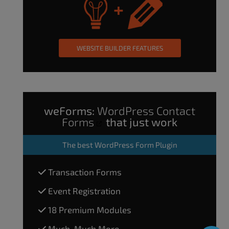
WEBSITE BUILDER FEATURES
weForms:
WordPress Contact
Forms
that just work
The
best WordPress Form Plugin
Transaction Forms
Event Registration
18 Premium Modules
Much, Much More