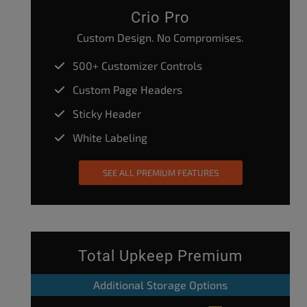
Crio Pro
Custom Design. No Compromises.
500+ Customizer Controls
Custom Page Headers
Sticky Header
White Labeling
SEE ALL PREMIUM FEATURES
Total Upkeep Premium
Additional Storage Options