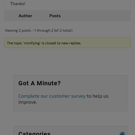
Thanks!
Author
Posts
Viewing 2 posts - 1 through 2 (of 2 total)
The topic ‘minifying’ is closed to new replies.
Got A Minute?
Complete our customer survey
to help us
improve.
Categories