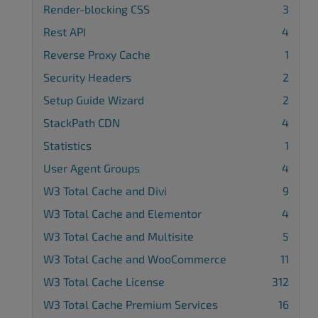
Render-blocking CSS
3
Rest API
4
Reverse Proxy Cache
1
Security Headers
2
Setup Guide Wizard
2
StackPath CDN
4
Statistics
1
User Agent Groups
4
W3 Total Cache and Divi
9
W3 Total Cache and Elementor
4
W3 Total Cache and Multisite
5
W3 Total Cache and WooCommerce
11
W3 Total Cache License
312
W3 Total Cache Premium Services
16