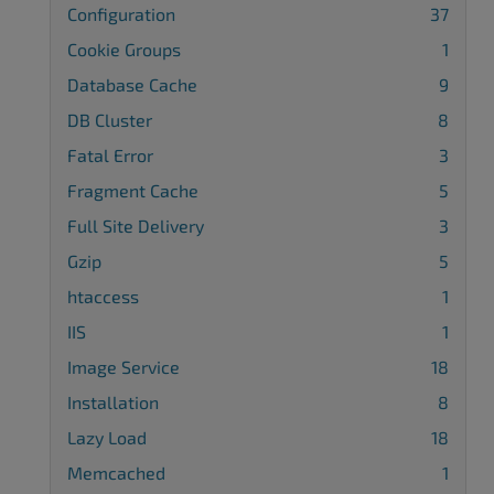
Configuration
37
Cookie Groups
1
Database Cache
9
DB Cluster
8
Fatal Error
3
Fragment Cache
5
Full Site Delivery
3
Gzip
5
htaccess
1
IIS
1
Image Service
18
Installation
8
Lazy Load
18
Memcached
1