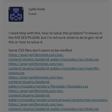
Lydia Avila
Guest
I need help with this, how to solve this problem? It shows in
the AIO SEO PLUGIN, but I’m not sure what to do to get rid of
this or how to solve it.
Some CSS files don’t seem to be minified.
https://angrygirlfeminist.com/wp-
content/plugins/boldgrid-gallery/includes/css/style.css
https://angrygirlfeminist.com/wp-
content/plugins/boldgrid-gallery/includes/css/magnific-
popup.css
https://angrygirlfeminist.com/wp-
content/plugins/boldgrid-
gallery/includes/vendors/flexslider/flexslider.css
https://angrygirlfeminist.com/wp-
content/plugins/boldgrid-
gallery/includes/vendors/owlcarousel/assets/owl.carousel.css
https://angrygirlfeminist.com/wp-
content/plugins/boldgrid-gallery/includes/css/style.css