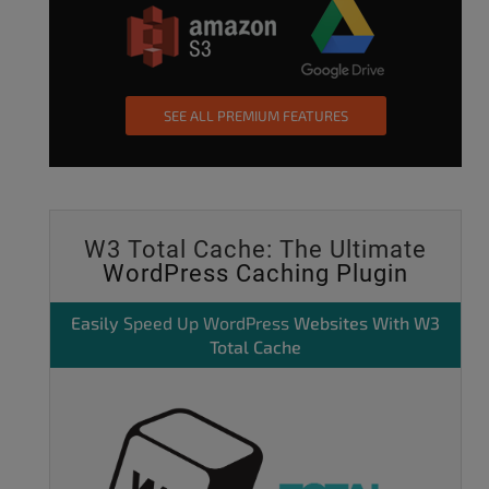
SEE ALL PREMIUM FEATURES
W3 Total Cache: The Ultimate
WordPress Caching Plugin
Easily
Speed Up WordPress
Websites With W3
Total Cache