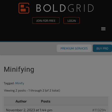
Skip to content
Please
note:
This
JOIN FOR FREE
LOGIN
website
includes
an
accessibility
PREMIUM SERVICES
BUY PRO
system.
Minifying
Tagged:
Minify
Viewing 2 posts - 1 through 2 (of 2 total)
Author
Posts
November 2, 2023 at 1:44 pm
#113294