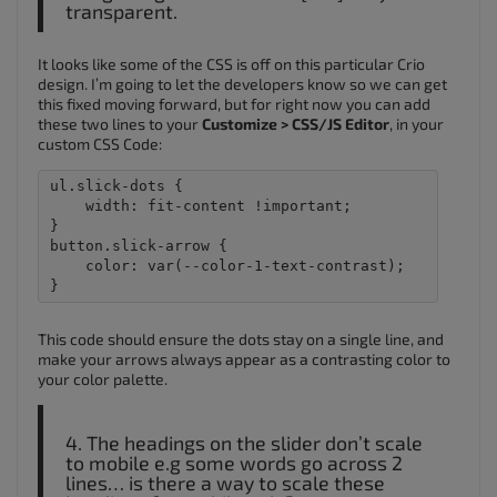
transparent.
It looks like some of the CSS is off on this particular Crio
design. I’m going to let the developers know so we can get
this fixed moving forward, but for right now you can add
these two lines to your
Customize > CSS/JS Editor
, in your
custom CSS Code:
ul.slick-dots {

    width: fit-content !important;

}

button.slick-arrow {

    color: var(--color-1-text-contrast);

This code should ensure the dots stay on a single line, and
make your arrows always appear as a contrasting color to
your color palette.
4. The headings on the slider don’t scale
to mobile e.g some words go across 2
lines… is there a way to scale these