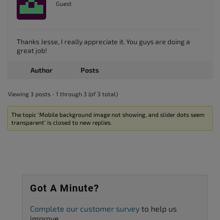
Guest
Thanks Jesse, I really appreciate it. You guys are doing a
great job!
Author
Posts
Viewing 3 posts - 1 through 3 (of 3 total)
The topic ‘Mobile background image not showing, and slider dots seem
transparent’ is closed to new replies.
Got A Minute?
Complete our customer survey
to help us
improve.