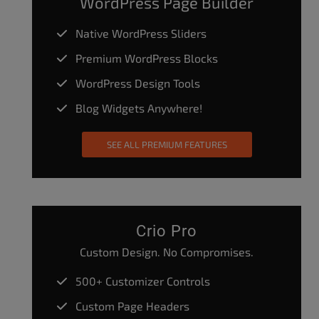
WordPress Page Builder
Native WordPress Sliders
Premium WordPress Blocks
WordPress Design Tools
Blog Widgets Anywhere!
SEE ALL PREMIUM FEATURES
Crio Pro
Custom Design. No Compromises.
500+ Customizer Controls
Custom Page Headers