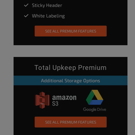
Sticky Header
White Labeling
SEE ALL PREMIUM FEATURES
Total Upkeep Premium
Additional Storage Options
SEE ALL PREMIUM FEATURES