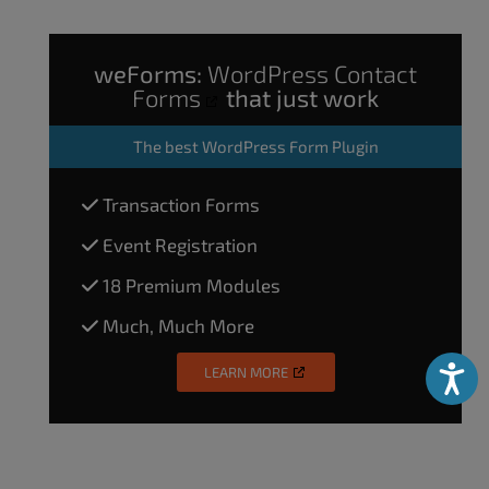
weForms:
WordPress Contact
Forms
that just work
The
best WordPress Form Plugin
Transaction Forms
Event Registration
18 Premium Modules
Much, Much More
LEARN MORE
Accessibili