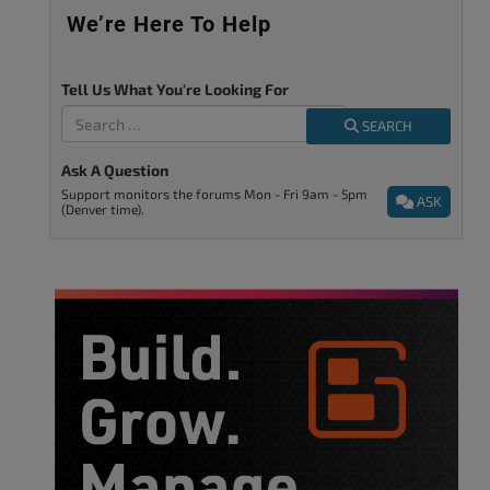
We’re Here To Help
Tell Us What You're Looking For
SEARCH
Ask A Question
Support monitors the forums Mon - Fri 9am - 5pm
ASK
(Denver time).