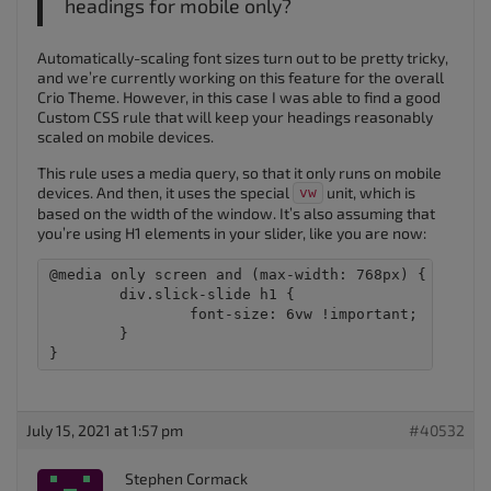
headings for mobile only?
Automatically-scaling font sizes turn out to be pretty tricky,
and we’re currently working on this feature for the overall
Crio Theme. However, in this case I was able to find a good
Custom CSS rule that will keep your headings reasonably
scaled on mobile devices.
This rule uses a media query, so that it only runs on mobile
devices. And then, it uses the special
unit, which is
vw
based on the width of the window. It’s also assuming that
you’re using H1 elements in your slider, like you are now:
@media only screen and (max-width: 768px) {

	div.slick-slide h1 {

		font-size: 6vw !important; 

	}

July 15, 2021 at 1:57 pm
#40532
Stephen Cormack