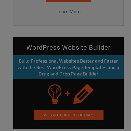
Learn More
WordPress Website Builder
Build Professional Websites Better and Faster
with the Best WordPress Page Templates and a
Drag and Drop Page Builder
WEBSITE BUILDER FEATURES