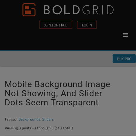
Skip to content
Please
note:
This
JOIN FOR FREE
LOGIN
website
includes
an
accessibility
BUY PRO
system.
Mobile Background Image
Not Showing, And Slider
Dots Seem Transparent
Tagged:
Backgrounds
,
Sliders
Viewing 3 posts - 1 through 3 (of 3 total)