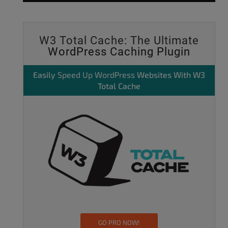
W3 Total Cache: The Ultimate
WordPress Caching Plugin
Easily
Speed Up WordPress
Websites With W3
Total Cache
GO PRO NOW!