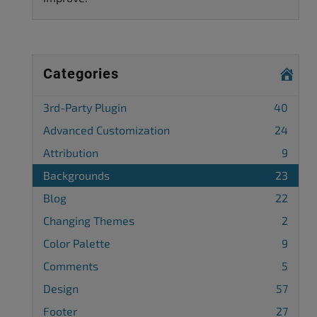
Categories
3rd-Party Plugin
40
Advanced Customization
24
Attribution
9
Backgrounds
23
Blog
22
Changing Themes
2
Color Palette
9
Comments
5
Design
57
Footer
27