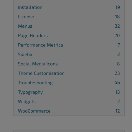
Installation
19
License
18
Menus
32
Page Headers
70
Performance Metrics
7
Sidebar
2
Social Media Icons
8
Theme Customization
23
Troubleshooting
46
Typography
13
Widgets
2
WooCommerce
12