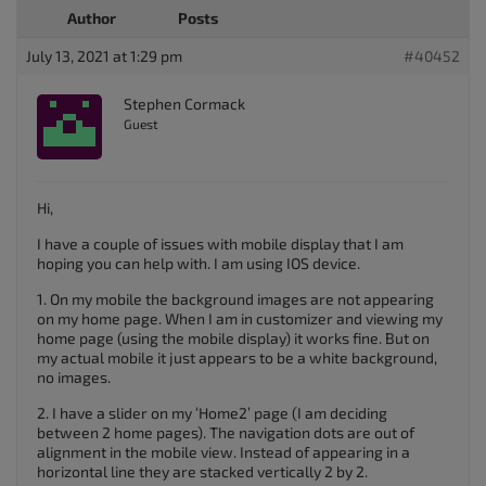
Author
Posts
July 13, 2021 at 1:29 pm
#40452
Stephen Cormack
Guest
Hi,
I have a couple of issues with mobile display that I am
hoping you can help with. I am using IOS device.
1. On my mobile the background images are not appearing
on my home page. When I am in customizer and viewing my
home page (using the mobile display) it works fine. But on
my actual mobile it just appears to be a white background,
no images.
2. I have a slider on my ‘Home2’ page (I am deciding
between 2 home pages). The navigation dots are out of
alignment in the mobile view. Instead of appearing in a
horizontal line they are stacked vertically 2 by 2.