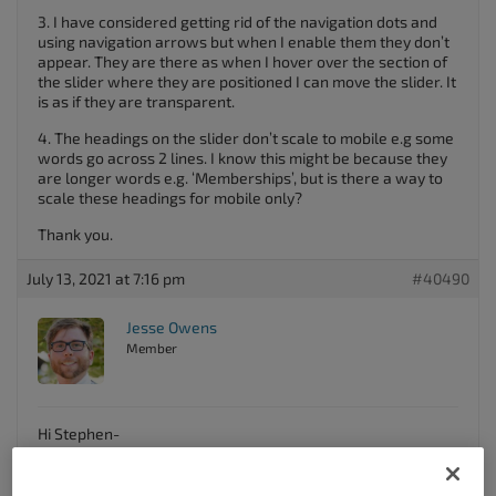
3. I have considered getting rid of the navigation dots and
using navigation arrows but when I enable them they don’t
appear. They are there as when I hover over the section of
the slider where they are positioned I can move the slider. It
is as if they are transparent.
4. The headings on the slider don’t scale to mobile e.g some
words go across 2 lines. I know this might be because they
are longer words e.g. ‘Memberships’, but is there a way to
scale these headings for mobile only?
Thank you.
July 13, 2021 at 7:16 pm
#40490
Jesse Owens
Member
Hi Stephen-
Thanks for reaching out, and thanks for using the
Crio
WordPress theme
.