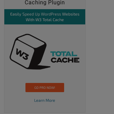
Caching Plugin
Easily
Speed Up WordPress
Websites
With W3 Total Cache
GO PRO NOW!
Learn More