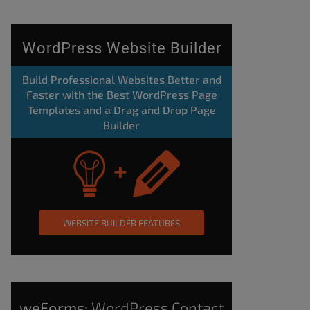
WordPress Website Builder
Build Professional Websites Better and
Faster with the Best WordPress Page
Templates and a Drag and Drop Page
Builder
WEBSITE BUILDER FEATURES
weForms:
WordPress Contact