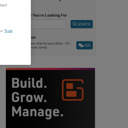
llect
Tell Us What You're Looking For
SEARCH
ur
Trust
Ask A Question
Support monitors the forums Mon - Fri
ASK
9am - 5pm (Denver time).