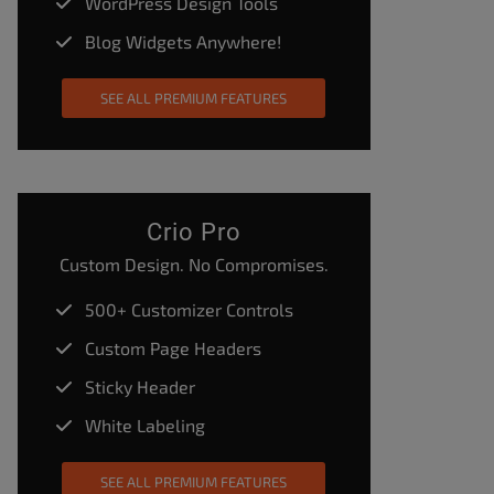
WordPress Design Tools
Blog Widgets Anywhere!
SEE ALL PREMIUM FEATURES
Crio Pro
Custom Design. No Compromises.
500+ Customizer Controls
Custom Page Headers
Sticky Header
White Labeling
SEE ALL PREMIUM FEATURES