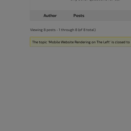
Author
Posts
Viewing 8 posts - 1 through 8 (of 8 total)
The topic ‘Mobile Website Rendering on The Left’ is closed to 