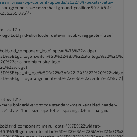
.dream.press/wp-content/uploads/2022/04/pexels-belle-
); background-size: cover; background-position: 50% 46%;”
,255,255,0.76)”>
col-xs-12″>
-logo boldgrid-shortcode” data-imhwpb-draggable=”true”
_boldgrid_component_logo" opts="%7B%22widget-
B%5D%5Bbgc_logo_switch%5D%22%3A%22site_logo%22%2C%22crio
C%22crio-premium-site-logo-
2C%22widget-
B%5D%5Bbgc_alt_logo%5D%22%3A%221245%22%2C%22widget-
B%5D%5Bbgc_logo_alignment%5D%22%3A%22center%22%7D"]
col-xs-12″>
t-menu boldgrid-shortcode standard-menu-enabled header-
” style=”font-size: 6px; letter-spacing: 0.3em; margin:
_boldgrid_component_menu" opts="%7B%22widget-
5B%5D%5Bbgc_menu_location%5D%22%3A%22SMA%22%2C%22widge
B%5D%5Bbgc_menu_location_id%5D%22%3A%22sma_961%22%2C%22