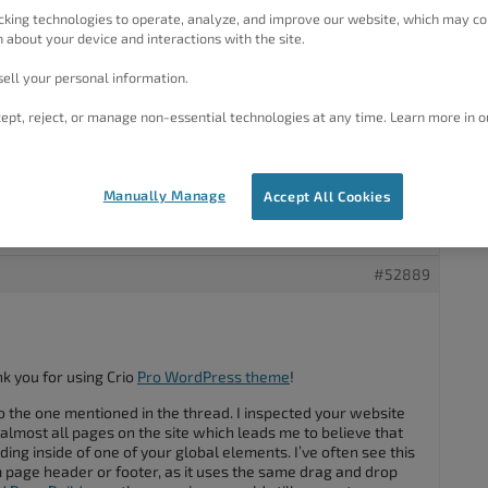
fine on desktop but on mobile the page moves side to side as
cking technologies to operate, analyze, and improve our website, which may co
he display. Please can you help. Thanks
 about your device and interactions with the site.
ue as the post below but the supplied remedy does not help.
ell your personal information.
ept, reject, or manage non-essential technologies at any time. Learn more in o
t on mobile devices
could be?
Manually Manage
Accept All Cookies
#52889
k you for using Crio
Pro WordPress theme
!
r to the one mentioned in the thread. I inspected your website
n almost all pages on the site which leads me to believe that
ng inside of one of your global elements. I’ve often see this
page header or footer, as it uses the same drag and drop