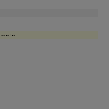
new replies.