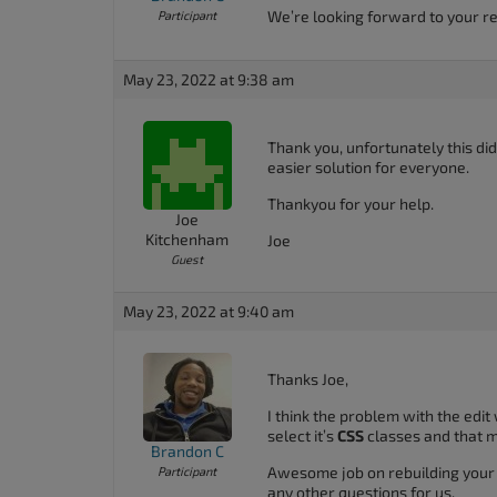
We’re looking forward to your re
Participant
May 23, 2022 at 9:38 am
Thank you, unfortunately this did 
easier solution for everyone.
Thankyou for your help.
Joe
Kitchenham
Joe
Guest
May 23, 2022 at 9:40 am
Thanks Joe,
I think the problem with the edit
select it’s
CSS
classes and that m
Brandon C
Awesome job on rebuilding your h
Participant
any other questions for us.