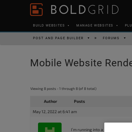
Skip to content
Please
note:
This
BUILD WEBSITES
MANAGE WEBSITES
PL
website
includes
POST AND PAGE BUILDER
FORUMS
an
accessibility
Mobile Website Rende
system.
Press
Control-
F11
Viewing 8 posts - 1 through 8 (of 8 total)
to
Author
Posts
adjust
the
May 12, 2022 at 6:41 am
website
to
I’m running into a big issue. I’m