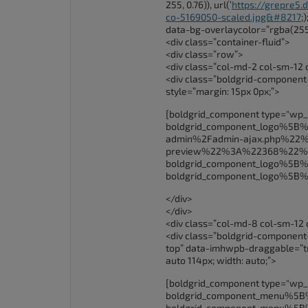
255, 0.76)), url(‘
https://grepre5
co-5169050-scaled.jpg&#8217
;
data-bg-overlaycolor=”rgba(255
<div class=”container-fluid”>
<div class=”row”>
<div class=”col-md-2 col-sm-12 
<div class=”boldgrid-component
style=”margin: 15px 0px;”>
[boldgrid_component type="wp
boldgrid_component_logo%5
admin%2Fadmin-ajax.php%22%2
preview%22%3A%22368%22%
boldgrid_component_logo%5
boldgrid_component_logo%5
</div>
</div>
<div class=”col-md-8 col-sm-12 
<div class=”boldgrid-componen
top” data-imhwpb-draggable=”true
auto 114px; width: auto;”>
[boldgrid_component type="wp
boldgrid_component_menu%
boldgrid_component_menu%5