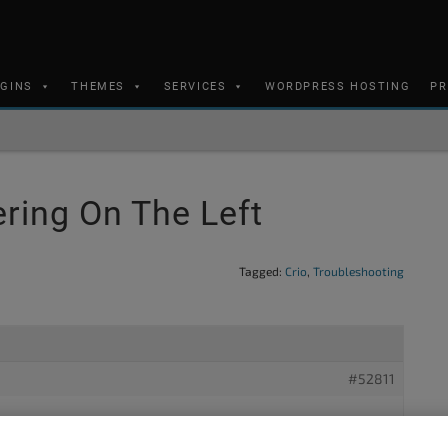
UGINS
THEMES
SERVICES
WORDPRESS HOSTING
PR
ring On The Left
Tagged:
Crio
,
Troubleshooting
#52811
 using your theme Crio via Dreamhost and I need the page to