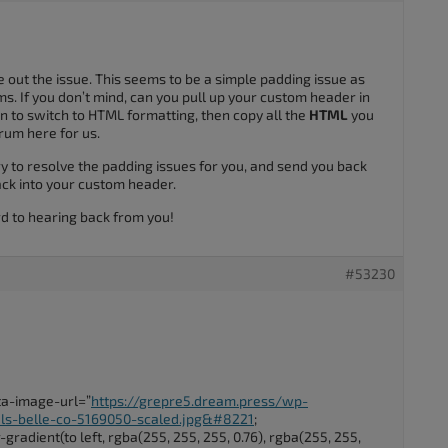
e out the issue. This seems to be a simple padding issue as
s. If you don’t mind, can you pull up your custom header in
on to switch to HTML formatting, then copy all the
HTML
you
orum here for us.
y to resolve the padding issues for you, and send you back
ack into your custom header.
rd to hearing back from you!
#53230
ata-image-url=”
https://grepre5.dream.press/wp-
ls-belle-co-5169050-scaled.jpg&#8221
;
radient(to left, rgba(255, 255, 255, 0.76), rgba(255, 255,