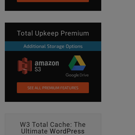
Total Upkeep Premium
Additional Storage Options
_premium_update_site_logo_nonce%22%3A%22bb1136c255%22%2C
SEE ALL PREMIUM FEATURES
W3 Total Cache: The
t-
Ultimate
WordPress
widget-