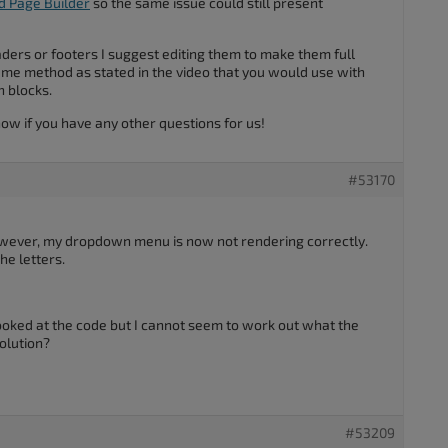
d Page Builder
so the same issue could still present
ders or footers I suggest editing them to make them full
ame method as stated in the video that you would use with
h blocks.
know if you have any other questions for us!
#53170
owever, my dropdown menu is now not rendering correctly.
he letters.
ooked at the code but I cannot seem to work out what the
olution?
#53209