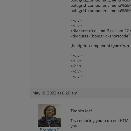
boldgrid_component_menu%
boldgrid_component_menu%5
</div>
</div>
<div class=”col-md-2 col-sm-12 
<div class=”boldgrid-shortcode”
[boldgrid_component type="wp_
</div>
</div>
</div>
</div>
</div>
May 19, 2022 at 8:28 am
Thanks Joe!
Try replacing your current HTML
you.
Brandon C