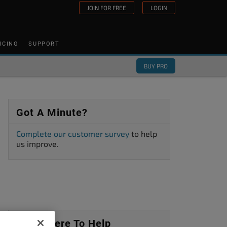
JOIN FOR FREE
LOGIN
ICING
SUPPORT
BUY PRO
Got A Minute?
Complete our customer survey
to help
us improve.
We’re Here To Help