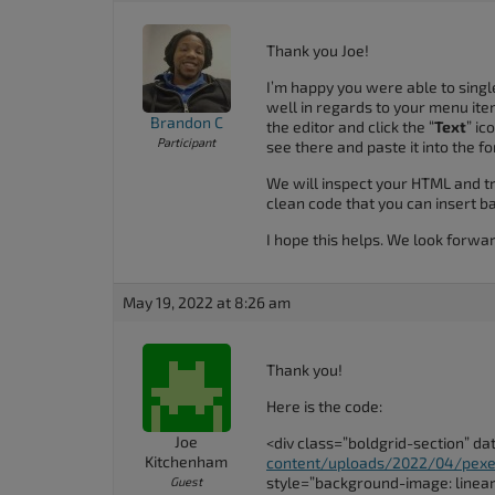
Thank you Joe!
I’m happy you were able to singl
well in regards to your menu item
Brandon C
the editor and click the “
Text
” ic
Participant
see there and paste it into the f
We will inspect your HTML and tr
clean code that you can insert b
I hope this helps. We look forwa
May 19, 2022 at 8:26 am
Thank you!
Here is the code:
Joe
<div class=”boldgrid-section” d
Kitchenham
content/uploads/2022/04/pexe
style=”background-image: linear-g
Guest