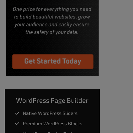
WordPress Page Builder
Native WordPress Sliders
Premium WordPress Blocks