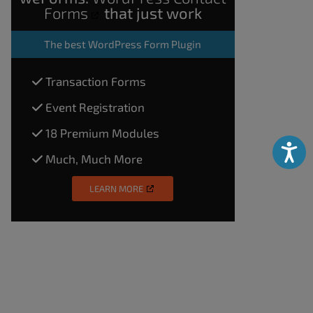
Forms
that just work
The
best WordPress Form Plugin
Transaction Forms
Event Registration
18 Premium Modules
Accessibili
Much, Much More
LEARN MORE