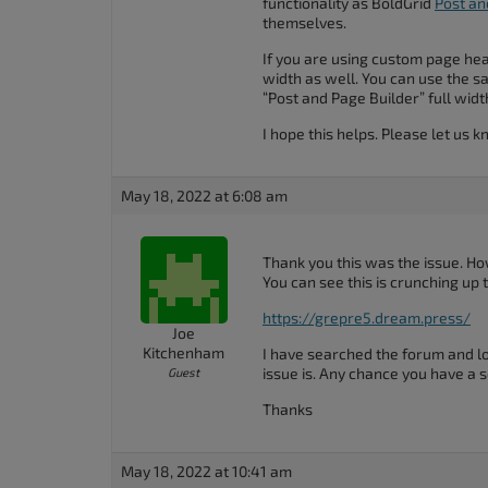
functionality as BoldGrid
Post an
accessibility
themselves.
menu.
If you are using custom page hea
width as well. You can use the s
“Post and Page Builder” full widt
I hope this helps. Please let us 
May 18, 2022 at 6:08 am
Thank you this was the issue. H
You can see this is crunching up t
https://grepre5.dream.press/
Joe
Kitchenham
I have searched the forum and l
issue is. Any chance you have a s
Guest
Thanks
May 18, 2022 at 10:41 am