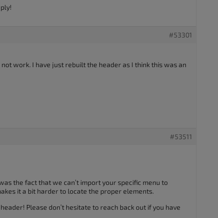
ply!
#53301
not work. I have just rebuilt the header as I think this was an
#53511
 was the fact that we can’t import your specific menu to
akes it a bit harder to locate the proper elements.
eader! Please don’t hesitate to reach back out if you have