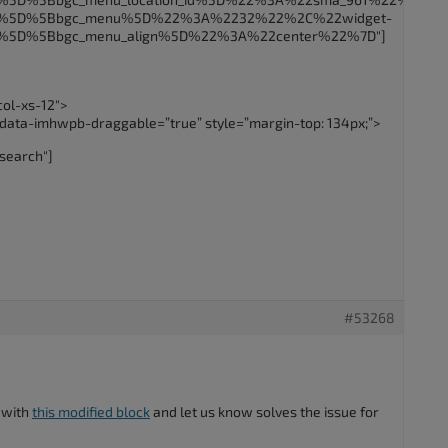
5B%5D%5Bbgc_menu%5D%22%3A%2232%22%2C%22widget-
B%5D%5Bbgc_menu_align%5D%22%3A%22center%22%7D"]
col-xs-12″>
 data-imhwpb-draggable=”true” style=”margin-top: 134px;”>
search"]
#53268
 with
this modified block
and let us know solves the issue for