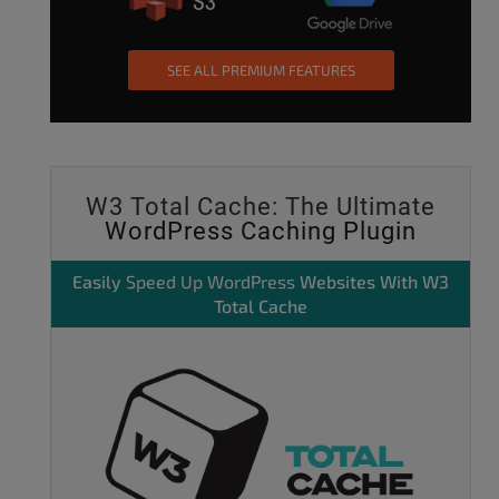
SEE ALL PREMIUM FEATURES
W3 Total Cache: The Ultimate
WordPress Caching Plugin
Easily
Speed Up WordPress
Websites With W3
Total Cache