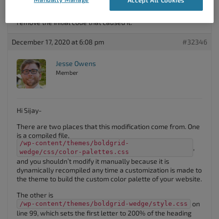
the first letter to be twice as large and a different colour in
post titles? I will use this CSS mod but i would prefer to
remove the initial code that caused it.
December 17, 2020 at 6:08 pm
#32346
Jesse Owens
Member
Hi Sijay-
There are two places that this modification come from. One
is a compiled file,
/wp-content/themes/boldgrid-
,
wedge/css/color-palettes.css
and you shouldn’t modify it manually because it is
dynamically recompiled any time a customization is made to
the theme to build the custom color palette of your website.
The other is
on
/wp-content/themes/boldgrid-wedge/style.css
line 99, which sets the first letter to 200% of the heading