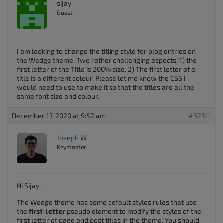
sijay
Guest
I am looking to change the titling style for blog entries on
the Wedge theme. Two rather challenging aspects: 1) the
first letter of the Title is 200% size. 2) The first letter of a
title is a different colour. Please let me know the CSS i
would need to use to make it so that the titles are all the
same font size and colour.
December 17, 2020 at 9:52 am
#32311
Joseph W
Keymaster
Hi Sijay,
The Wedge theme has some default styles rules that use
the
first-letter
pseudo element to modify the styles of the
first letter of page and post titles in the theme. You should