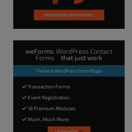
WEBSITE BUILDER FEATURES
weForms:
WordPress Contact
Forms
that just work
The
best WordPress Form Plugin
Transaction Forms
Event Registration
18 Premium Modules
Much, Much More
LEARN MORE