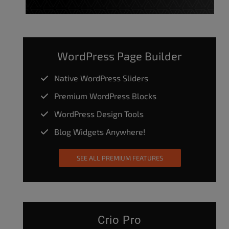
WordPress Page Builder
Native WordPress Sliders
Premium WordPress Blocks
WordPress Design Tools
Blog Widgets Anywhere!
SEE ALL PREMIUM FEATURES
Crio Pro