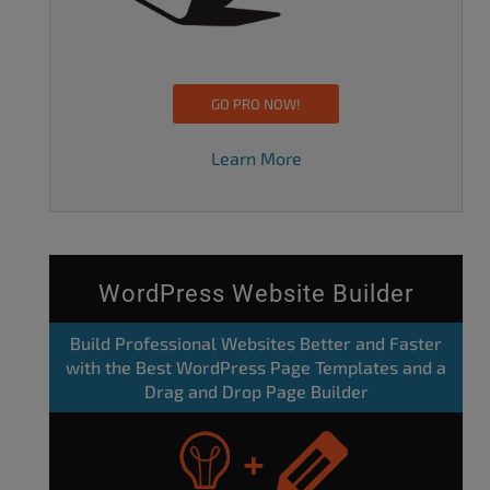
GO PRO NOW!
Learn More
WordPress Website Builder
Build Professional Websites Better and Faster
with the Best WordPress Page Templates and a
Drag and Drop Page Builder