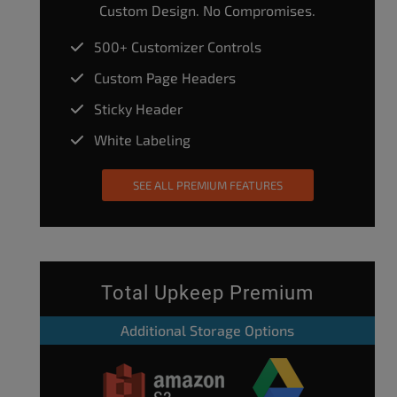
Custom Design. No Compromises.
500+ Customizer Controls
Custom Page Headers
Sticky Header
White Labeling
SEE ALL PREMIUM FEATURES
Total Upkeep Premium
Additional Storage Options