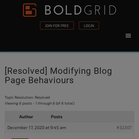
Skip to content
Please
note:
This
JOIN FOR FREE
LOGIN
website
includes
an
accessibility
system.
[Resolved] Modifying Blog
Page Behaviours
Topic Resolution:
Resolved
Viewing 6 posts - 1 through 6 (of 6 total)
Author
Posts
December 17, 2020 at 9:45 am
#32307