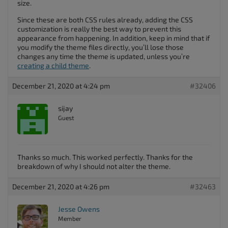
size.
Since these are both CSS rules already, adding the CSS
customization is really the best way to prevent this
appearance from happening. In addition, keep in mind that if
you modify the theme files directly, you’ll lose those
changes any time the theme is updated, unless you’re
creating a child theme
.
December 21, 2020 at 4:24 pm
#32406
sijay
Guest
Thanks so much. This worked perfectly. Thanks for the
breakdown of why I should not alter the theme.
December 21, 2020 at 4:26 pm
#32463
Jesse Owens
Member