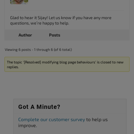
Glad to hear it Sijay! Let us know if you have any more
questions, we’re happy to help.
Author
Posts
Viewing 6 posts - 1 through 6 (of 6 total)
The topic ‘[Resolved] modifying blog page behaviours’ is closed to new
replies.
Got A Minute?
Complete our customer survey
to help us
improve.