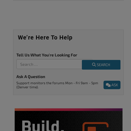
We’re Here To Help
Tell Us What You're Looking For
SEARCH
Ask A Question
Support monitors the forums Mon - Fri 9am - 5pm
ASK
(Denver time).