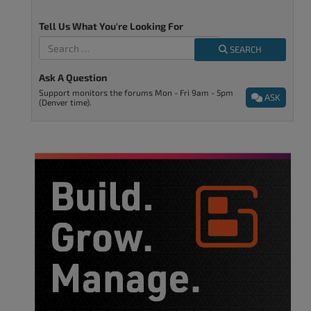
Tell Us What You're Looking For
SEARCH
Ask A Question
Support monitors the forums Mon - Fri 9am - 5pm
ASK
(Denver time).