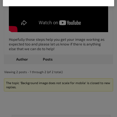
Hopefully those steps help you get your image working as
expected too and please let us know if there is anything
else that we can do to help!
Author
Posts
Viewing 2 posts - 1 through 2 (of 2 total)
The topic ‘Background image does not scale for mobile’ is closed to new
replies.