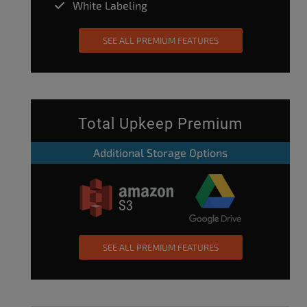
White Labeling
SEE ALL PREMIUM FEATURES
Total Upkeep Premium
Additional Storage Options
SEE ALL PREMIUM FEATURES