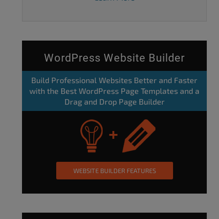
WordPress Website Builder
Build Professional Websites Better and Faster
with the Best WordPress Page Templates and a
Drag and Drop Page Builder
WEBSITE BUILDER FEATURES