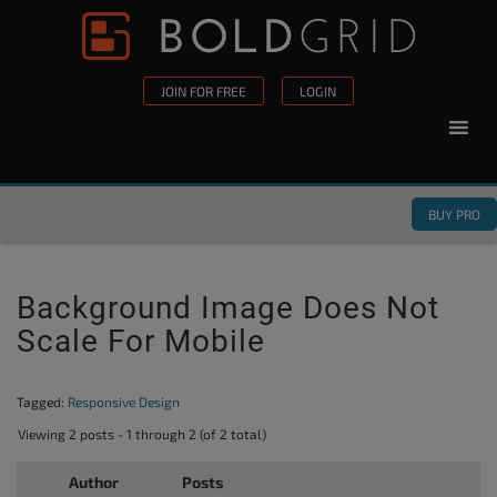
Skip to content
Please
note:
This
JOIN FOR FREE
LOGIN
website
includes
an
accessibility
BUY PRO
system.
Background Image Does Not
Scale For Mobile
Tagged:
Responsive Design
Viewing 2 posts - 1 through 2 (of 2 total)
Author
Posts