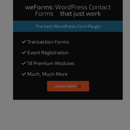
weForms:
WordPress Contact
Forms
that just work
The
best WordPress Form Plugin
Transaction Forms
Event Registration
18 Premium Modules
Much, Much More
LEARN MORE