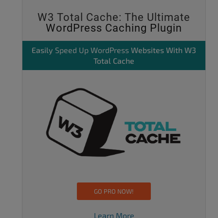
W3 Total Cache: The Ultimate
WordPress Caching Plugin
Easily
Speed Up WordPress
Websites With W3
Total Cache
GO PRO NOW!
Learn More