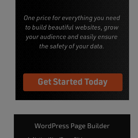
WordPress Page Builder