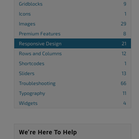
Gridblocks
9
Icons
1
Images
29
Premium Features
8
Responsive Design
21
Rows and Columns
12
Shortcodes
1
Sliders
13
Troubleshooting
66
Typography
11
Widgets
4
We’re Here To Help