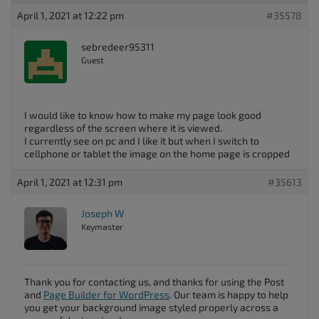
April 1, 2021 at 12:22 pm
#35578
sebredeer95311
Guest
I would like to know how to make my page look good
regardless of the screen where it is viewed.
I currently see on pc and I like it but when I switch to
cellphone or tablet the image on the home page is cropped
April 1, 2021 at 12:31 pm
#35613
Joseph W
Keymaster
Thank you for contacting us, and thanks for using the Post
and
Page Builder for WordPress
. Our team is happy to help
you get your background image styled properly across a