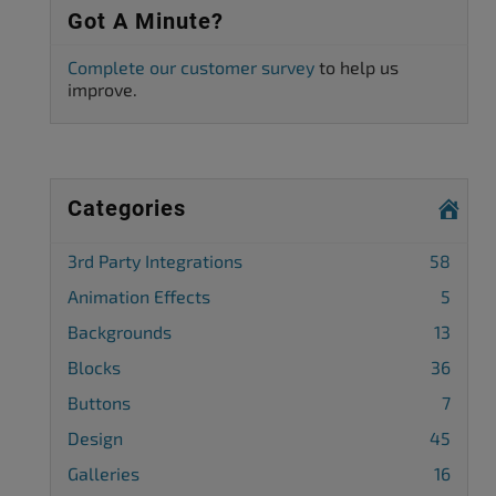
Got A Minute?
Complete our customer survey
to help us
improve.
Categories
3rd Party Integrations
58
Animation Effects
5
Backgrounds
13
Blocks
36
Buttons
7
Design
45
Galleries
16