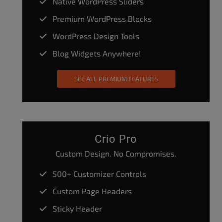
Native WordPress Sliders
Premium WordPress Blocks
WordPress Design Tools
Blog Widgets Anywhere!
SEE ALL PREMIUM FEATURES
Crio Pro
Custom Design. No Compromises.
500+ Customizer Controls
Custom Page Headers
Sticky Header