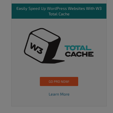
Easily
Speed Up WordPress
Websites With W3
Total Cache
GO PRO NOW!
Learn More