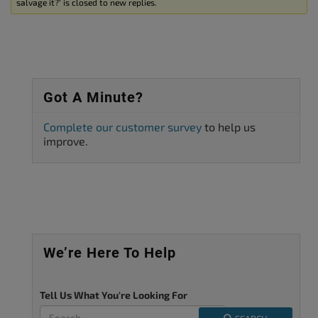
salvage it?’ is closed to new replies.
Got A Minute?
Complete our customer survey
to help us
improve.
We’re Here To Help
Tell Us What You're Looking For