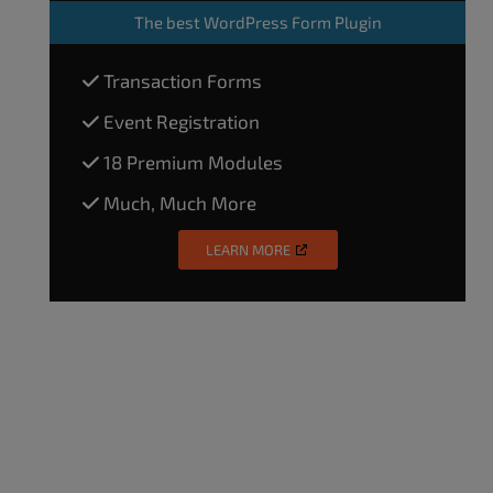
The
best WordPress Form Plugin
Transaction Forms
Event Registration
18 Premium Modules
Much, Much More
LEARN MORE