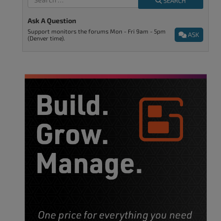
SEARCH
Ask A Question
Support monitors the forums Mon - Fri 9am - 5pm
ASK
(Denver time).