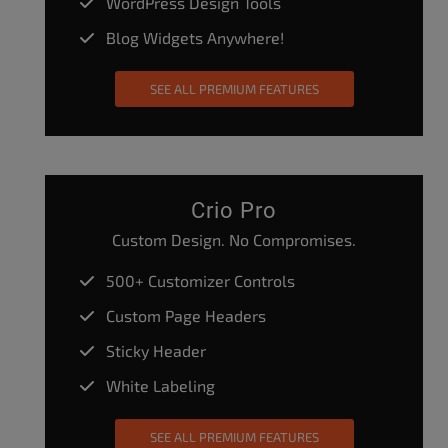
WordPress Design Tools
Blog Widgets Anywhere!
SEE ALL PREMIUM FEATURES
Crio Pro
Custom Design. No Compromises.
500+ Customizer Controls
Custom Page Headers
Sticky Header
White Labeling
SEE ALL PREMIUM FEATURES