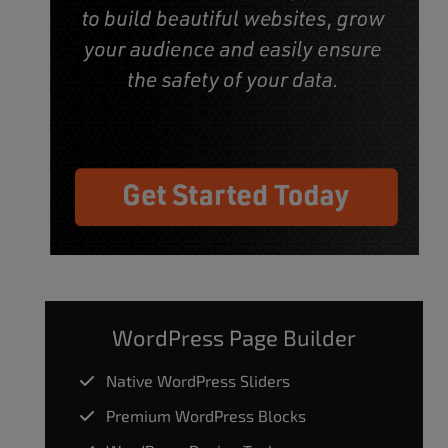
WordPress Page Builder
Native WordPress Sliders
Premium WordPress Blocks