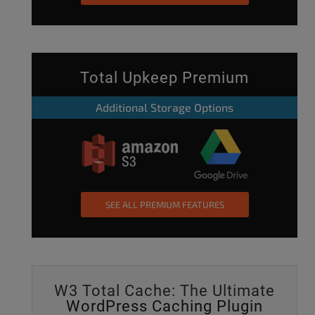
Total Upkeep Premium
Additional Storage Options
SEE ALL PREMIUM FEATURES
W3 Total Cache: The Ultimate
WordPress Caching Plugin