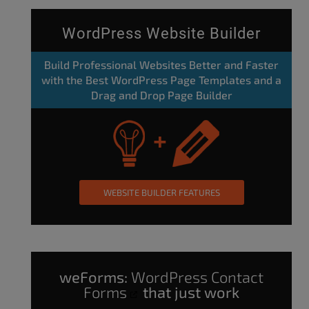
WordPress Website Builder
Build Professional Websites Better and Faster
with the Best WordPress Page Templates and a
Drag and Drop Page Builder
WEBSITE BUILDER FEATURES
weForms:
WordPress Contact
Forms
that just work