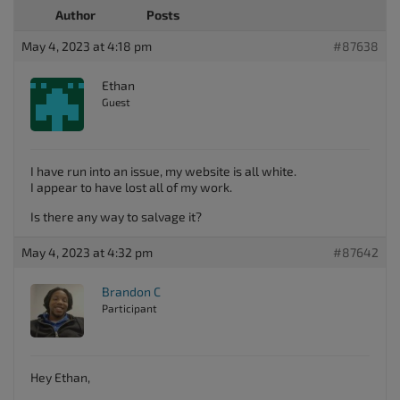
Author
Posts
May 4, 2023 at 4:18 pm
#87638
Ethan
Guest
I have run into an issue, my website is all white.
I appear to have lost all of my work.
Is there any way to salvage it?
May 4, 2023 at 4:32 pm
#87642
Brandon C
Participant
Hey Ethan,