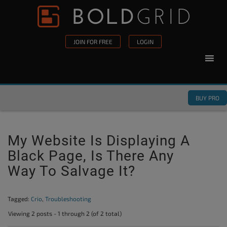
Skip to content
Please
note:
This
JOIN FOR FREE
LOGIN
website
includes
an
accessibility
BUY PRO
system.
My Website Is Displaying A
Black Page, Is There Any
Way To Salvage It?
Tagged:
Crio
,
Troubleshooting
Viewing 2 posts - 1 through 2 (of 2 total)