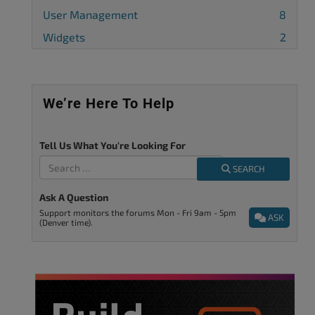
User Management
8
Widgets
2
We’re Here To Help
Tell Us What You're Looking For
SEARCH
Ask A Question
Support monitors the forums Mon - Fri 9am - 5pm
ASK
(Denver time).