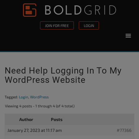
Skip to content
Please
note:
This
JOIN FOR FREE
LOGIN
website
includes
an
accessibility
system.
Need Help Logging In To My
WordPress Website
Tagged:
Login
,
WordPress
Viewing 4 posts - 1 through 4 (of 4 total)
Author
Posts
January 27, 2023 at 11:17 am
#77366