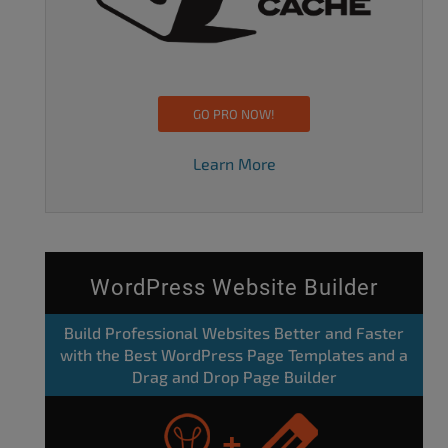
GO PRO NOW!
Learn More
WordPress Website Builder
Build Professional Websites Better and Faster
with the Best WordPress Page Templates and a
Drag and Drop Page Builder