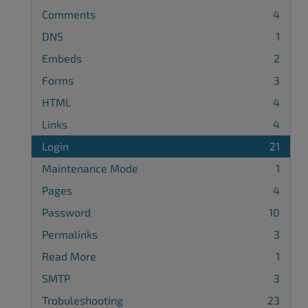
Comments
4
DNS
1
Embeds
2
Forms
3
HTML
4
Links
4
Login
21
Maintenance Mode
1
Pages
4
Password
10
Permalinks
3
Read More
1
SMTP
3
Trobuleshooting
23