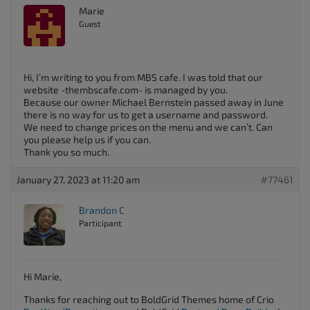
Marie
Guest
Hi, I’m writing to you from MBS cafe. I was told that our
website -thembscafe.com- is managed by you.
Because our owner Michael Bernstein passed away in June
there is no way for us to get a username and password.
We need to change prices on the menu and we can’t. Can
you please help us if you can.
Thank you so much.
January 27, 2023 at 11:20 am
#77461
Brandon C
Participant
Hi Marie,
Thanks for reaching out to BoldGrid Themes home of Crio