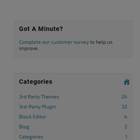
Got A Minute?
Complete our customer survey
to help us
improve.
Categories
3rd Party Themes
24
3rd-Party Plugin
32
Block Editor
4
Blog
2
Categories
1