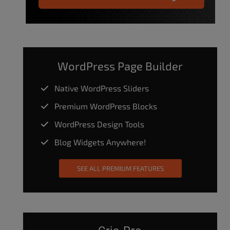
WordPress Page Builder
Native WordPress Sliders
Premium WordPress Blocks
WordPress Design Tools
Blog Widgets Anywhere!
SEE ALL PREMIUM FEATURES