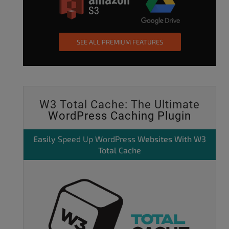
SEE ALL PREMIUM FEATURES
W3 Total Cache: The Ultimate
WordPress Caching Plugin
Easily
Speed Up WordPress
Websites With W3
Total Cache