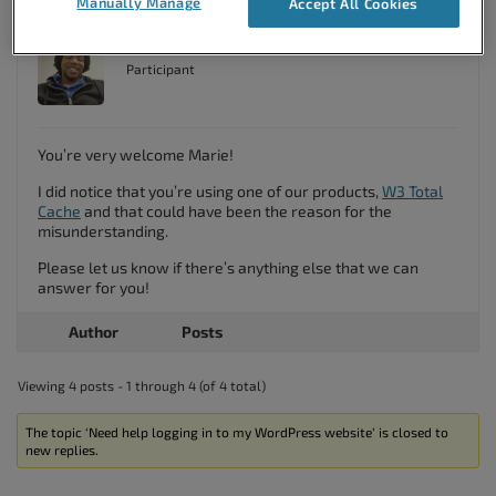
Manually Manage
Accept All Cookies
Brandon C
Participant
You’re very welcome Marie!
I did notice that you’re using one of our products,
W3 Total
Cache
and that could have been the reason for the
misunderstanding.
Please let us know if there’s anything else that we can
answer for you!
Author
Posts
Viewing 4 posts - 1 through 4 (of 4 total)
The topic ‘Need help logging in to my WordPress website’ is closed to
new replies.