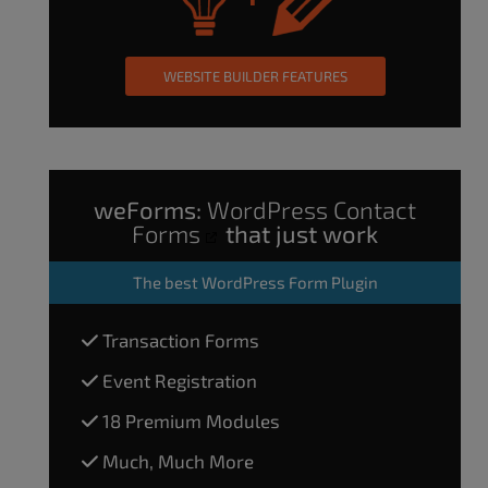
WEBSITE BUILDER FEATURES
weForms:
WordPress Contact
Forms
that just work
The
best WordPress Form Plugin
Transaction Forms
Event Registration
18 Premium Modules
Much, Much More