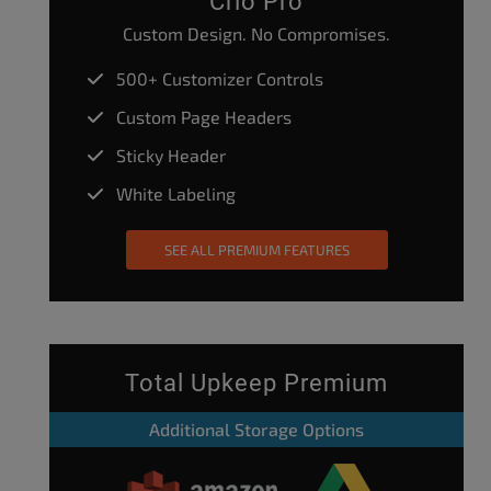
Crio Pro
Custom Design. No Compromises.
500+ Customizer Controls
Custom Page Headers
Sticky Header
White Labeling
SEE ALL PREMIUM FEATURES
Total Upkeep Premium
Additional Storage Options