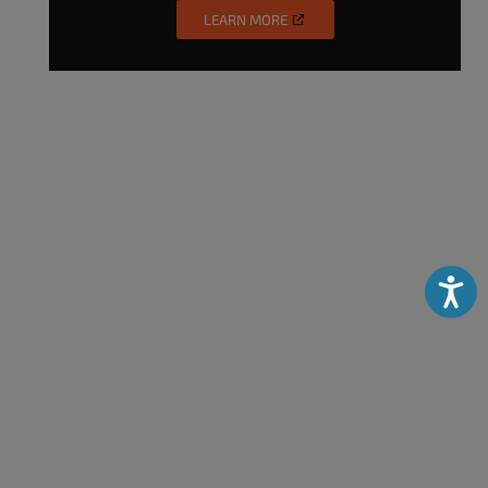
LEARN MORE
Accessibili