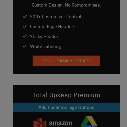
Custom Design. No Compromises.
500+ Customizer Controls
Custom Page Headers
Sticky Header
White Labeling
SEE ALL PREMIUM FEATURES
Total Upkeep Premium
Additional Storage Options