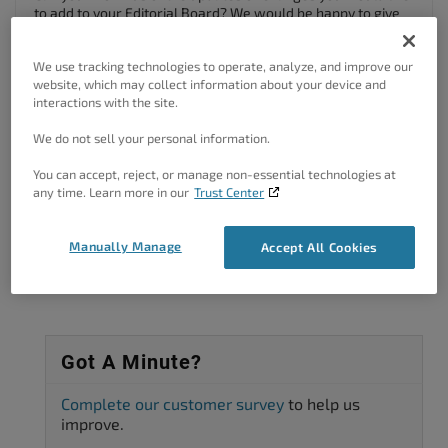
to add to your Editorial Board? We would be happy to give
our best suggestions on how to go about accomplishing
this.
We use tracking technologies to operate, analyze, and improve our
We look forward to assisting you further with this!
website, which may collect information about your device and
interactions with the site.
Author
Posts
We do not sell your personal information.
Viewing 2 posts - 1 through 2 (of 2 total)
You can accept, reject, or manage non-essential technologies at
any time. Learn more in our
Trust Center
The topic ‘Need to update editorial board in BoldGrid Callaway theme’ is
closed to new replies.
Manually Manage
Accept All Cookies
Got A Minute?
Complete our customer survey
to help us
improve.