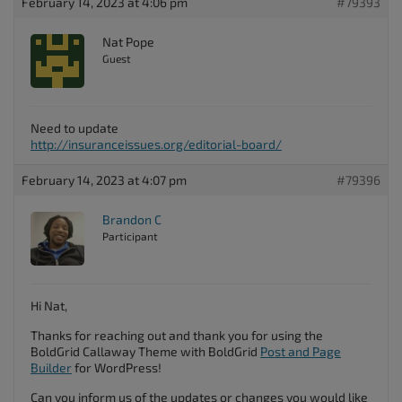
February 14, 2023 at 4:06 pm
#79393
Nat Pope
Guest
Need to update
http://insuranceissues.org/editorial-board/
February 14, 2023 at 4:07 pm
#79396
Brandon C
Participant
Hi Nat,
Thanks for reaching out and thank you for using the
BoldGrid Callaway Theme with BoldGrid
Post and Page
Builder
for WordPress!
Can you inform us of the updates or changes you would like