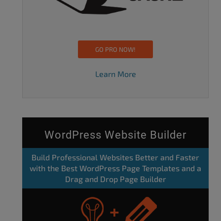
GO PRO NOW!
Learn More
WordPress Website Builder
Build Professional Websites Better and Faster
with the Best WordPress Page Templates and a
Drag and Drop Page Builder