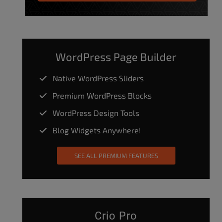
WordPress Page Builder
Native WordPress Sliders
Premium WordPress Blocks
WordPress Design Tools
Blog Widgets Anywhere!
SEE ALL PREMIUM FEATURES
Crio Pro