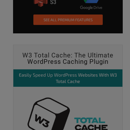
SEE ALL PREMIUM FEATURES
W3 Total Cache: The Ultimate
WordPress Caching Plugin
Easily
Speed Up WordPress
Websites With W3
Total Cache