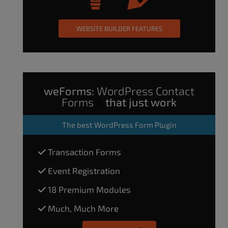
WEBSITE BUILDER FEATURES
weForms:
WordPress Contact
Forms
that just work
The
best WordPress Form Plugin
Transaction Forms
Event Registration
18 Premium Modules
Much, Much More