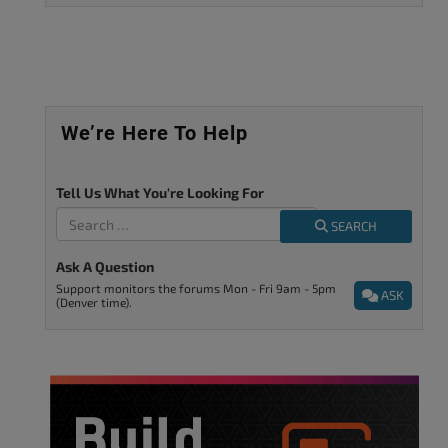
We’re Here To Help
Tell Us What You're Looking For
SEARCH
Ask A Question
Support monitors the forums Mon - Fri 9am - 5pm
ASK
(Denver time).