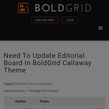
Skip to content
Please
note:
This
JOIN FOR FREE
LOGIN
website
includes
an
accessibility
system.
Need To Update Editorial
Board In BoldGrid Callaway
Theme
Tagged:
BoldGrid Themes
,
Callaway
Viewing 2 posts - 1 through 2 (of 2 total)
Author
Posts