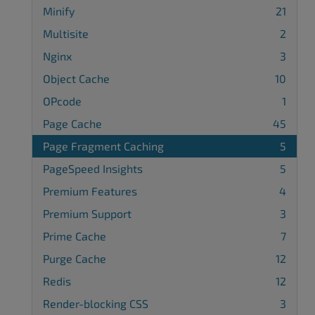
Minify
21
Multisite
2
Nginx
3
Object Cache
10
OPcode
1
Page Cache
45
Page Fragment Caching
5
PageSpeed Insights
5
Premium Features
4
Premium Support
3
Prime Cache
7
Purge Cache
12
Redis
12
Render-blocking CSS
3