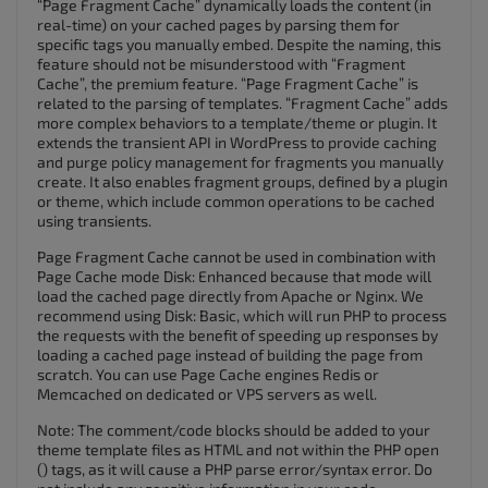
“Page Fragment Cache” dynamically loads the content (in
real-time) on your cached pages by parsing them for
specific tags you manually embed. Despite the naming, this
feature should not be misunderstood with “Fragment
Cache”, the premium feature. “Page Fragment Cache” is
related to the parsing of templates. “Fragment Cache” adds
more complex behaviors to a template/theme or plugin. It
extends the transient API in WordPress to provide caching
and purge policy management for fragments you manually
create. It also enables fragment groups, defined by a plugin
or theme, which include common operations to be cached
using transients.
Page Fragment Cache cannot be used in combination with
Page Cache mode Disk: Enhanced because that mode will
load the cached page directly from Apache or Nginx. We
recommend using Disk: Basic, which will run PHP to process
the requests with the benefit of speeding up responses by
loading a cached page instead of building the page from
scratch. You can use Page Cache engines Redis or
Memcached on dedicated or VPS servers as well.
Note: The comment/code blocks should be added to your
theme template files as HTML and not within the PHP open
() tags, as it will cause a PHP parse error/syntax error. Do