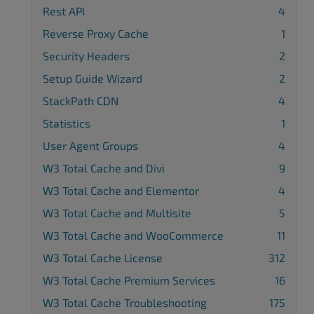
Rest API
4
Reverse Proxy Cache
1
Security Headers
2
Setup Guide Wizard
2
StackPath CDN
4
Statistics
1
User Agent Groups
4
W3 Total Cache and Divi
9
W3 Total Cache and Elementor
4
W3 Total Cache and Multisite
5
W3 Total Cache and WooCommerce
11
W3 Total Cache License
312
W3 Total Cache Premium Services
16
W3 Total Cache Troubleshooting
175