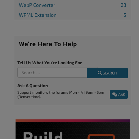
WebP Converter
23
WPML Extension
5
We’re Here To Help
Tell Us What You're Looking For
SEARCH
Ask A Question
Support monitors the forums Mon - Fri 9am - 5pm
ASK
(Denver time).