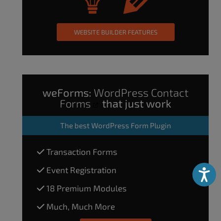
WEBSITE BUILDER FEATURES
weForms:
WordPress Contact
Forms
that just work
The
best WordPress Form Plugin
Transaction Forms
Event Registration
Accessibili
18 Premium Modules
Much, Much More