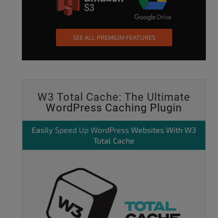
SEE ALL PREMIUM FEATURES
W3 Total Cache: The Ultimate
WordPress Caching Plugin
Easily
Speed Up WordPress
Websites With W3
Total Cache