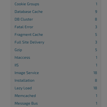
Cookie Groups
1
Database Cache
9
DB Cluster
8
Fatal Error
3
Fragment Cache
5
Full Site Delivery
3
Gzip
5
htaccess
1
IIS
1
Image Service
18
Installation
8
Lazy Load
18
Memcached
1
Message Bus
1