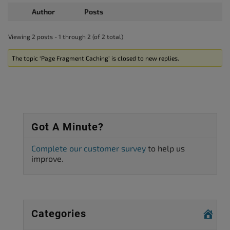
Author
Posts
Viewing 2 posts - 1 through 2 (of 2 total)
The topic ‘Page Fragment Caching’ is closed to new replies.
Got A Minute?
Complete our customer survey
to help us
improve.
Categories