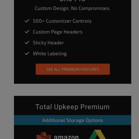
Custom Design. No Compromises.
500+ Customizer Controls
Custom Page Headers
Sticky Header
White Labeling
SEE ALL PREMIUM FEATURES
Total Upkeep Premium
Additional Storage Options