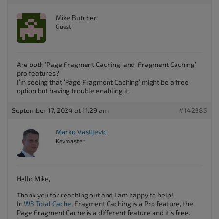
Mike Butcher
Guest
Are both ‘Page Fragment Caching’ and ‘Fragment Caching’
pro features?
I’m seeing that ‘Page Fragment Caching’ might be a free
option but having trouble enabling it.
September 17, 2024 at 11:29 am
#142385
Marko Vasiljevic
Keymaster
Hello Mike,
Thank you for reaching out and I am happy to help!
In
W3 Total Cache
, Fragment Caching is a Pro feature, the
Page Fragment Cache is a different feature and it’s free.