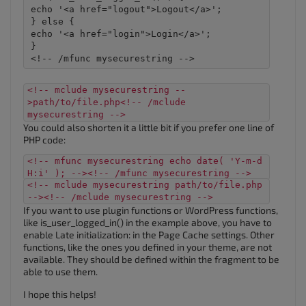
echo '<a href="logout">Logout</a>';

} else {

echo '<a href="login">Login</a>';

}

<!-- /mfunc mysecurestring -->
<!-- mclude mysecurestring --
>path/to/file.php<!-- /mclude
mysecurestring -->
You could also shorten it a little bit if you prefer one line of
PHP code:
<!-- mfunc mysecurestring echo date( 'Y-m-d
H:i' ); --><!-- /mfunc mysecurestring -->
<!-- mclude mysecurestring path/to/file.php
--><!-- /mclude mysecurestring -->
If you want to use plugin functions or WordPress functions,
like is_user_logged_in() in the example above, you have to
enable Late initialization: in the Page Cache settings. Other
functions, like the ones you defined in your theme, are not
available. They should be defined within the fragment to be
able to use them.
I hope this helps!