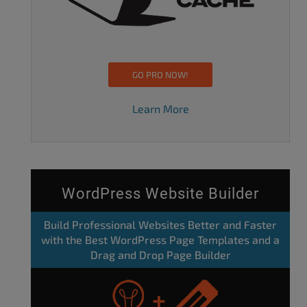
GO PRO NOW!
Learn More
WordPress Website Builder
Build Professional Websites Better and Faster
with the Best WordPress Page Templates and a
Drag and Drop Page Builder