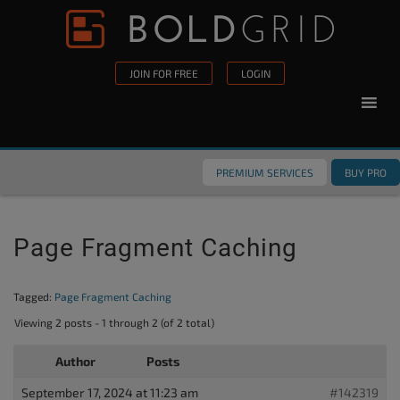
Skip to content
Please
note:
This
JOIN FOR FREE
LOGIN
website
includes
an
accessibility
PREMIUM SERVICES
BUY PRO
system.
Page Fragment Caching
Tagged:
Page Fragment Caching
Viewing 2 posts - 1 through 2 (of 2 total)
Author
Posts
September 17, 2024 at 11:23 am
#142319