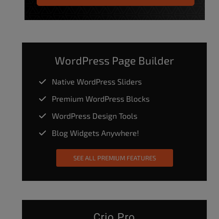
WordPress Page Builder
Native WordPress Sliders
Premium WordPress Blocks
WordPress Design Tools
Blog Widgets Anywhere!
SEE ALL PREMIUM FEATURES
Crio Pro