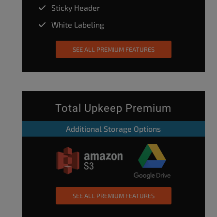
Sticky Header
White Labeling
SEE ALL PREMIUM FEATURES
Total Upkeep Premium
Additional Storage Options
SEE ALL PREMIUM FEATURES