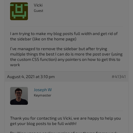
Vicki
Guest
I am trying to make my blog posts full width and get rid of
the sidebar (like on the home page)
I’ve managed to remove the sidebar but after trying
multiple things the best I can do is more the post over (using
the custom CSS function) any pointers on how to get this to
work
August 4, 2021 at 3:10 pm
#41341
Joseph W
Keymaster
Thank you for contacting us Vicki, we are happy to help you
get your blog posts to be full width!