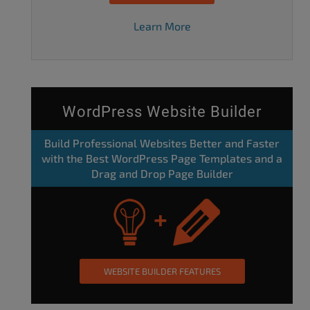
Learn More
WordPress Website Builder
Build Professional Websites Better and Faster
with the Best WordPress Page Templates and a
Drag and Drop Page Builder
WEBSITE BUILDER FEATURES