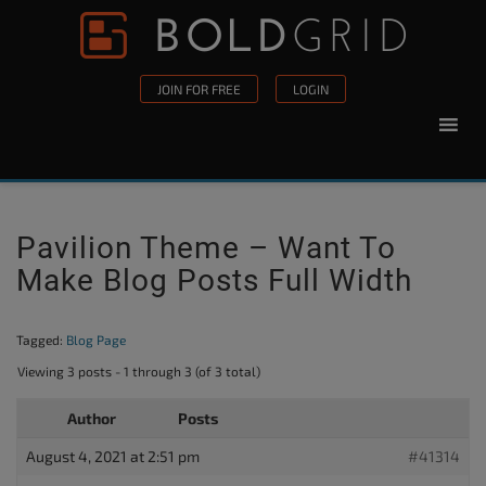
Skip to content
Please
note:
This
JOIN FOR FREE
LOGIN
website
includes
an
accessibility
system.
Pavilion Theme – Want To
Make Blog Posts Full Width
Tagged:
Blog Page
Viewing 3 posts - 1 through 3 (of 3 total)
Author
Posts
August 4, 2021 at 2:51 pm
#41314