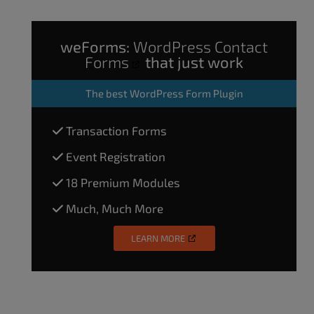
weForms:
WordPress Contact
Forms
that just work
The
best WordPress Form Plugin
Transaction Forms
Event Registration
18 Premium Modules
Much, Much More
LEARN MORE