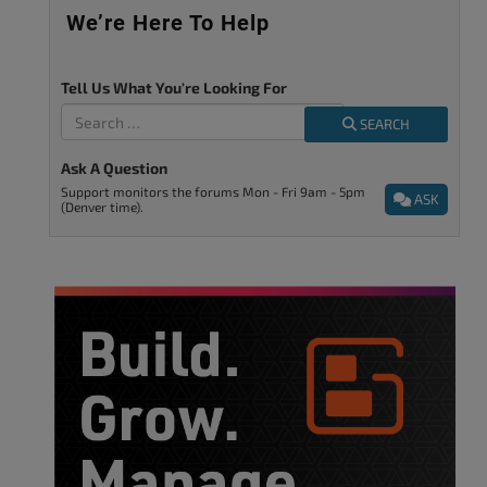
We’re Here To Help
Tell Us What You're Looking For
SEARCH
Ask A Question
Support monitors the forums Mon - Fri 9am - 5pm
ASK
(Denver time).