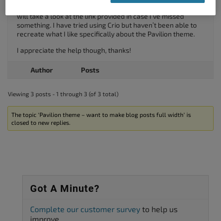
Thanks, I have already managed to disable the sidebar but I
will take a look at the link provided in case I’ve missed
something. I have tried using Crio but haven’t been able to
recreate what I like specifically about the Pavilion theme.
I appreciate the help though, thanks!
Author
Posts
Viewing 3 posts - 1 through 3 (of 3 total)
The topic ‘Pavilion theme – want to make blog posts full width’ is
closed to new replies.
Got A Minute?
Complete our customer survey
to help us
improve.