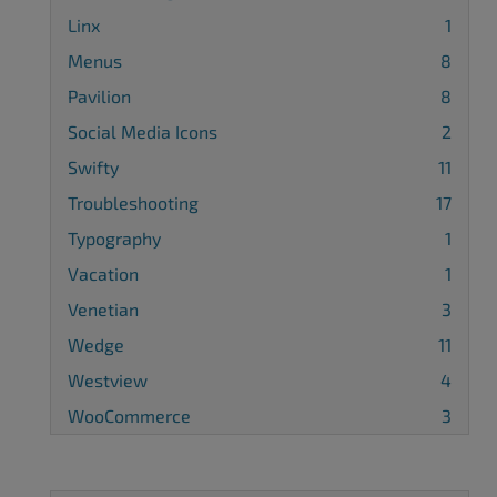
Linx
1
Menus
8
Pavilion
8
Social Media Icons
2
Swifty
11
Troubleshooting
17
Typography
1
Vacation
1
Venetian
3
Wedge
11
Westview
4
WooCommerce
3