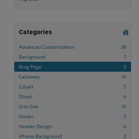
Categories
Advanced Customization
36
Background
7
Blog Page
5
Callaway
14
Cobalt
5
Diced
4
Grid One
15
Haven
5
Header Design
4
iPhone Background
2