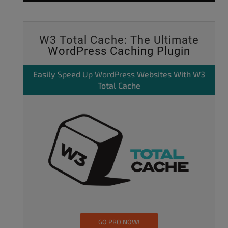
W3 Total Cache: The Ultimate
WordPress Caching Plugin
Easily
Speed Up WordPress
Websites With W3
Total Cache
GO PRO NOW!