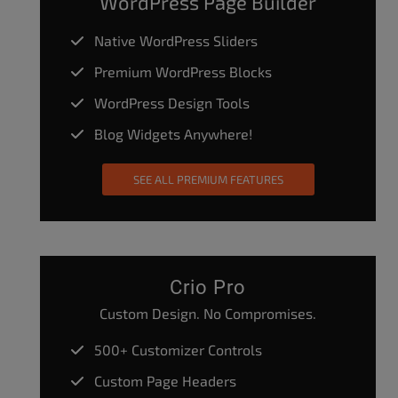
WordPress Page Builder
Native WordPress Sliders
Premium WordPress Blocks
WordPress Design Tools
Blog Widgets Anywhere!
SEE ALL PREMIUM FEATURES
Crio Pro
Custom Design. No Compromises.
500+ Customizer Controls
Custom Page Headers