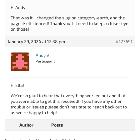
Hi Andy!
That was it, I changed the slug on category-earth, and the
page itself cleared! Thank you, I’ll need to keep a closer eye
on those!
January 29, 2024 at 12:38 pm
#123691
Andy V
Participant
Hi Ella!
We’re so glad to hear that everything worked out and that
you were able to get this resolved! If you have any other
trouble or issues please don’t hesitate to reach back out to
us we’re happy to help!
Author
Posts
Viewing 4 posts - 1 through 4 (of 4 total)