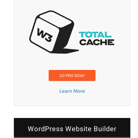
GO PRO NOW!
Learn More
WordPress Website Builder