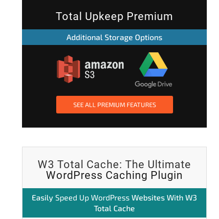
Total Upkeep Premium
Additional Storage Options
SEE ALL PREMIUM FEATURES
W3 Total Cache: The Ultimate
WordPress Caching Plugin
Easily
Speed Up WordPress
Websites With W3
Total Cache