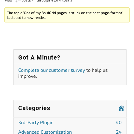
The topic ‘One of my BoldGrid pages is stuck on the post page-format’
is closed to new replies.
Got A Minute?
Complete our customer survey
to help us
improve.
Categories
3rd-Party Plugin
40
Advanced Customization
24