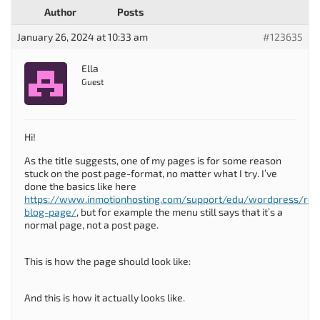
Author
Posts
January 26, 2024 at 10:33 am
#123635
Ella
Guest
Hi!
As the title suggests, one of my pages is for some reason
stuck on the post page-format, no matter what I try. I’ve
done the basics like here
https://www.inmotionhosting.com/support/edu/wordpress/re
blog-page/
, but for example the menu still says that it’s a
normal page, not a post page.
This is how the page should look like:
And this is how it actually looks like.