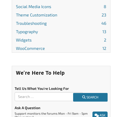
Social Media Icons
8
Theme Customization
23
Troubleshooting
46
Typography
13
Widgets
2
WooCommerce
12
We’re Here To Help
Tell Us What You're Looking For
SEARCH
Ask A Question
Support monitors the forums Mon - Fri 9am - 5pm
ASK
(Denver time).