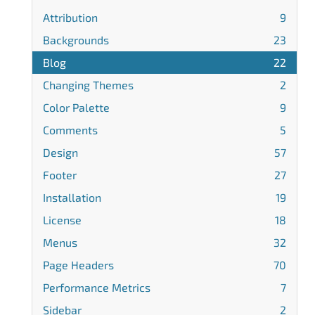
Attribution
9
Backgrounds
23
Blog
22
Changing Themes
2
Color Palette
9
Comments
5
Design
57
Footer
27
Installation
19
License
18
Menus
32
Page Headers
70
Performance Metrics
7
Sidebar
2