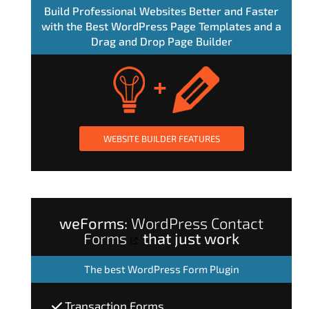
Build Professional Websites Better and Faster
with the Best WordPress Page Templates and a
Drag and Drop Page Builder
WEBSITE BUILDER FEATURES
weForms:
WordPress Contact
Forms
that just work
The
best WordPress Form Plugin
Transaction Forms