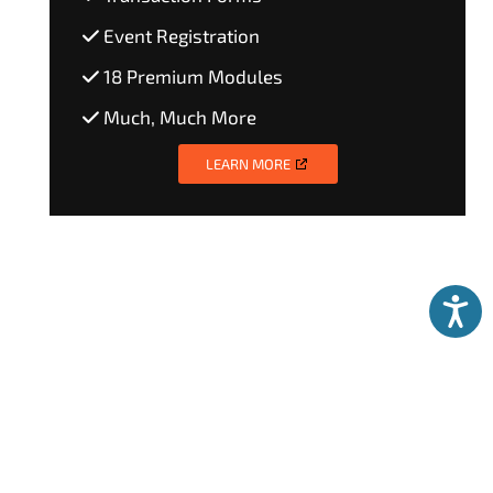
Event Registration
18 Premium Modules
Much, Much More
LEARN MORE
Accessibili