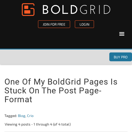
Skip to content
Please
note:
This
JOIN FOR FREE
LOGIN
website
includes
an
accessibility
BUY PRO
system.
One Of My BoldGrid Pages Is
Stuck On The Post Page-
Format
Tagged:
Blog
,
Crio
Viewing 4 posts - 1 through 4 (of 4 total)