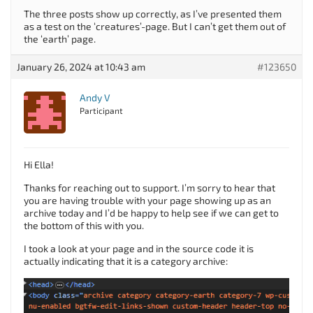
The three posts show up correctly, as I’ve presented them
as a test on the ‘creatures’-page. But I can’t get them out of
the ‘earth’ page.
January 26, 2024 at 10:43 am
#123650
Andy V
Participant
Hi Ella!
Thanks for reaching out to support. I’m sorry to hear that
you are having trouble with your page showing up as an
archive today and I’d be happy to help see if we can get to
the bottom of this with you.
I took a look at your page and in the source code it is
actually indicating that it is a category archive: