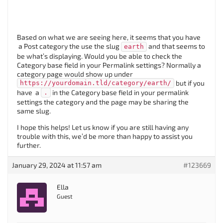
Based on what we are seeing here, it seems that you have
a Post category the use the slug
and that seems to
earth
be what’s displaying. Would you be able to check the
Category base field in your Permalink settings? Normally a
category page would show up under
but if you
https://yourdomain.tld/category/earth/
have a
in the Category base field in your permalink
.
settings the category and the page may be sharing the
same slug.
I hope this helps! Let us know if you are still having any
trouble with this, we’d be more than happy to assist you
further.
January 29, 2024 at 11:57 am
#123669
Ella
Guest