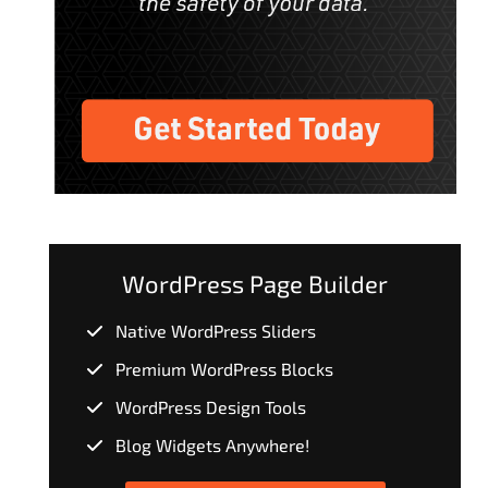
WordPress Page Builder
Native WordPress Sliders
Premium WordPress Blocks
WordPress Design Tools
Blog Widgets Anywhere!