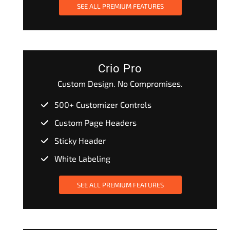
SEE ALL PREMIUM FEATURES
Crio Pro
Custom Design. No Compromises.
500+ Customizer Controls
Custom Page Headers
Sticky Header
White Labeling
SEE ALL PREMIUM FEATURES