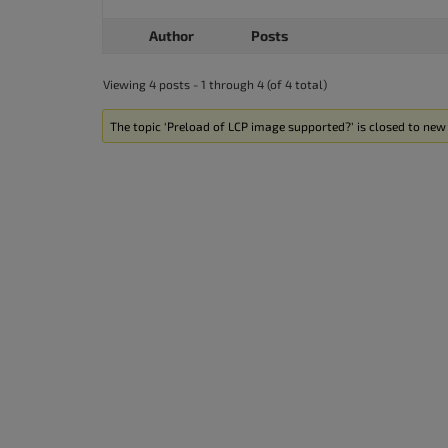
Author
Posts
Viewing 4 posts - 1 through 4 (of 4 total)
The topic ‘Preload of LCP image supported?’ is closed to new 