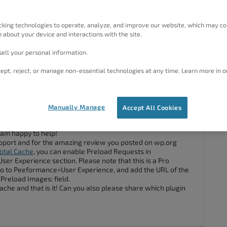
) I installed your plugin, stepped through the wizard and it
m really impressed.
cking technologies to operate, analyze, and improve our website, which may co
to preload the LCP image on my homepage but I would rather
 about your device and interactions with the site.
ell your personal information.
 preloading of the LCP image?
ept, reject, or manage non-essential technologies at any time. Learn more in o
#133724
Manually Manage
Accept All Cookies
 am happy to help!
 support and for the amazing review you posted on wp.org
otal Cache
, you can enable Preload Requests in
r Experience section. Please note that this is a Pro
go to Peeformance>User Experience, and add the URL of the
Preload Images: field.
ache and that is it! Can you also please share which plugin