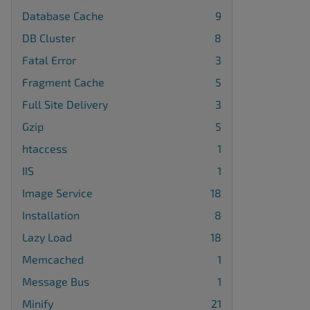
Database Cache
9
DB Cluster
8
Fatal Error
3
Fragment Cache
5
Full Site Delivery
3
Gzip
5
htaccess
1
IIS
1
Image Service
18
Installation
8
Lazy Load
18
Memcached
1
Message Bus
1
Minify
21