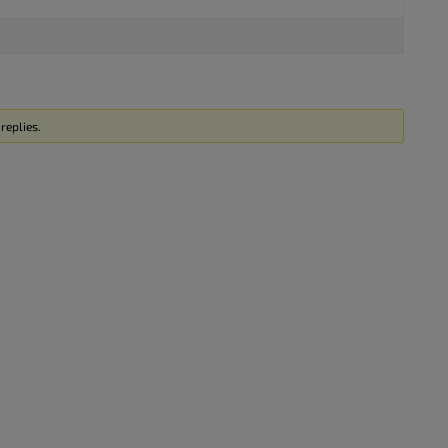
replies.