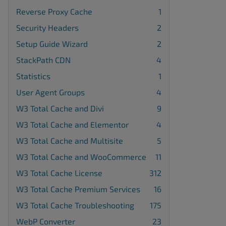
Reverse Proxy Cache
1
Security Headers
2
Setup Guide Wizard
2
StackPath CDN
4
Statistics
1
User Agent Groups
4
W3 Total Cache and Divi
9
W3 Total Cache and Elementor
4
W3 Total Cache and Multisite
5
W3 Total Cache and WooCommerce
11
W3 Total Cache License
312
W3 Total Cache Premium Services
16
W3 Total Cache Troubleshooting
175
WebP Converter
23