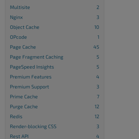
Multisite
2
Nginx
3
Object Cache
10
OPcode
1
Page Cache
45
Page Fragment Caching
5
PageSpeed Insights
5
Premium Features
4
Premium Support
3
Prime Cache
7
Purge Cache
12
Redis
12
Render-blocking CSS
3
Rest API
4