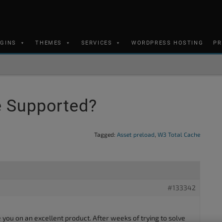
UGINS
THEMES
SERVICES
WORDPRESS HOSTING
PR
e Supported?
Tagged:
Asset preload
,
W3 Total Cache
#133342
te you on an excellent product. After weeks of trying to solve