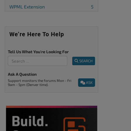
WPML Extension
5
We’re Here To Help
Tell Us What You're Looking For
SEARCH
Ask A Question
Support monitors the forums Mon - Fri
ASK
9am - 5pm (Denver time).