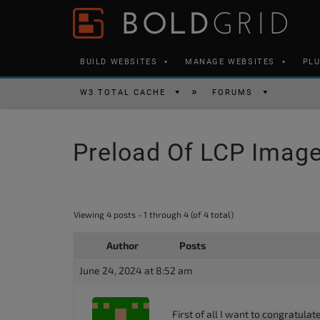
Skip to content
Please
note:
This
BUILD WEBSITES
MANAGE WEBSITES
PL
website
includes
W3 TOTAL CACHE
FORUMS
an
accessibility
Preload Of LCP Imag
system.
Press
Control-
F11
Viewing 4 posts - 1 through 4 (of 4 total)
to
Author
Posts
adjust
the
June 24, 2024 at 8:52 am
website
to
First of all I want to congratula