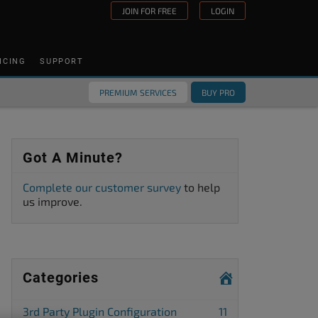
JOIN FOR FREE
LOGIN
ICING
SUPPORT
PREMIUM SERVICES
BUY PRO
Got A Minute?
Complete our customer survey
to help
us improve.
Categories
3rd Party Plugin Configuration
11