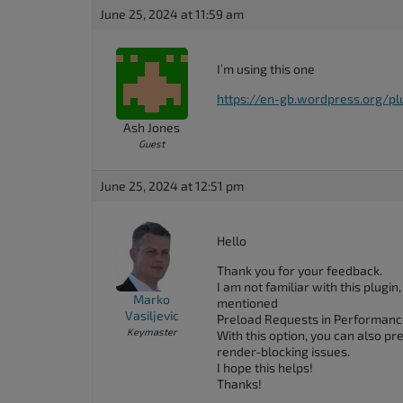
accessibility
June 25, 2024 at 11:59 am
menu.
I’m using this one
https://en-gb.wordpress.org/pl
Ash Jones
Guest
June 25, 2024 at 12:51 pm
Hello
Thank you for your feedback.
I am not familiar with this plugi
Marko
mentioned
Vasiljevic
Preload Requests in Performanc
Keymaster
With this option, you can also p
render-blocking issues.
I hope this helps!
Thanks!