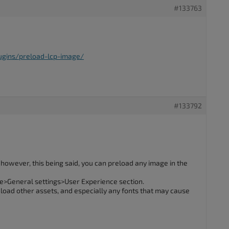
#133763
ugins/preload-lcp-image/
#133792
n, however, this being said, you can preload any image in the
e>General settings>User Experience section.
reload other assets, and especially any fonts that may cause