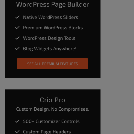
WordPress Page Builder
Native WordPress Sliders
Premium WordPress Blocks
WordPress Design Tools
Blog Widgets Anywhere!
SEE ALL PREMIUM FEATURES
Crio Pro
Custom Design. No Compromises.
500+ Customizer Controls
Custom Page Headers