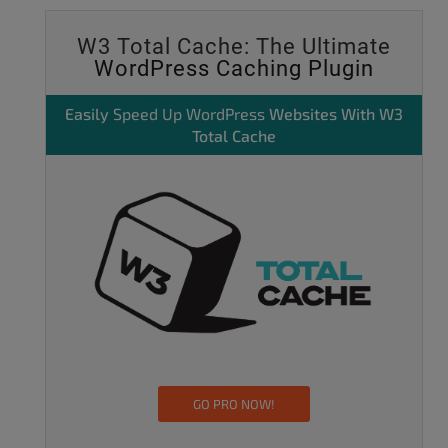
W3 Total Cache: The Ultimate
WordPress Caching Plugin
Easily
Speed Up WordPress
Websites With W3
Total Cache
GO PRO NOW!