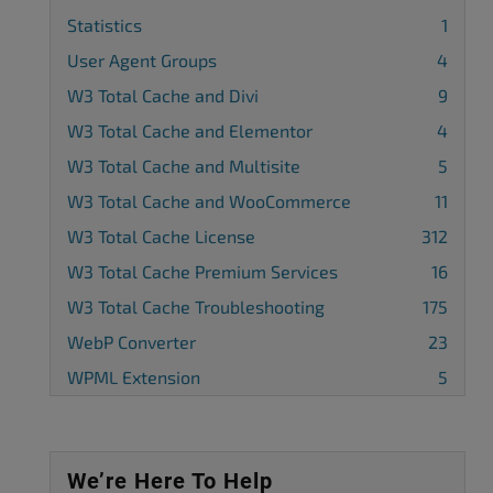
Statistics
1
User Agent Groups
4
W3 Total Cache and Divi
9
W3 Total Cache and Elementor
4
W3 Total Cache and Multisite
5
W3 Total Cache and WooCommerce
11
W3 Total Cache License
312
W3 Total Cache Premium Services
16
W3 Total Cache Troubleshooting
175
WebP Converter
23
WPML Extension
5
We’re Here To Help