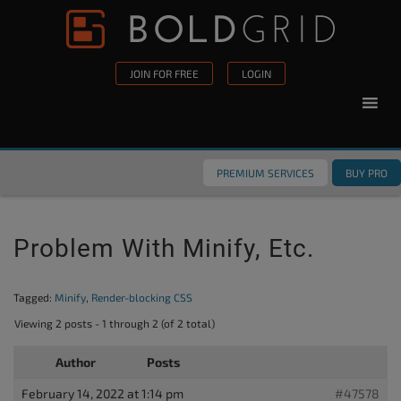
Skip to content
Please
note:
This
JOIN FOR FREE
LOGIN
website
includes
an
accessibility
PREMIUM SERVICES
BUY PRO
system.
Problem With Minify, Etc.
Tagged:
Minify
,
Render-blocking CSS
Viewing 2 posts - 1 through 2 (of 2 total)
Author
Posts
February 14, 2022 at 1:14 pm
#47578