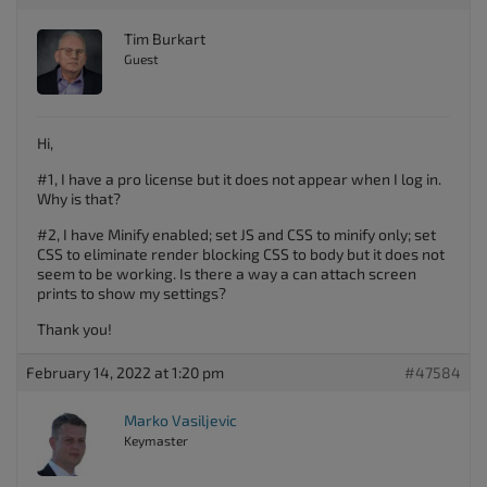
Tim Burkart
Guest
Hi,
#1, I have a pro license but it does not appear when I log in.
Why is that?
#2, I have Minify enabled; set JS and CSS to minify only; set
CSS to eliminate render blocking CSS to body but it does not
seem to be working. Is there a way a can attach screen
prints to show my settings?
Thank you!
February 14, 2022 at 1:20 pm
#47584
Marko Vasiljevic
Keymaster