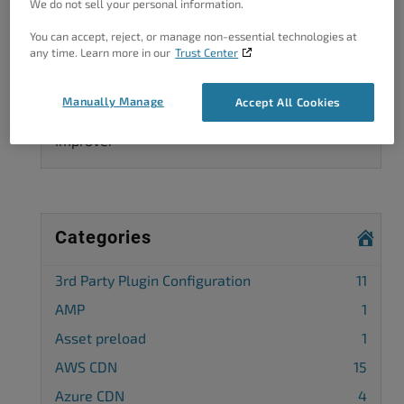
We do not sell your personal information.
You can accept, reject, or manage non-essential technologies at
any time. Learn more in our
Trust Center
Got A Minute?
Manually Manage
Accept All Cookies
Complete our customer survey
to help us
improve.
Categories
3rd Party Plugin Configuration
11
AMP
1
Asset preload
1
AWS CDN
15
Azure CDN
4