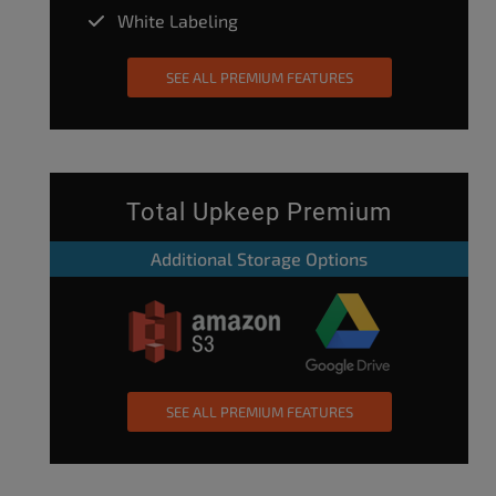
White Labeling
SEE ALL PREMIUM FEATURES
Total Upkeep Premium
Additional Storage Options
SEE ALL PREMIUM FEATURES