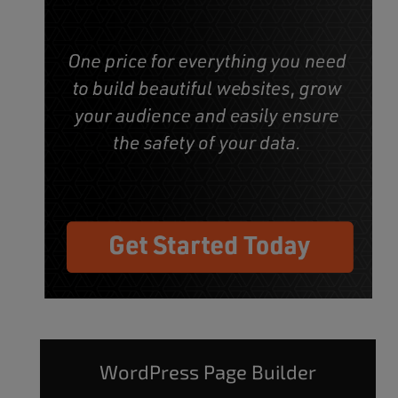
WordPress Page Builder