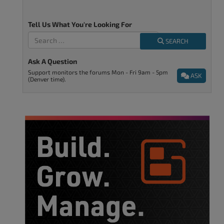
Tell Us What You're Looking For
SEARCH
Ask A Question
Support monitors the forums Mon - Fri 9am - 5pm
ASK
(Denver time).