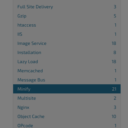
Full Site Delivery
3
Gzip
5
htaccess
1
IIS
1
Image Service
18
Installation
8
Lazy Load
18
Memcached
1
Message Bus
1
Minify
21
Multisite
2
Nginx
3
Object Cache
10
OPcode
1