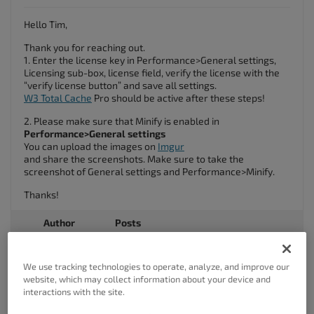
Hello Tim,
Thank you for reaching out.
1. Enter the license key in Performance>General settings,
Licensing sub-box, license field, verify the license with the
“verify license button” and save all settings.
W3 Total Cache
Pro should be active after these steps!
2. Please make sure that Minify is enabled in
Performance>General settings
You can upload the images on
Imgur
and share the screenshots. Make sure to take the
screenshot of General settings and Performance>Minify.
Thanks!
Author
Posts
Viewing 2 posts - 1 through 2 (of 2 total)
We use tracking technologies to operate, analyze, and improve our
website, which may collect information about your device and
The topic ‘Problem with minify, etc.’ is closed to new replies.
interactions with the site.