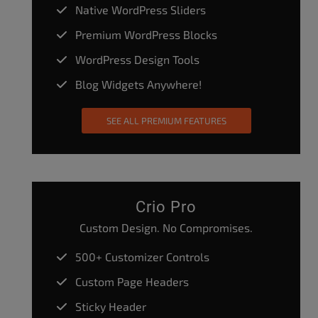
Native WordPress Sliders
Premium WordPress Blocks
WordPress Design Tools
Blog Widgets Anywhere!
SEE ALL PREMIUM FEATURES
Crio Pro
Custom Design. No Compromises.
500+ Customizer Controls
Custom Page Headers
Sticky Header