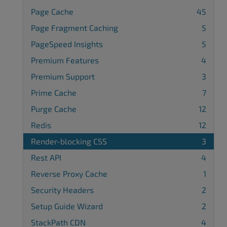
Page Cache
45
Page Fragment Caching
5
PageSpeed Insights
5
Premium Features
4
Premium Support
3
Prime Cache
7
Purge Cache
12
Redis
12
Render-blocking CSS
3
Rest API
4
Reverse Proxy Cache
1
Security Headers
2
Setup Guide Wizard
2
StackPath CDN
4