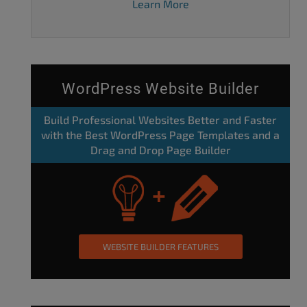
Learn More
WordPress Website Builder
Build Professional Websites Better and Faster
with the Best WordPress Page Templates and a
Drag and Drop Page Builder
WEBSITE BUILDER FEATURES