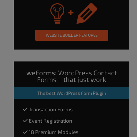
WEBSITE BUILDER FEATURES
weForms:
WordPress Contact
Forms
that just work
The
best WordPress Form Plugin
Transaction Forms
Event Registration
18 Premium Modules