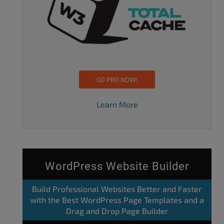
GO PRO NOW!
Learn More
WordPress Website Builder
Build Professional Websites Better and Faster
with the Best WordPress Page Templates and a
Drag and Drop Page Builder