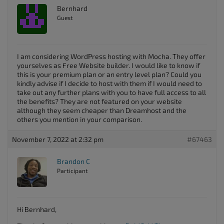
Bernhard
Guest
I am considering WordPress hosting with Mocha. They offer
yourselves as Free Website builder. I would like to know if
this is your premium plan or an entry level plan? Could you
kindly advise if I decide to host with them if I would need to
take out any further plans with you to have full access to all
the benefits? They are not featured on your website
although they seem cheaper than Dreamhost and the
others you mention in your comparison.
November 7, 2022 at 2:32 pm
#67463
Brandon C
Participant
Hi Bernhard,