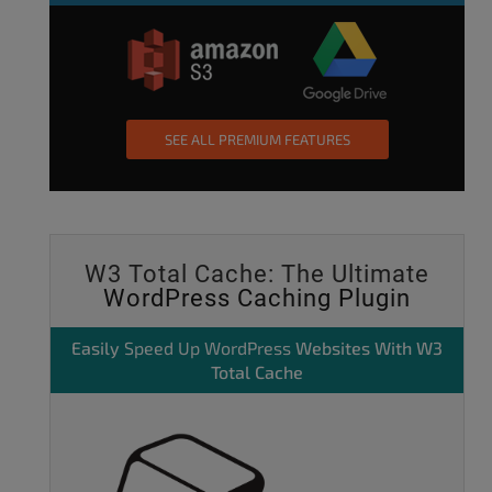
SEE ALL PREMIUM FEATURES
W3 Total Cache: The Ultimate
WordPress Caching Plugin
Easily
Speed Up WordPress
Websites With W3
Total Cache