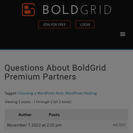
Skip to content
Please
note:
This
JOIN FOR FREE
LOGIN
website
includes
an
accessibility
system.
Questions About BoldGrid
Premium Partners
Tagged:
Choosing a WordPress Host
,
WordPress Hosting
Viewing 2 posts - 1 through 2 (of 2 total)
Author
Posts
November 7, 2022 at 2:25 pm
#67011