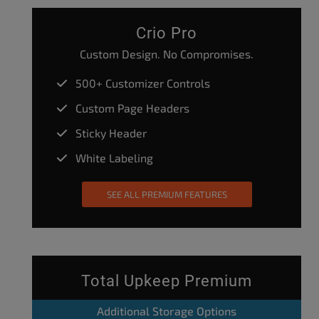
Crio Pro
Custom Design. No Compromises.
500+ Customizer Controls
Custom Page Headers
Sticky Header
White Labeling
SEE ALL PREMIUM FEATURES
Total Upkeep Premium
Additional Storage Options