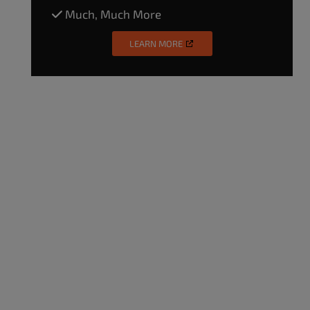
Much, Much More
LEARN MORE