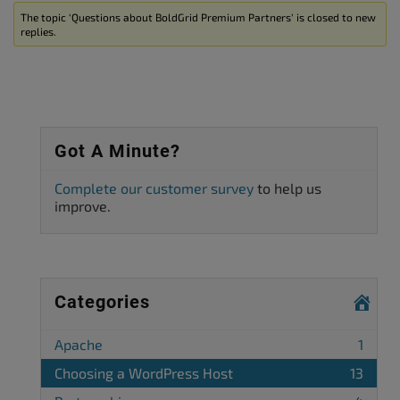
The topic ‘Questions about BoldGrid Premium Partners’ is closed to new
replies.
Got A Minute?
Complete our customer survey
to help us
improve.
Categories
Apache
1
Choosing a WordPress Host
13