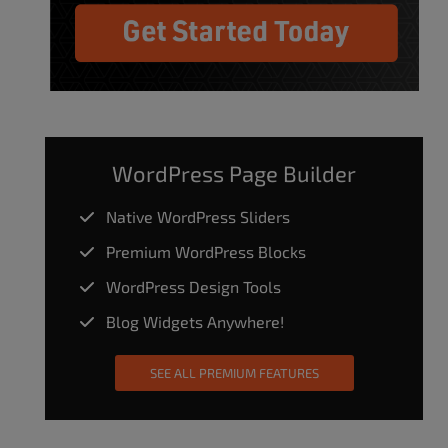
WordPress Page Builder
Native WordPress Sliders
Premium WordPress Blocks
WordPress Design Tools
Blog Widgets Anywhere!
SEE ALL PREMIUM FEATURES