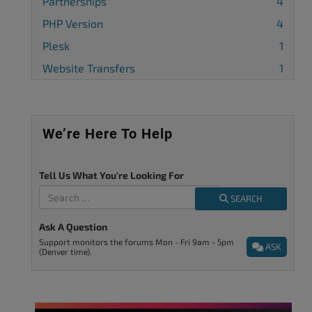
Partnerships
4
PHP Version
4
Plesk
1
Website Transfers
1
We’re Here To Help
Tell Us What You're Looking For
SEARCH
Ask A Question
Support monitors the forums Mon - Fri 9am - 5pm
ASK
(Denver time).