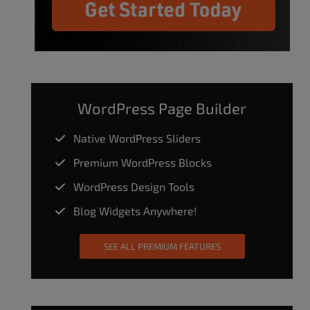
WordPress Page Builder
Native WordPress Sliders
Premium WordPress Blocks
WordPress Design Tools
Blog Widgets Anywhere!
SEE ALL PREMIUM FEATURES