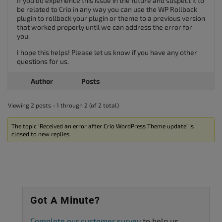
If you do experience this issue in the future and suspect it to
be related to Crio in any way you can use the WP Rollback
plugin to rollback your plugin or theme to a previous version
that worked properly until we can address the error for
you.
I hope this helps! Please let us know if you have any other
questions for us.
Author
Posts
Viewing 2 posts - 1 through 2 (of 2 total)
The topic ‘Received an error after Crio WordPress Theme update’ is
closed to new replies.
Got A Minute?
Complete our customer survey
to help us