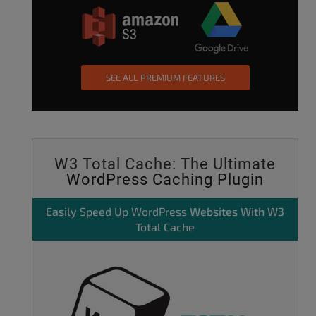
SEE ALL PREMIUM FEATURES
W3 Total Cache: The Ultimate
WordPress Caching Plugin
Easily
Speed Up WordPress
Websites With W3
Total Cache