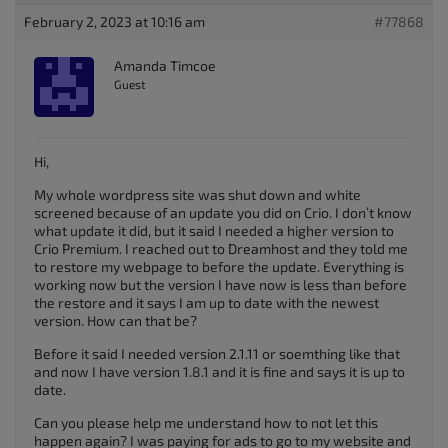
February 2, 2023 at 10:16 am
#77868
Amanda Timcoe
Guest
Hi,
My whole wordpress site was shut down and white
screened because of an update you did on Crio. I don’t know
what update it did, but it said I needed a higher version to
Crio Premium. I reached out to Dreamhost and they told me
to restore my webpage to before the update. Everything is
working now but the version I have now is less than before
the restore and it says I am up to date with the newest
version. How can that be?
Before it said I needed version 2.1.11 or soemthing like that
and now I have version 1.8.1 and it is fine and says it is up to
date.
Can you please help me understand how to not let this
happen again? I was paying for ads to go to my website and