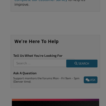
improve.
We’re Here To Help
Tell Us What You're Looking For
SEARCH
Ask A Question
Support monitors the forums Mon - Fri 9am - 5pm
ASK
(Denver time).