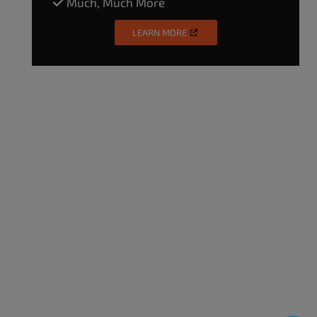
Much, Much More
LEARN MORE