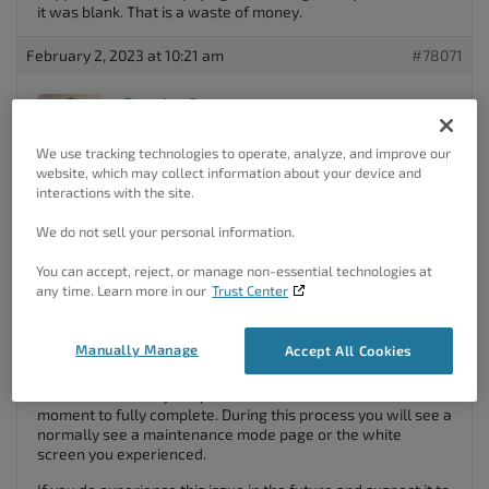
it was blank. That is a waste of money.
February 2, 2023 at 10:21 am
#78071
Brandon C
Participant
We use tracking technologies to operate, analyze, and improve our
website, which may collect information about your device and
interactions with the site.
Hi Amanda,
We do not sell your personal information.
Thanks for reaching out with your Crio
Pro WordPress
theme
questions!
You can accept, reject, or manage non-essential technologies at
any time. Learn more in our
Trust Center
First I want to let you know that the Crio
WordPress Theme
,
and the
Crio Premium plugin
are two different products.
The most current version of the theme itself is
2.18.2
and
Manually Manage
Accept All Cookies
the latest plugin version is
1.8.1
.
Often times when you update WordPress it will take a
moment to fully complete. During this process you will see a
normally see a maintenance mode page or the white
screen you experienced.