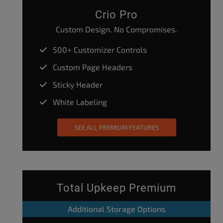
Crio Pro
Custom Design. No Compromises.
500+ Customizer Controls
Custom Page Headers
Sticky Header
White Labeling
SEE ALL PREMIUM FEATURES
Total Upkeep Premium
Additional Storage Options