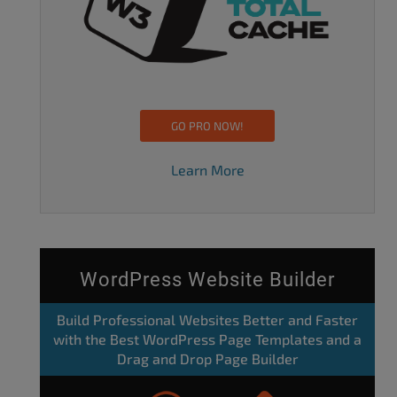
GO PRO NOW!
Learn More
WordPress Website Builder
Build Professional Websites Better and Faster
with the Best WordPress Page Templates and a
Drag and Drop Page Builder