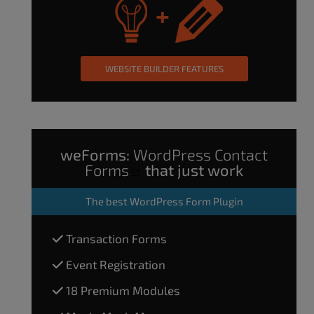
WEBSITE BUILDER FEATURES
weForms:
WordPress Contact
Forms
that just work
The
best WordPress Form Plugin
Transaction Forms
Event Registration
18 Premium Modules