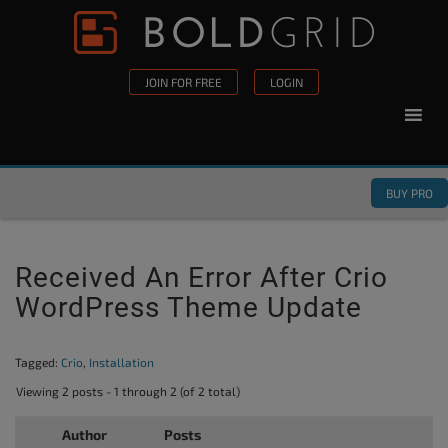
Skip to content
Please
note:
This
JOIN FOR FREE
LOGIN
website
includes
an
accessibility
BUY PRO
system.
Received An Error After Crio
WordPress Theme Update
Tagged:
Crio
,
Installation
Viewing 2 posts - 1 through 2 (of 2 total)
Author
Posts