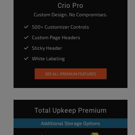
Crio Pro
Custom Design. No Compromises.
500+ Customizer Controls
Custom Page Headers
Sticky Header
White Labeling
SEE ALL PREMIUM FEATURES
Total Upkeep Premium
Additional Storage Options