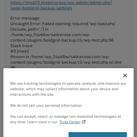
https://linsal15.dream.press/wp-admin/admin.php?
page=boldgrid-backup-settings
Error message:
Uncaught Error: Failed opening required ‘wp-load.php’
(include_path=’.:’) in
/home/wp_5suk8w/salicerose.com/wp-
content/plugins/boldgrid-backup/cli/wp-test.php:96
Stack trace:
#0 {main}
thrown in /home/wp_5suk8w/salicerose.com/wp-
content/plugins/boldgrid-backup/cli/wp-test.php on line
96
September 14, 2023 at 11:20 am
#105565
We use tracking technologies to operate, analyze, and improve our
website, which may collect information about your device and
Brandon C
interactions with the site.
Participant
We do not sell your personal information.
You can accept, reject, or manage non-essential technologies at
any time. Learn more in our
Trust Center
Hi Jon,
Thanks for reaching out, we are happy to help
troubleshoot