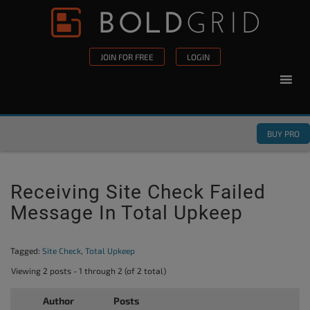
Skip to content
Please
note:
This
JOIN FOR FREE
LOGIN
website
includes
an
accessibility
BUY PRO
system.
Receiving Site Check Failed
Message In Total Upkeep
Tagged:
Site Check
,
Total Upkeep
Viewing 2 posts - 1 through 2 (of 2 total)
Author
Posts