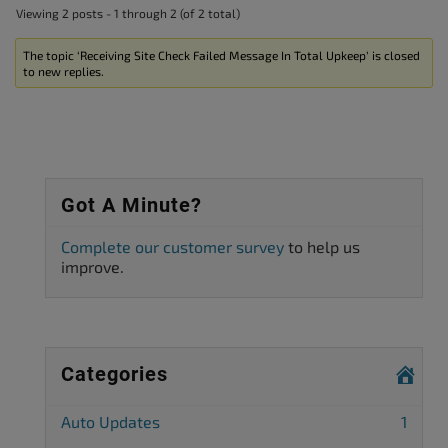
Viewing 2 posts - 1 through 2 (of 2 total)
The topic ‘Receiving Site Check Failed Message In Total Upkeep’ is closed
to new replies.
Got A Minute?
Complete our customer survey
to help us
improve.
Categories
Auto Updates
1