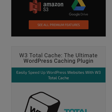
SEE ALL PREMIUM FEATURES
W3 Total Cache: The Ultimate
WordPress Caching Plugin
Easily
Speed Up WordPress
Websites With W3
Total Cache