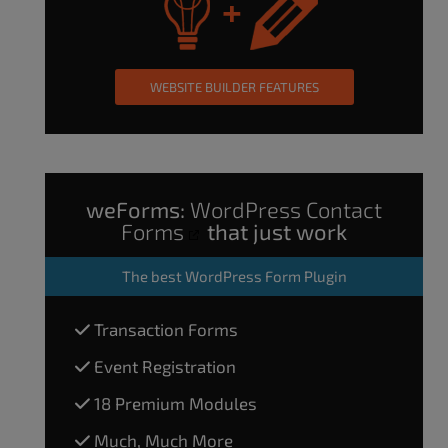
WEBSITE BUILDER FEATURES
weForms:
WordPress Contact
Forms
that just work
The
best WordPress Form Plugin
Transaction Forms
Event Registration
18 Premium Modules
Much, Much More