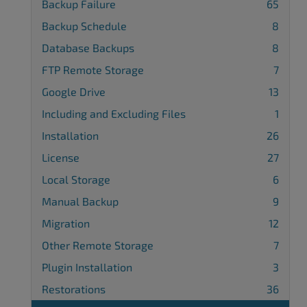
Backup Failure
65
Backup Schedule
8
Database Backups
8
FTP Remote Storage
7
Google Drive
13
Including and Excluding Files
1
Installation
26
License
27
Local Storage
6
Manual Backup
9
Migration
12
Other Remote Storage
7
Plugin Installation
3
Restorations
36