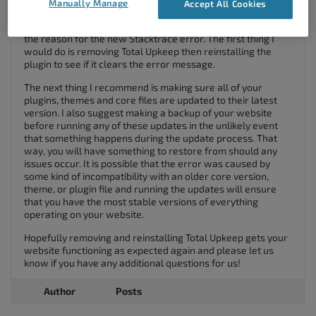
your Site Check
error with
Total Upkeep
.
Manually Manage
Accept All Cookies
If you recently routed traffic through SiteLock WAF it’s likely
the reason for the new Stacktrace error. The first thing I
would do is removing Total Upkeep then reinstalling the
plugin to see if it clears the error message.
The next thing I recommend is making sure all of your
plugins, themes and core files are updated to their latest
version. I also suggest making a backup of your website
before running any of these updates in the unlikely event
that something happens during the update process. That
way, you will have something to restore from should any
issues occur. It is possible that the error was caused by
some kind of incompatibility with an older core version,
theme, or plugin file and running the updates will ensure
that you have the most stable versions of everything
operating on your website.
Hopefully removing and reinstalling Total Upkeep gets your
website functioning as expected again and please let us
know if you have any additional questions for us!
Author
Posts