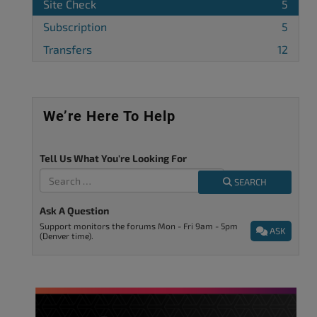
Site Check
5
Subscription
5
Transfers
12
We’re Here To Help
Tell Us What You're Looking For
SEARCH
Ask A Question
Support monitors the forums Mon - Fri 9am - 5pm
ASK
(Denver time).