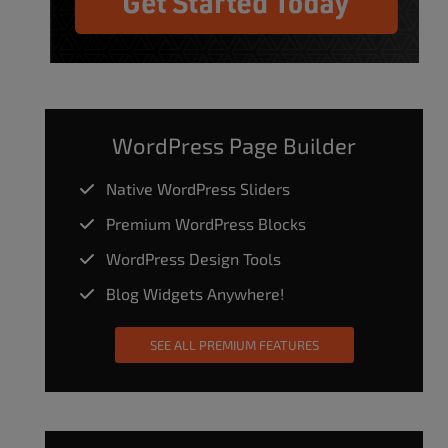
WordPress Page Builder
Native WordPress Sliders
Premium WordPress Blocks
WordPress Design Tools
Blog Widgets Anywhere!
SEE ALL PREMIUM FEATURES