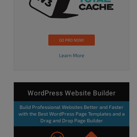
GO PRO NOW!
Learn More
WordPress Website Builder
Build Professional Websites Better and Faster
with the Best WordPress Page Templates and a
Drag and Drop Page Builder