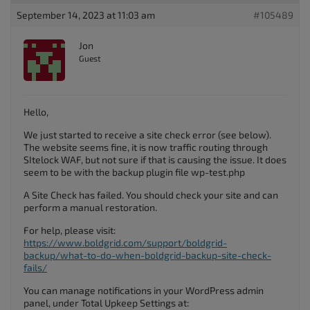
September 14, 2023 at 11:03 am
#105489
Jon
Guest
Hello,
We just started to receive a site check error (see below).
The website seems fine, it is now traffic routing through
SItelock WAF, but not sure if that is causing the issue. It does
seem to be with the backup plugin file wp-test.php
A Site Check has failed. You should check your site and can
perform a manual restoration.
For help, please visit:
https://www.boldgrid.com/support/boldgrid-
backup/what-to-do-when-boldgrid-backup-site-check-
fails/
You can manage notifications in your WordPress admin
panel, under Total Upkeep Settings at: