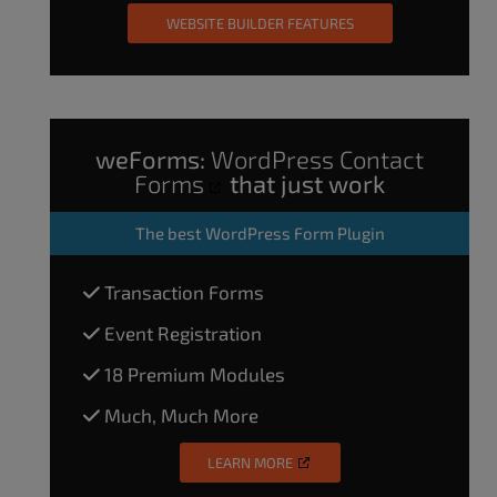
WEBSITE BUILDER FEATURES
weForms:
WordPress Contact
Forms
that just work
The
best WordPress Form Plugin
Transaction Forms
Event Registration
18 Premium Modules
Much, Much More
LEARN MORE