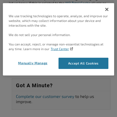
let us know if this is related to the
W3 Total Cache
plugin or
your website hosting?
We use tracking technologies to operate, analyze, and improve our
Thanks!
website, which may collect information about your device and
interactions with the site.
Author
Posts
We do not sell your personal information.
Viewing 2 posts - 1 through 2 (of 2 total)
You can accept, reject, or manage non-essential technologies at
any time. Learn more in our
Trust Center
The topic ‘Recuperation du nom de domaine’ is closed to new replies.
Manually Manage
Accept All Cookies
Got A Minute?
Complete our customer survey
to help us
improve.