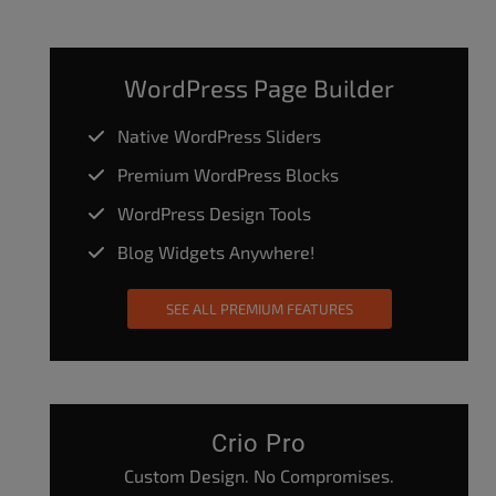
WordPress Page Builder
Native WordPress Sliders
Premium WordPress Blocks
WordPress Design Tools
Blog Widgets Anywhere!
SEE ALL PREMIUM FEATURES
Crio Pro
Custom Design. No Compromises.