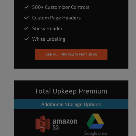
500+ Customizer Controls
Custom Page Headers
Sticky Header
White Labeling
SEE ALL PREMIUM FEATURES
Total Upkeep Premium
Additional Storage Options