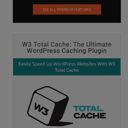
SEE ALL PREMIUM FEATURES
W3 Total Cache: The Ultimate
WordPress Caching Plugin
Easily
Speed Up WordPress
Websites With W3
Total Cache