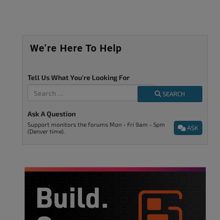
We’re Here To Help
Tell Us What You're Looking For
SEARCH
Ask A Question
Support monitors the forums Mon - Fri 9am - 5pm
ASK
(Denver time).