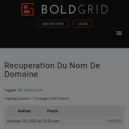
Skip to content
Please
note:
This
JOIN FOR FREE
LOGIN
website
includes
an
accessibility
system.
Recuperation Du Nom De
Domaine
Tagged:
W3 Total Cache
Viewing 2 posts - 1 through 2 (of 2 total)
Author
Posts
October 10, 2022 at 12:24 pm
#60762