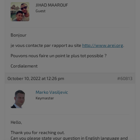
JIHAD MAAROUF
Guest
Bonjour
je vous contacte par rapport au site
http://www.arei.org
.
Pouvons nous faire un point le plus tot possible ?
Cordialement
October 10, 2022 at 12:26 pm
#60813
Marko Vasiljevic
Keymaster
Hello,
Thank you for reaching out.
Can you please state your question in English language and