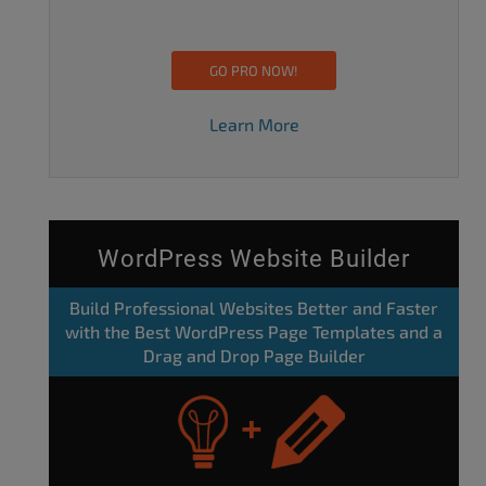
GO PRO NOW!
Learn More
WordPress Website Builder
Build Professional Websites Better and Faster
with the Best WordPress Page Templates and a
Drag and Drop Page Builder