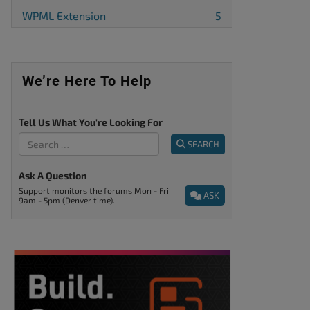
WPML Extension
5
We’re Here To Help
Tell Us What You're Looking For
SEARCH
Ask A Question
Support monitors the forums Mon - Fri
ASK
9am - 5pm (Denver time).