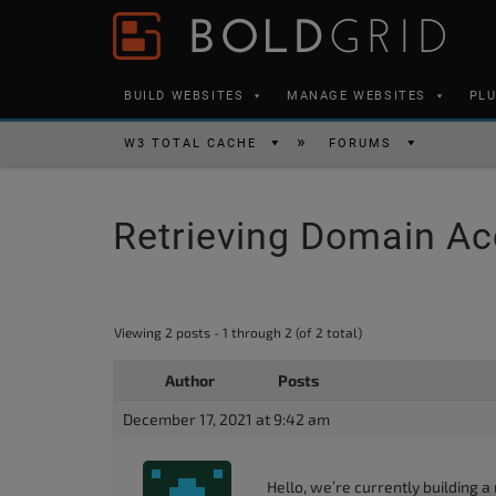
Skip to content
Please
note:
This
BUILD WEBSITES
MANAGE WEBSITES
PL
website
includes
W3 TOTAL CACHE
FORUMS
an
accessibility
Retrieving Domain A
system.
Press
Control-
F11
Viewing 2 posts - 1 through 2 (of 2 total)
to
Author
Posts
adjust
the
December 17, 2021 at 9:42 am
website
to
Hello, we’re currently building a