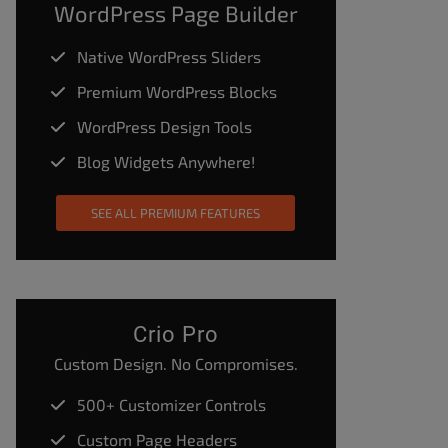
WordPress Page Builder
Native WordPress Sliders
Premium WordPress Blocks
WordPress Design Tools
Blog Widgets Anywhere!
SEE ALL PREMIUM FEATURES
Crio Pro
Custom Design. No Compromises.
500+ Customizer Controls
Custom Page Headers