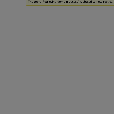
The topic ‘Retrieving domain access’ is closed to new replies.
accessibility
menu.