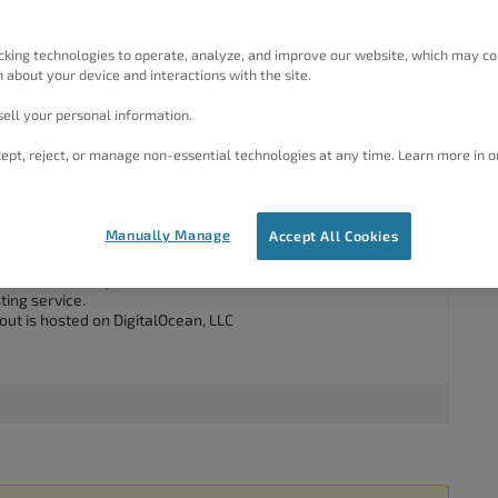
d the business and left but has not communicated any
rent website. Our web team require domain access to support
 ensure effective migration from the old to new. It looks like
cking technologies to operate, analyze, and improve our website, which may co
ng to find out if we can track down the domain log ins. Can
 about your device and interactions with the site.
ell your personal information.
ept, reject, or manage non-essential technologies at any time. Learn more in o
#46207
Manually Manage
Accept All Cookies
am happy to assist you with this.
 is not hosted by W3 Total Cache as
W3 Total Cache
is an
ting service.
out is hosted on DigitalOcean, LLC