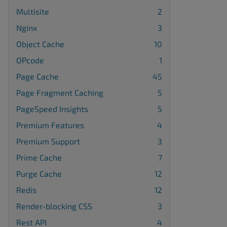
Multisite
2
Nginx
3
Object Cache
10
OPcode
1
Page Cache
45
Page Fragment Caching
5
PageSpeed Insights
5
Premium Features
4
Premium Support
3
Prime Cache
7
Purge Cache
12
Redis
12
Render-blocking CSS
3
Rest API
4