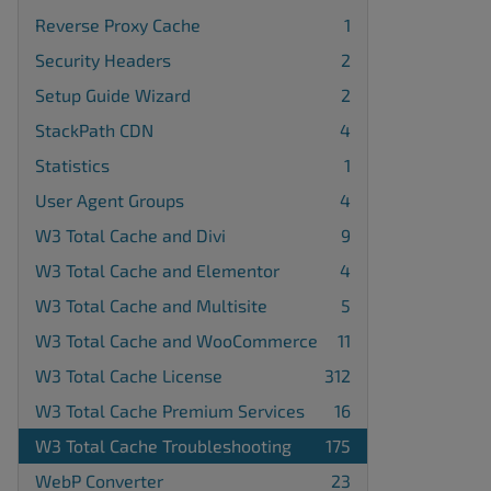
Reverse Proxy Cache
1
Security Headers
2
Setup Guide Wizard
2
StackPath CDN
4
Statistics
1
User Agent Groups
4
W3 Total Cache and Divi
9
W3 Total Cache and Elementor
4
W3 Total Cache and Multisite
5
W3 Total Cache and WooCommerce
11
W3 Total Cache License
312
W3 Total Cache Premium Services
16
W3 Total Cache Troubleshooting
175
WebP Converter
23