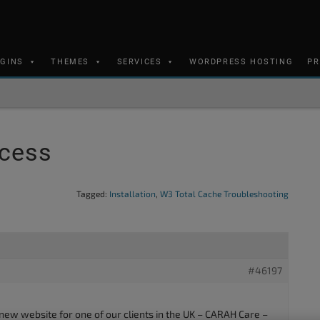
UGINS
THEMES
SERVICES
WORDPRESS HOSTING
PR
ccess
Tagged:
Installation
,
W3 Total Cache Troubleshooting
#46197
 new website for one of our clients in the UK – CARAH Care –