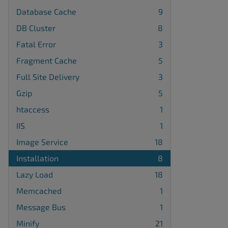
Database Cache
9
DB Cluster
8
Fatal Error
3
Fragment Cache
5
Full Site Delivery
3
Gzip
5
htaccess
1
IIS
1
Image Service
18
Installation
8
Lazy Load
18
Memcached
1
Message Bus
1
Minify
21