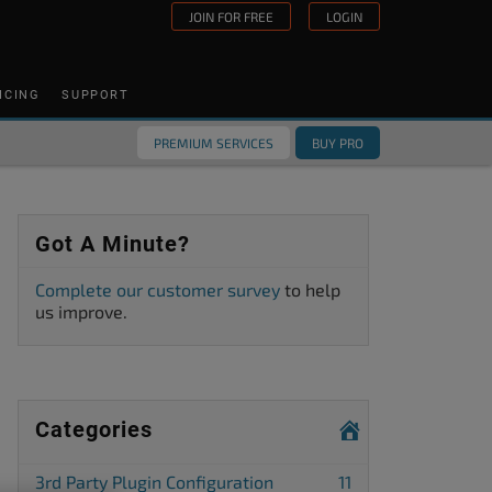
JOIN FOR FREE
LOGIN
ICING
SUPPORT
PREMIUM SERVICES
BUY PRO
Got A Minute?
Complete our customer survey
to help
us improve.
Categories
3rd Party Plugin Configuration
11