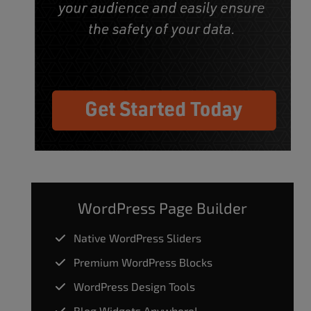
WordPress Page Builder
Native WordPress Sliders
Premium WordPress Blocks
WordPress Design Tools
Blog Widgets Anywhere!