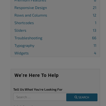
Responsive Design
21
Rows and Columns
12
Shortcodes
1
Sliders
13
Troubleshooting
66
Typography
11
Widgets
4
We’re Here To Help
Tell Us What You're Looking For
SEARCH