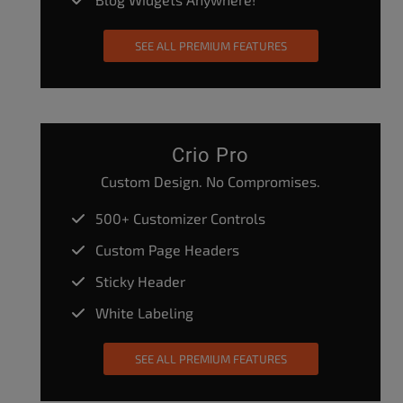
SEE ALL PREMIUM FEATURES
Crio Pro
Custom Design. No Compromises.
500+ Customizer Controls
Custom Page Headers
Sticky Header
White Labeling
SEE ALL PREMIUM FEATURES