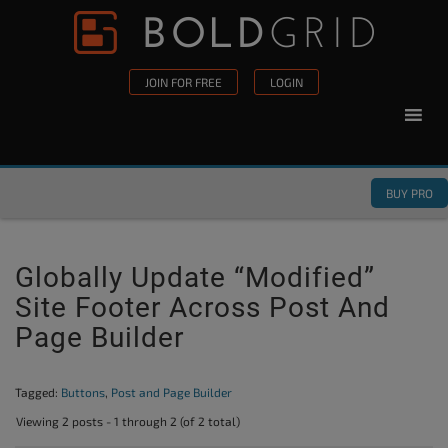
Skip to content
Please
note:
This
JOIN FOR FREE
LOGIN
website
includes
an
accessibility
BUY PRO
system.
Globally Update “modified”
Site Footer Across Post And
Page Builder
Tagged:
Buttons
,
Post and Page Builder
Viewing 2 posts - 1 through 2 (of 2 total)