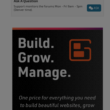
Ask A Question
Support monitors the forums Mon - Fri 9am - 5pm
ASK
(Denver time).