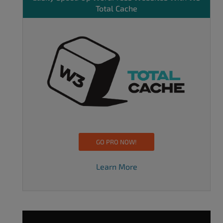
Total Cache
GO PRO NOW!
Learn More