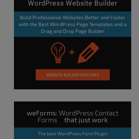
WordPress Website Builder
Build Professional Websites Better and Faster
with the Best WordPress Page Templates and a
Drag and Drop Page Builder
WEBSITE BUILDER FEATURES
weForms:
WordPress Contact
Forms
that just work
The
best WordPress Form Plugin