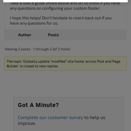
Take a look a guide linked above and let us know if you have
any questions on configuring your custom footer.
I hope this helps! Don’t hesitate to reach back out if you
have any questions for us.
Author
Posts
Viewing 2 posts - 1 through 2 (of 2 total)
The topic ‘Globally update “modified” site footer across Post and Page
Builder’ is closed to new replies.
Got A Minute?
Complete our customer survey
to help us
improve.