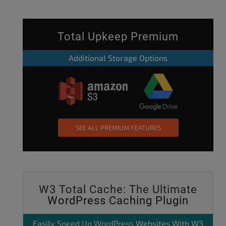
Total Upkeep Premium
Additional Storage Options
SEE ALL PREMIUM FEATURES
W3 Total Cache: The Ultimate
WordPress Caching Plugin
Easily
Speed Up WordPress
Websites With W3