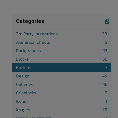
Categories
3rd Party Integrations
58
Animation Effects
5
Backgrounds
13
Blocks
36
Buttons
7
Design
45
Galleries
16
Gridblocks
9
Icons
1
Images
29
Premium Features
8