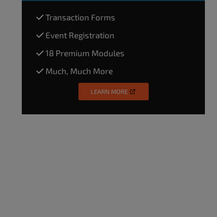
Transaction Forms
Event Registration
18 Premium Modules
Much, Much More
LEARN MORE