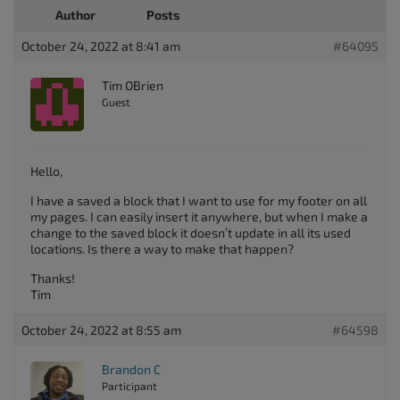
Author
Posts
October 24, 2022 at 8:41 am
#64095
Tim OBrien
Guest
Hello,
I have a saved a block that I want to use for my footer on all
my pages. I can easily insert it anywhere, but when I make a
change to the saved block it doesn’t update in all its used
locations. Is there a way to make that happen?
Thanks!
Tim
October 24, 2022 at 8:55 am
#64598
Brandon C
Participant