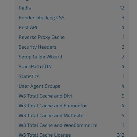
Redis
12
Render-blocking CSS
3
Rest API
4
Reverse Proxy Cache
1
Security Headers
2
Setup Guide Wizard
2
StackPath CDN
4
Statistics
1
User Agent Groups
4
W3 Total Cache and Divi
9
W3 Total Cache and Elementor
4
W3 Total Cache and Multisite
5
W3 Total Cache and WooCommerce
11
W3 Total Cache License
312