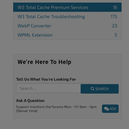
W3 Total Cache Premium Services
16
W3 Total Cache Troubleshooting
175
WebP Converter
23
WPML Extension
5
We’re Here To Help
Tell Us What You're Looking For
SEARCH
Ask A Question
Support monitors the forums Mon - Fri 9am - 5pm
ASK
(Denver time).