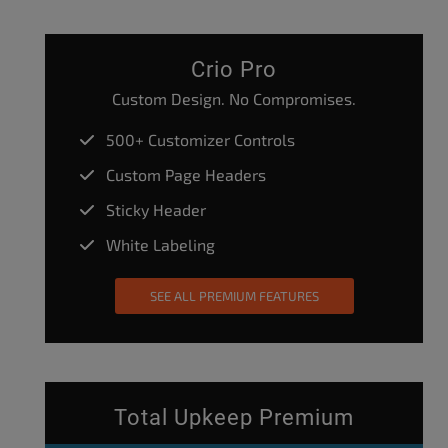
Crio Pro
Custom Design. No Compromises.
500+ Customizer Controls
Custom Page Headers
Sticky Header
White Labeling
SEE ALL PREMIUM FEATURES
Total Upkeep Premium