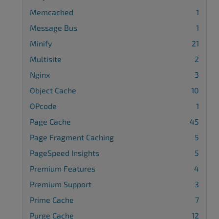
Memcached
1
Message Bus
1
Minify
21
Multisite
2
Nginx
3
Object Cache
10
OPcode
1
Page Cache
45
Page Fragment Caching
5
PageSpeed Insights
5
Premium Features
4
Premium Support
3
Prime Cache
7
Purge Cache
12