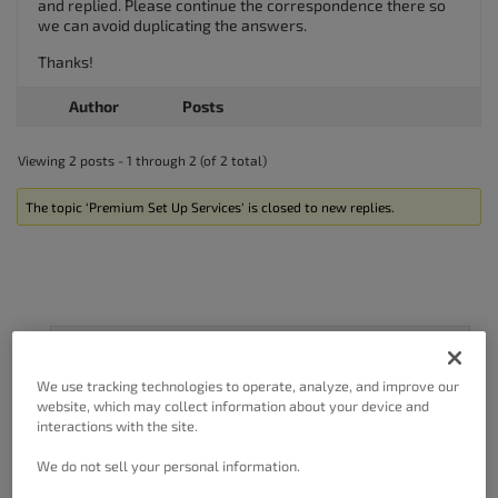
and replied. Please continue the correspondence there so
we can avoid duplicating the answers.
Thanks!
Author
Posts
Viewing 2 posts - 1 through 2 (of 2 total)
The topic ‘Premium Set Up Services’ is closed to new replies.
Got A Minute?
We use tracking technologies to operate, analyze, and improve our
Complete our customer survey
to help us
website, which may collect information about your device and
improve.
interactions with the site.
We do not sell your personal information.