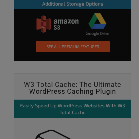
Additional Storage Options
SEE ALL PREMIUM FEATURES
W3 Total Cache: The Ultimate
WordPress Caching Plugin
Easily
Speed Up WordPress
Websites With W3
Total Cache