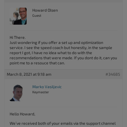
Howard Olsen
Guest
Hi There.
Just wondering if you offer a set up and optimization
service. I see the speed coach but honestly, in the sample
report I got, I have no idea what to do with the
recommendations that were made. If you dont do it, can you
point me to a resouce that can.
March 8, 2021 at 9:18 am
#34685
Marko Vasiljevic
Keymaster
Hello Howard,
We’ve received both of your emails via the support channel