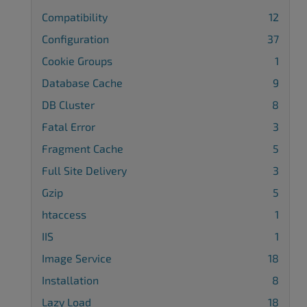
Compatibility
12
Configuration
37
Cookie Groups
1
Database Cache
9
DB Cluster
8
Fatal Error
3
Fragment Cache
5
Full Site Delivery
3
Gzip
5
htaccess
1
IIS
1
Image Service
18
Installation
8
Lazy Load
18