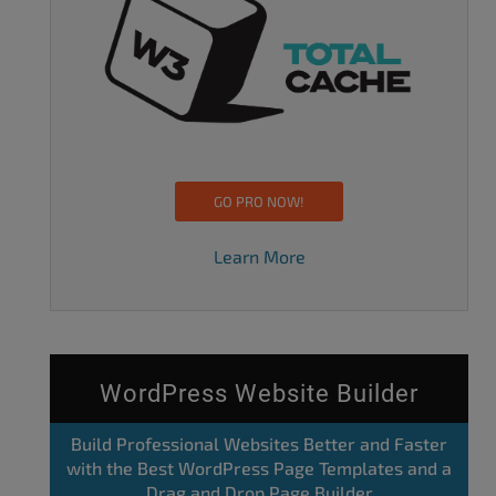
GO PRO NOW!
Learn More
WordPress Website Builder
Build Professional Websites Better and Faster
with the Best WordPress Page Templates and a
Drag and Drop Page Builder