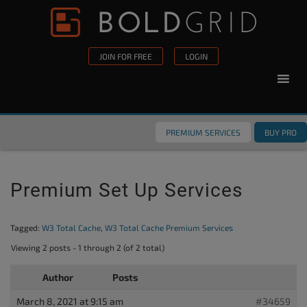
Skip to content
Please
note:
This
JOIN FOR FREE
LOGIN
website
includes
an
accessibility
PREMIUM SERVICES
BUY PRO
system.
Premium Set Up Services
Tagged:
W3 Total Cache
,
W3 Total Cache Premium Services
Viewing 2 posts - 1 through 2 (of 2 total)
Author
Posts
March 8, 2021 at 9:15 am
#34659