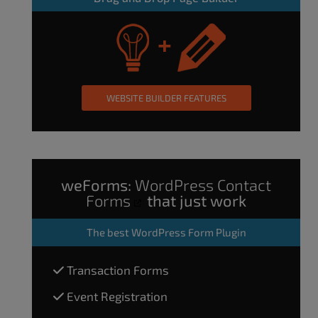
WEBSITE BUILDER FEATURES
weForms:
WordPress Contact
Forms
that just work
The
best WordPress Form Plugin
Transaction Forms
Event Registration