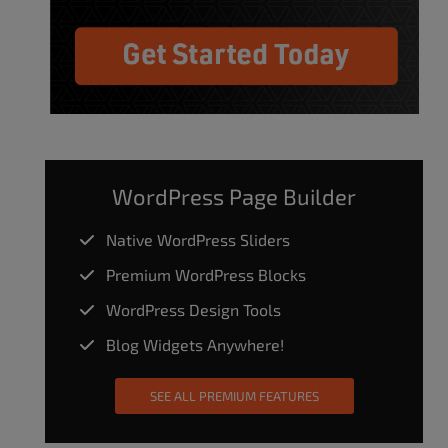
WordPress Page Builder
Native WordPress Sliders
Premium WordPress Blocks
WordPress Design Tools
Blog Widgets Anywhere!
SEE ALL PREMIUM FEATURES