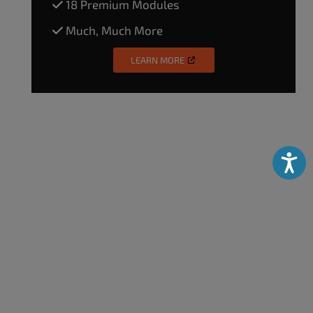
18 Premium Modules
Much, Much More
LEARN MORE
Accessibili