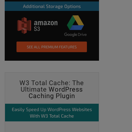
Additional Storage Options
SEE ALL PREMIUM FEATURES
W3 Total Cache: The
Ultimate
WordPress
Caching Plugin
Easily
Speed Up WordPress
Websites
With W3 Total Cache