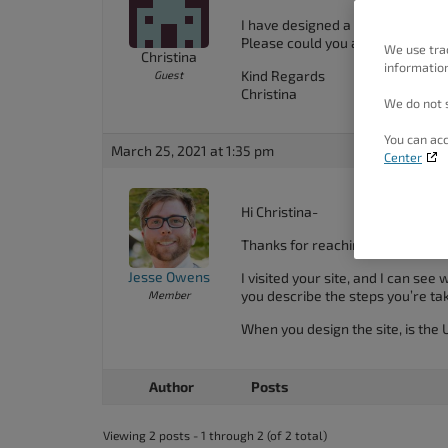
people
I have designed a site on, bradd
with
Please could you assist.
We use tra
Christina
information
visual
Kind Regards
Guest
Christina
disabilities
We do not s
who
You can acc
March 25, 2021 at 1:35 pm
are
Center
using
a
Hi Christina-
screen
Thanks for reaching out, and tha
reader;
Jesse Owens
I visited your site, and I can se
Press
you describe the steps you’re ta
Member
Control-
When you design the site, is the 
F10
to
Author
Posts
open
an
Viewing 2 posts - 1 through 2 (of 2 total)