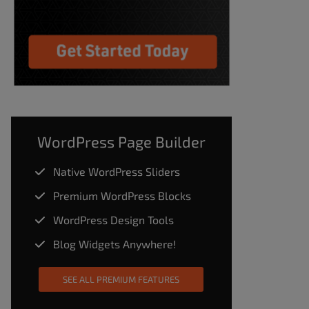
WordPress Page Builder
Native WordPress Sliders
Premium WordPress Blocks
WordPress Design Tools
Blog Widgets Anywhere!
SEE ALL PREMIUM FEATURES