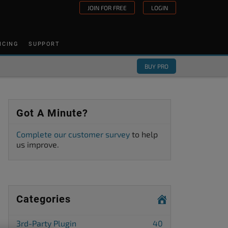
JOIN FOR FREE
LOGIN
ICING
SUPPORT
BUY PRO
Got A Minute?
Complete our customer survey
to help
us improve.
Categories
3rd-Party Plugin
40