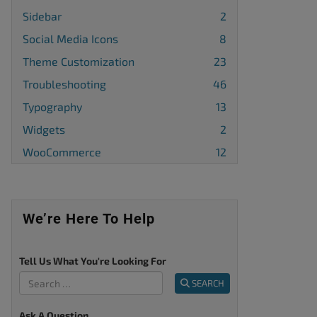
Sidebar
2
Social Media Icons
8
Theme Customization
23
Troubleshooting
46
Typography
13
Widgets
2
WooCommerce
12
We’re Here To Help
Tell Us What You're Looking For
SEARCH
Ask A Question