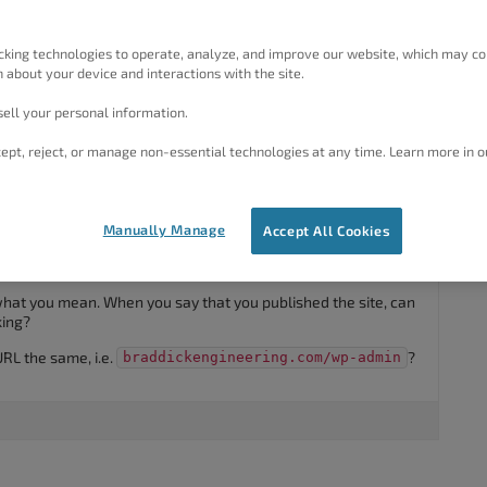
ickengineering .com. This site is not showing when published.
cking technologies to operate, analyze, and improve our website, which may co
 about your device and interactions with the site.
ell your personal information.
ept, reject, or manage non-essential technologies at any time. Learn more in o
#35355
Manually Manage
Accept All Cookies
nks for using the
Crio WordPress Theme
.
e what you mean. When you say that you published the site, can
king?
URL the same, i.e.
?
braddickengineering.com/wp-admin