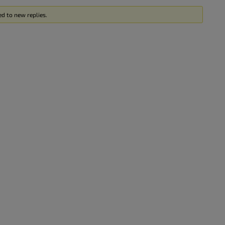
ed to new replies.