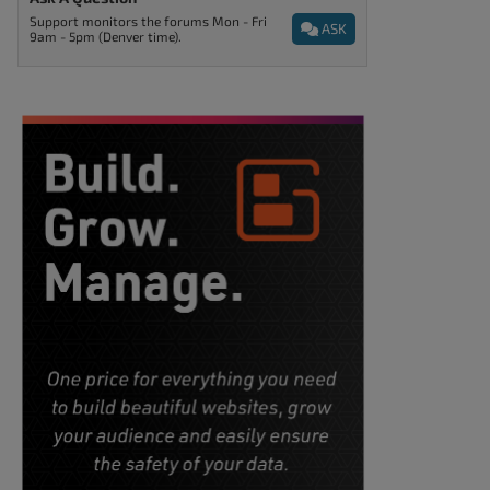
Support monitors the forums Mon - Fri
ASK
9am - 5pm (Denver time).