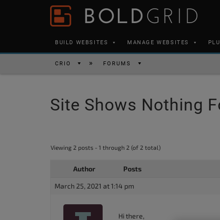
Skip to content
Please
note:
This
BUILD WEBSITES
MANAGE WEBSITES
PL
website
includes
CRIO
FORUMS
an
accessibility
Site Shows Nothing F
system.
Press
Control-
F11
Viewing 2 posts - 1 through 2 (of 2 total)
to
Author
Posts
adjust
the
March 25, 2021 at 1:14 pm
website
to
Hi there,