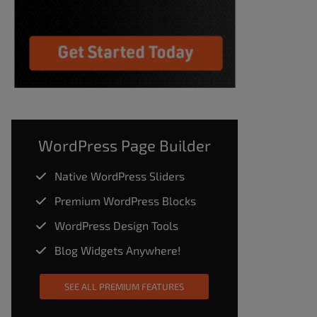
WordPress Page Builder
Native WordPress Sliders
Premium WordPress Blocks
WordPress Design Tools
Blog Widgets Anywhere!
SEE ALL PREMIUM FEATURES