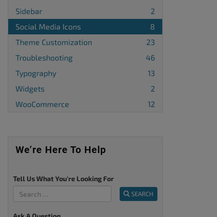
Sidebar
2
Social Media Icons
8
Theme Customization
23
Troubleshooting
46
Typography
13
Widgets
2
WooCommerce
12
We’re Here To Help
Tell Us What You're Looking For
SEARCH
Ask A Question