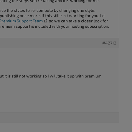
licating the steps you’re taking and it is working for me.
rce the styles to re-compute by changing one style,
ublishing once more. If this still isn’t working for you, I’d
Premium Support Team
so we can take a closer look for
premium support is included with your hosting subscription.
#42712
t it is still not working so I will take it up with premium