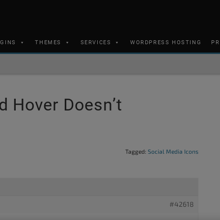
UGINS
THEMES
SERVICES
WORDPRESS HOSTING
PR
d Hover Doesn’t
Tagged:
Social Media Icons
#42618