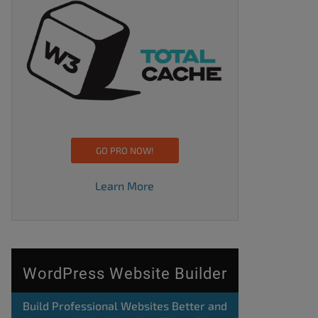
GO PRO NOW!
Learn More
WordPress Website Builder
Build Professional Websites Better and