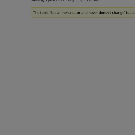
The topic ‘Social menu color and hover doesn’t change’ is clo