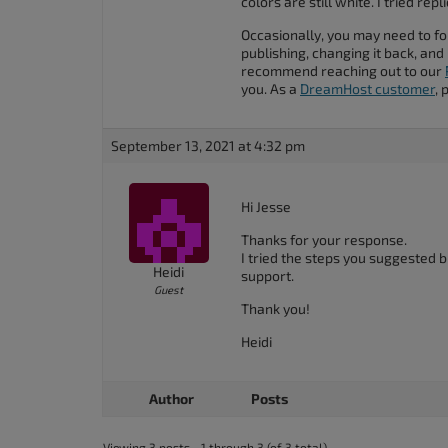
colors are still white. I tried rep
accessibility
Occasionally, you may need to fo
menu.
publishing, changing it back, and p
recommend reaching out to our
you. As a
DreamHost customer
, 
September 13, 2021 at 4:32 pm
Hi Jesse
Thanks for your response.
I tried the steps you suggested bu
Heidi
support.
Guest
Thank you!
Heidi
Author
Posts
Viewing 3 posts - 1 through 3 (of 3 total)