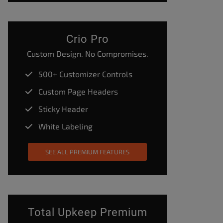
Crio Pro
Custom Design. No Compromises.
500+ Customizer Controls
Custom Page Headers
Sticky Header
White Labeling
SEE ALL PREMIUM FEATURES
Total Upkeep Premium