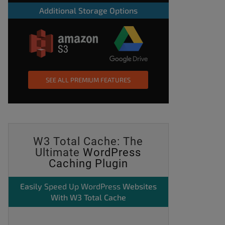
Additional Storage Options
SEE ALL PREMIUM FEATURES
W3 Total Cache: The
Ultimate
WordPress
Caching Plugin
Easily
Speed Up WordPress
Websites
With W3 Total Cache