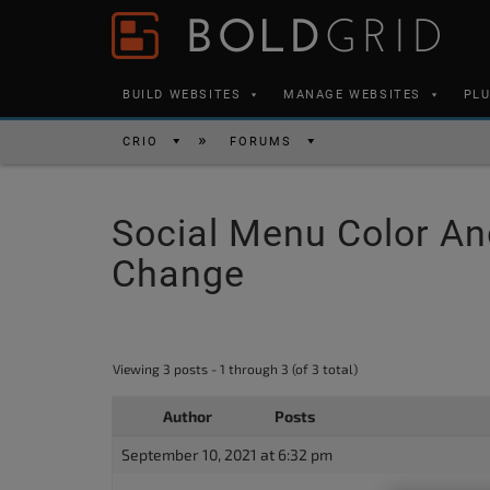
Skip to content
Please
note:
This
BUILD WEBSITES
MANAGE WEBSITES
PL
website
includes
CRIO
FORUMS
an
accessibility
Social Menu Color An
system.
Press
Change
Control-
F11
to
Viewing 3 posts - 1 through 3 (of 3 total)
adjust
the
Author
Posts
website
September 10, 2021 at 6:32 pm
to