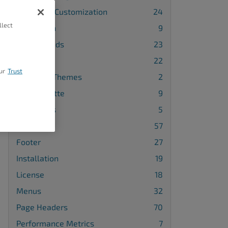
Advanced Customization
24
llect
Attribution
9
Backgrounds
23
Blog
22
ur
Trust
Changing Themes
2
Color Palette
9
Comments
5
Design
57
Footer
27
Installation
19
License
18
Menus
32
Page Headers
70
Performance Metrics
7