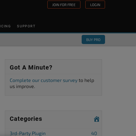
JOIN FOR FREE
LOGIN
ICING
SUPPORT
BUY PRO
Got A Minute?
Complete our customer survey
to help
us improve.
Categories
3rd-Party Plugin
40