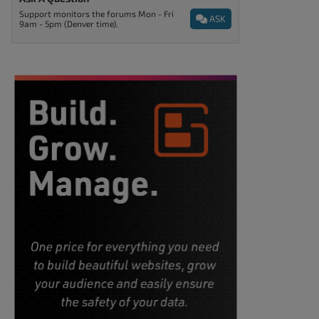
Support monitors the forums Mon - Fri
ASK
9am - 5pm (Denver time).