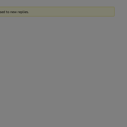
sed to new replies.