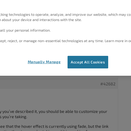
cking technologies to operate, analyze, and improve our website, which may co
ddenly non-responsive.
 about your device and interactions with the site.
mizing ▸ Menu Items > link Color but it has not changed.
g, clearing cache etc.
ell your personal information.
 as the same color.
ept, reject, or manage non-essential technologies at any time. Learn more in o
reacting with a border.
Manually Manage
Accept All Cookies
#42682
 you’ve described it, you should be able to customize your
 you’re taking.
see that the hover effect is currently using fade, but the link