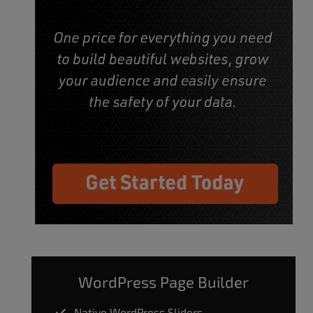
WordPress Page Builder
Native WordPress Sliders