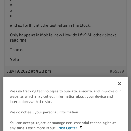
s
a
n
and so forth until the last letter in the block.
Only happens in Mobile view How do I fix? All other blocks
read fine.
Thanks
Sixto
July 19, 2022 at 4:28 pm
#55379
Brandon C
Participant
We use tracking technologies to operate, analyze, and improve our
website, which may collect information about your device and
interactions with the site.
Hi Sixto!
We do not sell your personal information.
Thanks for reaching out with your BoldGrid
Post and Page
You can accept, reject, or manage non-essential technologies at
Builder
questions!
any time. Learn more in our
Trust Center