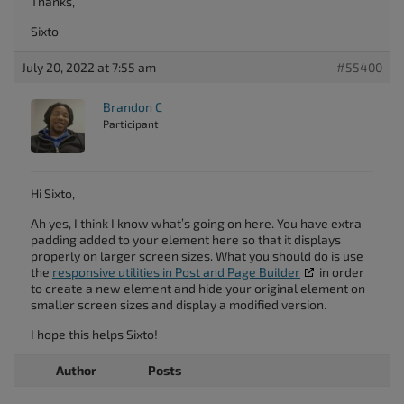
Thanks,
Sixto
July 20, 2022 at 7:55 am
#55400
Brandon C
Participant
Hi Sixto,
Ah yes, I think I know what’s going on here. You have extra
padding added to your element here so that it displays
properly on larger screen sizes. What you should do is use
the
responsive utilities in Post and Page Builder
in order
to create a new element and hide your original element on
smaller screen sizes and display a modified version.
I hope this helps Sixto!
Author
Posts