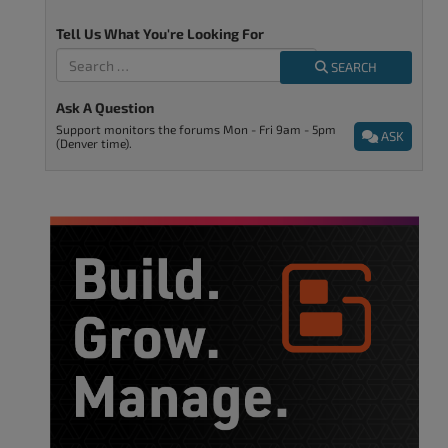
Tell Us What You're Looking For
SEARCH
Ask A Question
Support monitors the forums Mon - Fri 9am - 5pm
ASK
(Denver time).