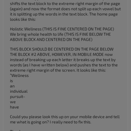
shifts the text block to the extreme right margin of the page
(again) and now the format does not split up each vowel but
it is splitting up the words in the text block. The home page
looks like this:
Holistic Wellness (THIS IS FINE CENTERED ON THE PAGE)
We bring whole health to life (THIS IS FINE BELOW THE
ABOVE BLOCK AND CENTERED ON THE PAGE)
THIS BLOCK SHOULD BE CENTERED ON THE PAGE BELOW
THE BLOCK #2 ABOVE, HOWEVER, IN MOBILE MODE now
instead of breaking up each letter it breaks up the text by
words (as I have written below) and pushes the text to the
extreme right margin of the screen. It looks like this:
“Wellness
is
an
individual
pursuit-
we
have
Could you please look this up on your mobile device and tell
me what is going on? I really need to fix this.