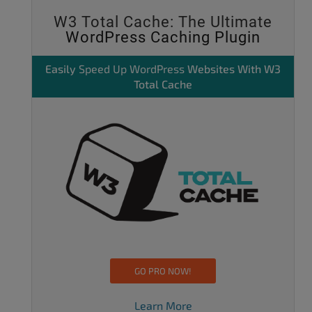
W3 Total Cache: The Ultimate
WordPress Caching Plugin
Easily
Speed Up WordPress
Websites With W3
Total Cache
GO PRO NOW!
Learn More