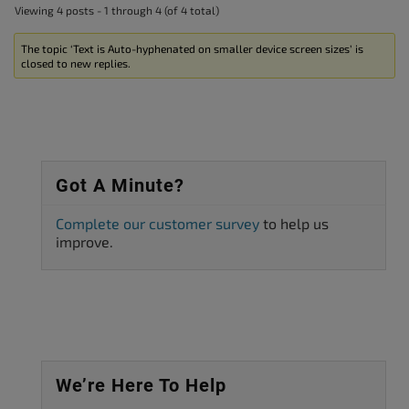
Viewing 4 posts - 1 through 4 (of 4 total)
The topic ‘Text is Auto-hyphenated on smaller device screen sizes’ is
closed to new replies.
Got A Minute?
Complete our customer survey
to help us
improve.
We’re Here To Help