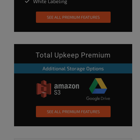
White Labeling
SEE ALL PREMIUM FEATURES
Total Upkeep Premium
Additional Storage Options
SEE ALL PREMIUM FEATURES