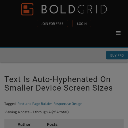
Skip to content
Please
note:
This
JOIN FOR FREE
LOGIN
website
includes
an
accessibility
BUY PRO
system.
Text Is Auto-Hyphenated On
Smaller Device Screen Sizes
Tagged:
Post and Page Builder
,
Responsive Design
Viewing 4 posts - 1 through 4 (of 4 total)
Author
Posts