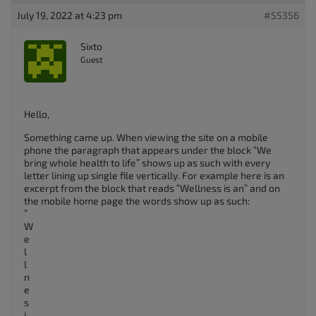
July 19, 2022 at 4:23 pm
#55356
Sixto
Guest
Hello,
Something came up. When viewing the site on a mobile
phone the paragraph that appears under the block “We
bring whole health to life” shows up as such with every
letter lining up single file vertically. For example here is an
excerpt from the block that reads “Wellness is an” and on
the mobile home page the words show up as such:
”
W
e
l
l
n
e
s
i