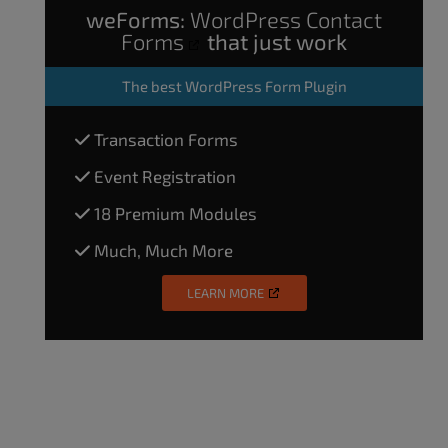
weForms:
WordPress Contact
Forms
that just work
The
best WordPress Form Plugin
Transaction Forms
Event Registration
18 Premium Modules
Much, Much More
LEARN MORE