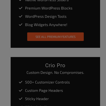
Premium WordPress Blocks
WordPress Design Tools
Blog Widgets Anywhere!
SEE ALL PREMIUM FEATURES
Crio Pro
Custom Design. No Compromises.
500+ Customizer Controls
Custom Page Headers
Sticky Header