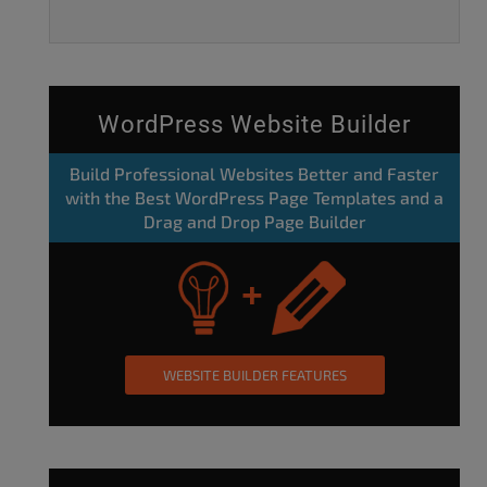
WordPress Website Builder
Build Professional Websites Better and Faster
with the Best WordPress Page Templates and a
Drag and Drop Page Builder
WEBSITE BUILDER FEATURES