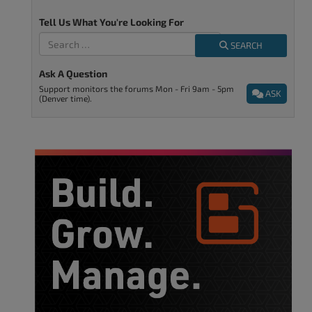
Tell Us What You're Looking For
SEARCH
Ask A Question
Support monitors the forums Mon - Fri 9am - 5pm
ASK
(Denver time).