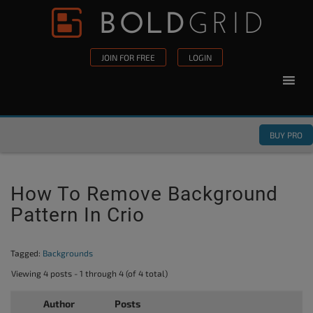
Skip to content
Please
note:
This
JOIN FOR FREE
LOGIN
website
includes
an
accessibility
BUY PRO
system.
How To Remove Background
Pattern In Crio
Tagged:
Backgrounds
Viewing 4 posts - 1 through 4 (of 4 total)
Author
Posts