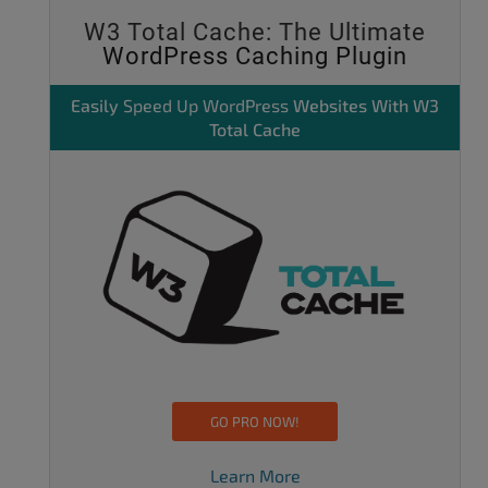
W3 Total Cache: The Ultimate
WordPress Caching Plugin
Easily
Speed Up WordPress
Websites With W3
Total Cache
GO PRO NOW!
Learn More