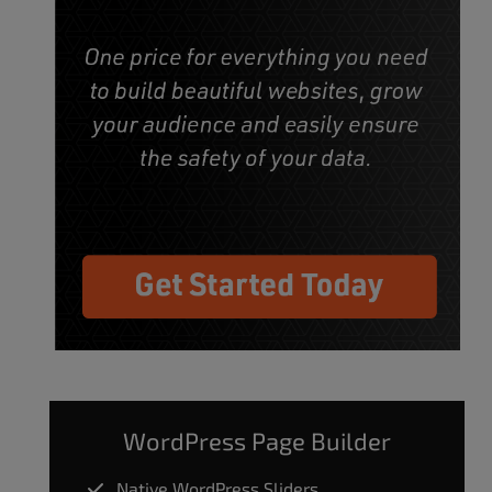
WordPress Page Builder
Native WordPress Sliders