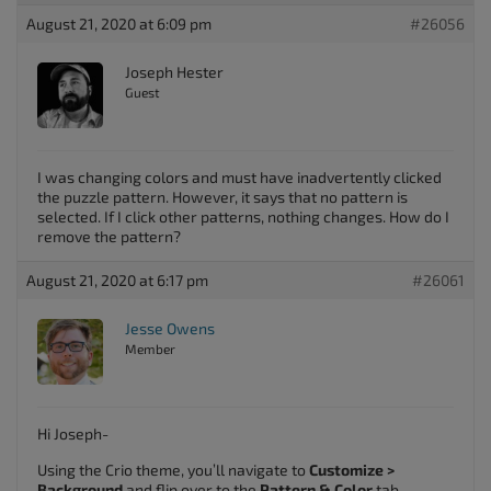
August 21, 2020 at 6:09 pm
#26056
Joseph Hester
Guest
I was changing colors and must have inadvertently clicked
the puzzle pattern. However, it says that no pattern is
selected. If I click other patterns, nothing changes. How do I
remove the pattern?
August 21, 2020 at 6:17 pm
#26061
Jesse Owens
Member
Hi Joseph-
Using the Crio theme, you’ll navigate to
Customize >
Background
and flip over to the
Pattern & Color
tab.