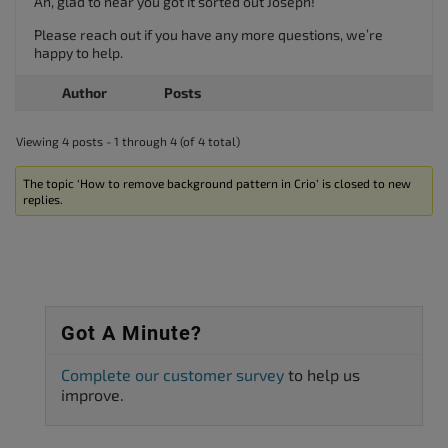
Ah, glad to hear you got it sorted out Joseph!
Please reach out if you have any more questions, we’re
happy to help.
Author
Posts
Viewing 4 posts - 1 through 4 (of 4 total)
The topic ‘How to remove background pattern in Crio’ is closed to new
replies.
Got A Minute?
Complete our customer survey
to help us
improve.