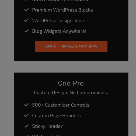
Premium WordPress Blocks
WordPress Design Tools
Blog Widgets Anywhere!
SEE ALL PREMIUM FEATURES
Crio Pro
Custom Design. No Compromises.
500+ Customizer Controls
Custom Page Headers
Sticky Header