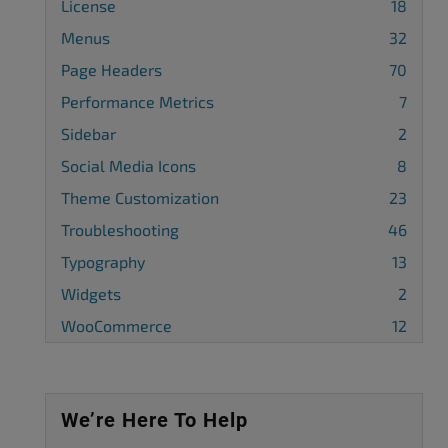
License
18
Menus
32
Page Headers
70
Performance Metrics
7
Sidebar
2
Social Media Icons
8
Theme Customization
23
Troubleshooting
46
Typography
13
Widgets
2
WooCommerce
12
We’re Here To Help