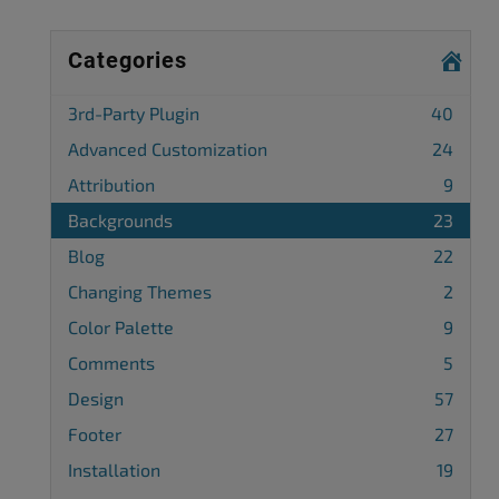
Categories
3rd-Party Plugin
40
Advanced Customization
24
Attribution
9
Backgrounds
23
Blog
22
Changing Themes
2
Color Palette
9
Comments
5
Design
57
Footer
27
Installation
19