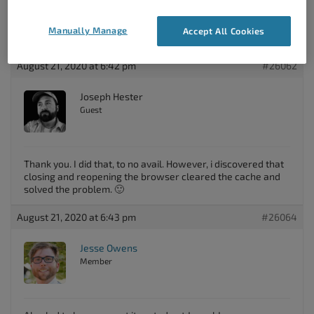
Manually Manage
Accept All Cookies
August 21, 2020 at 6:42 pm
#26062
Joseph Hester
Guest
Thank you. I did that, to no avail. However, i discovered that
closing and reopening the browser cleared the cache and
solved the problem. 🙂
August 21, 2020 at 6:43 pm
#26064
Jesse Owens
Member