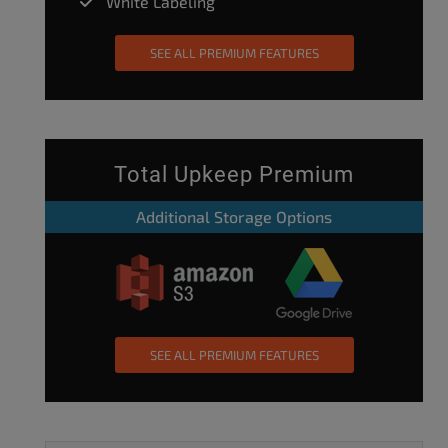
White Labeling
SEE ALL PREMIUM FEATURES
Total Upkeep Premium
Additional Storage Options
SEE ALL PREMIUM FEATURES