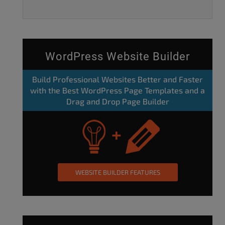
WordPress Website Builder
Build Professional Websites Better and Faster
with the Best WordPress Page Templates and a
Drag and Drop Page Builder
WEBSITE BUILDER FEATURES