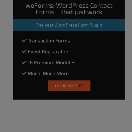
weForms:
WordPress Contact
Forms
that just work
The
best WordPress Form Plugin
Transaction Forms
Event Registration
18 Premium Modules
Much, Much More
LEARN MORE