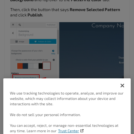
Then, click the button that says
Remove Selected Pattern
and click
Publish
.
We use tracking technologies to operate, analyze, and improve our
website, which may collect information about your device and
interactions with the site.
We do not sell your personal information.
You can accept, reject, or manage non-essential technologies at
any time. Learn more in our
Trust Center