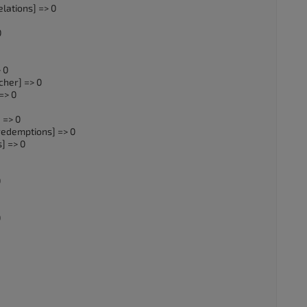
lations] => 0
0
 0
cher] => 0
=> 0
 => 0
redemptions] => 0
] => 0
0
0