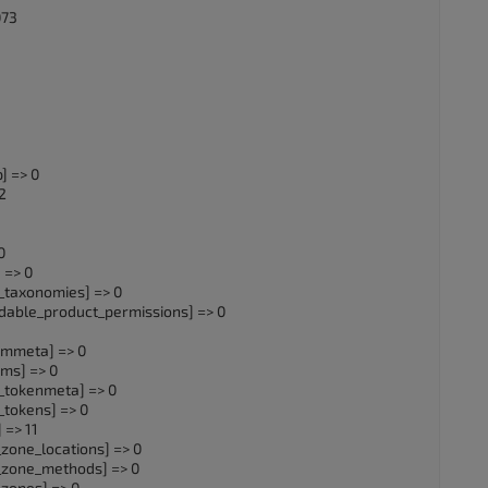
073
] => 0
2
0
 => 0
taxonomies] => 0
ble_product_permissions] => 0
mmeta] => 0
ms] => 0
tokenmeta] => 0
okens] => 0
=> 11
one_locations] => 0
zone_methods] => 0
zones] => 0