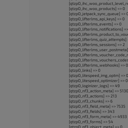
[qtzpO_ihc_woo_product_level_re
[qtzpO_ihc_woo_products] => 0
[qtzpO_jetpack_sync_queue] => 
[qtzpO_lifterlms_api_keys] => 0
[qtzpO_lifterlms_events] => 0
[qtzpO_lifterlms_notifications] =>
[qtzpO_lifterlms_product_to_vou
[qtzpO_lifterlms_quiz_attempts] 
[qtzpO_lifterlms_sessions] => 2
[qtzpO_lifterlms_user_postmeta]
[qtzpO_lifterlms_voucher_code_
[qtzpO_lifterlms_vouchers_codes
[qtzpO_lifterlms_webhooks] => 0
[qtzpO_links] => 0
[qtzpO_litespeed_img_optm] => 
[qtzpO_litespeed_optimizer] => 0
[qtzpO_loginizer_logs] => 49
[qtzpO_nf3_action_meta] => 513
[qtzpO_nf3_actions] => 213
[qtzpO_nf3_chunks] => 6
[qtzpO_nf3_field_meta] => 7535
[qtzpO_nf3_fields] => 343
[qtzpO_nf3_form_meta] => 4933
[qtzpO_nf3_forms] => 54
[qtzpO_nf3_object_meta] => 0