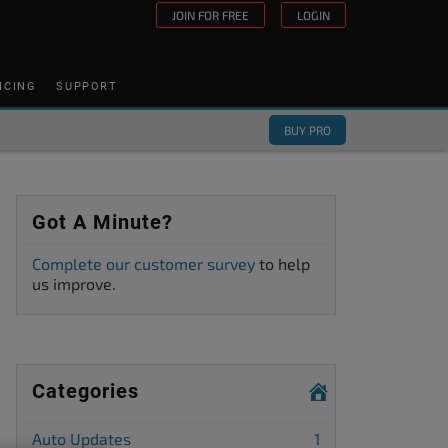
JOIN FOR FREE
LOGIN
ICING
SUPPORT
BUY PRO
Got A Minute?
Complete our customer survey
to help
us improve.
Categories
Auto Updates
1