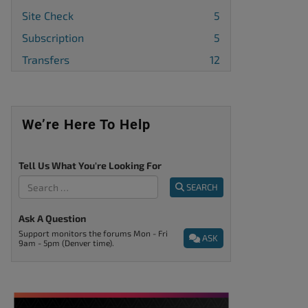
Site Check
5
Subscription
5
Transfers
12
We’re Here To Help
Tell Us What You're Looking For
SEARCH
Ask A Question
Support monitors the forums Mon - Fri
ASK
9am - 5pm (Denver time).