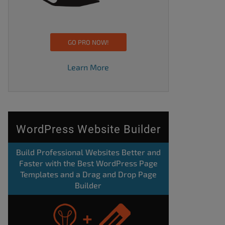
GO PRO NOW!
Learn More
WordPress Website Builder
Build Professional Websites Better and
Faster with the Best WordPress Page
Templates and a Drag and Drop Page
Builder