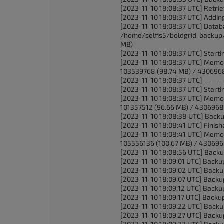
[2023-11-10 18:08:37 UTC] Retrie
[2023-11-10 18:08:37 UTC] Adding 
[2023-11-10 18:08:37 UTC] Databas
/home/selfis5/boldgrid_backup/
MB)
[2023-11-10 18:08:37 UTC] Starti
[2023-11-10 18:08:37 UTC] Memo
103539768 (98.74 MB) / 430696
[2023-11-10 18:08:37 
[2023-11-10 18:08:37 UTC] Startin
[2023-11-10 18:08:37 UTC] Memo
101357512 (96.66 MB) / 4306968
[2023-11-10 18:08:38 UTC] Backu
[2023-11-10 18:08:41 UTC] Finishe
[2023-11-10 18:08:41 UTC] Memo
105556136 (100.67 MB) / 430696
[2023-11-10 18:08:56 UTC] Backu
[2023-11-10 18:09:01 UTC] Backu
[2023-11-10 18:09:02 UTC] Backu
[2023-11-10 18:09:07 UTC] Backu
[2023-11-10 18:09:12 UTC] Backu
[2023-11-10 18:09:17 UTC] Backu
[2023-11-10 18:09:22 UTC] Backu
[2023-11-10 18:09:27 UTC] Backu