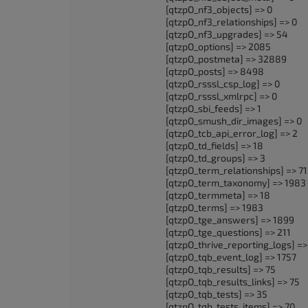
[qtzpO_nf3_objects] => 0
[qtzpO_nf3_relationships] => 0
[qtzpO_nf3_upgrades] => 54
[qtzpO_options] => 2085
[qtzpO_postmeta] => 32889
[qtzpO_posts] => 8498
[qtzpO_rsssl_csp_log] => 0
[qtzpO_rsssl_xmlrpc] => 0
[qtzpO_sbi_feeds] => 1
[qtzpO_smush_dir_images] => 0
[qtzpO_tcb_api_error_log] => 2
[qtzpO_td_fields] => 18
[qtzpO_td_groups] => 3
[qtzpO_term_relationships] => 7
[qtzpO_term_taxonomy] => 1983
[qtzpO_termmeta] => 18
[qtzpO_terms] => 1983
[qtzpO_tge_answers] => 1899
[qtzpO_tge_questions] => 211
[qtzpO_thrive_reporting_logs] =>
[qtzpO_tqb_event_log] => 1757
[qtzpO_tqb_results] => 75
[qtzpO_tqb_results_links] => 75
[qtzpO_tqb_tests] => 35
[qtzpO_tqb_tests_items] => 70