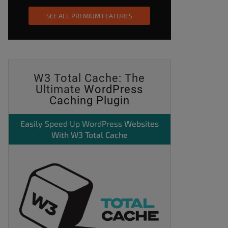
SEE ALL PREMIUM FEATURES
W3 Total Cache: The
Ultimate
WordPress
Caching Plugin
Easily
Speed Up WordPress
Websites
With W3 Total Cache