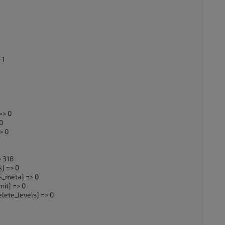
 1
=> 0
0
> 0
> 318
] => 0
s_meta] => 0
it] => 0
lete_levels] => 0