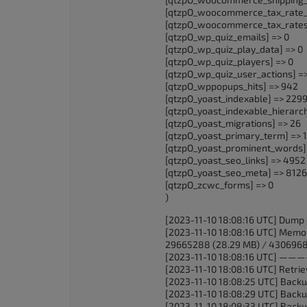
[qtzpO_woocommerce_tax_rate_l
[qtzpO_woocommerce_tax_rates
[qtzpO_wp_quiz_emails] => 0
[qtzpO_wp_quiz_play_data] => 0
[qtzpO_wp_quiz_players] => 0
[qtzpO_wp_quiz_user_actions] =>
[qtzpO_wppopups_hits] => 942
[qtzpO_yoast_indexable] => 229
[qtzpO_yoast_indexable_hierarc
[qtzpO_yoast_migrations] => 26
[qtzpO_yoast_primary_term] => 
[qtzpO_yoast_prominent_words]
[qtzpO_yoast_seo_links] => 4952
[qtzpO_yoast_seo_meta] => 8126
[qtzpO_zcwc_forms] => 0
)
[2023-11-10 18:08:16 UTC] Dump 
[2023-11-10 18:08:16 UTC] Memor
29665288 (28.29 MB) / 4306968
[2023-11-10 18:08:16 
[2023-11-10 18:08:16 UTC] Retrievi
[2023-11-10 18:08:25 UTC] Backu
[2023-11-10 18:08:29 UTC] Backu
[2023-11-10 18:08:33 UTC] Backu