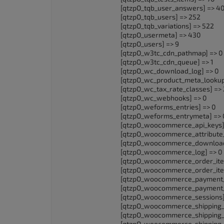
[qtzpO_tqb_user_answers] => 4
[qtzpO_tqb_users] => 252
[qtzpO_tqb_variations] => 522
[qtzpO_usermeta] => 430
[qtzpO_users] => 9
[qtzpO_w3tc_cdn_pathmap] => 0
[qtzpO_w3tc_cdn_queue] => 1
[qtzpO_wc_download_log] => 0
[qtzpO_wc_product_meta_lookup
[qtzpO_wc_tax_rate_classes] => 
[qtzpO_wc_webhooks] => 0
[qtzpO_weforms_entries] => 0
[qtzpO_weforms_entrymeta] => 
[qtzpO_woocommerce_api_keys]
[qtzpO_woocommerce_attribute_
[qtzpO_woocommerce_downloada
[qtzpO_woocommerce_log] => 0
[qtzpO_woocommerce_order_ite
[qtzpO_woocommerce_order_ite
[qtzpO_woocommerce_payment_
[qtzpO_woocommerce_payment_t
[qtzpO_woocommerce_sessions] 
[qtzpO_woocommerce_shipping_z
[qtzpO_woocommerce_shipping_
[qtzpO_woocommerce_shipping_