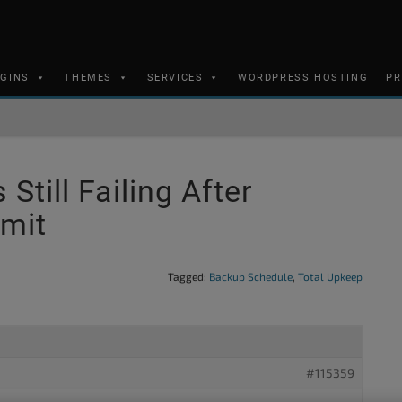
UGINS
THEMES
SERVICES
WORDPRESS HOSTING
PR
till Failing After
imit
Tagged:
Backup Schedule
,
Total Upkeep
#115359