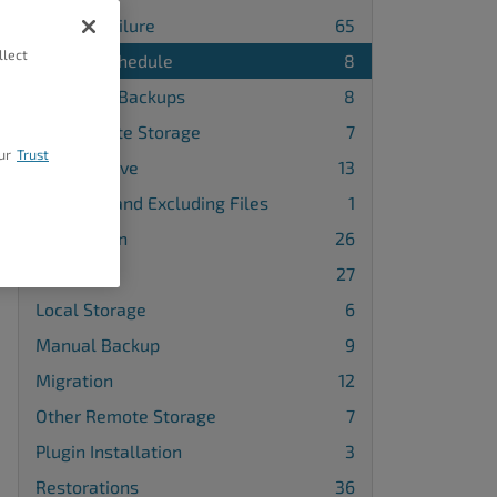
Backup Failure
65
llect
Backup Schedule
8
Database Backups
8
FTP Remote Storage
7
ur
Trust
Google Drive
13
Including and Excluding Files
1
Installation
26
License
27
Local Storage
6
Manual Backup
9
Migration
12
Other Remote Storage
7
Plugin Installation
3
Restorations
36