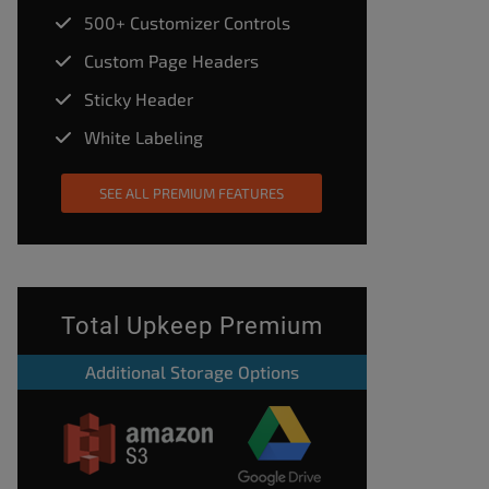
500+ Customizer Controls
Custom Page Headers
Sticky Header
White Labeling
SEE ALL PREMIUM FEATURES
Total Upkeep Premium
Additional Storage Options