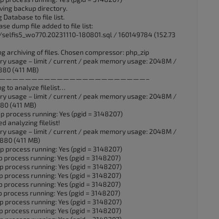
ving backup directory.
Database to file list.
e dump file added to file list:
selfis5_wo770.20231110-180801.sql / 160149784 (152.73
ng archiving of files. Chosen compressor: php_zip
ry usage – limit / current / peak memory usage: 2048M /
880 (411 MB)
UTC] ——————————————————————————–
g to analyze filelist…
ry usage – limit / current / peak memory usage: 2048M /
80 (411 MB)
p process running: Yes (pgid = 3148207)
d analyzing filelist!
ry usage – limit / current / peak memory usage: 2048M /
880 (411 MB)
p process running: Yes (pgid = 3148207)
p process running: Yes (pgid = 3148207)
p process running: Yes (pgid = 3148207)
p process running: Yes (pgid = 3148207)
p process running: Yes (pgid = 3148207)
p process running: Yes (pgid = 3148207)
p process running: Yes (pgid = 3148207)
p process running: Yes (pgid = 3148207)