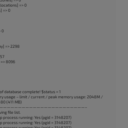
ocations] => 0
] => 0
 0
9
hy] => 2298
157
 => 8096
of database complete! $status = 1
y usage – limit / current / peak memory usage: 2048M /
80 (411 MB)
UTC] ——————————————————————————–
ng file list.
p process running: Yes (pgid = 3148207)
p process running: Yes (pgid = 3148207)
p process running: Yes (pgid = 3148207)