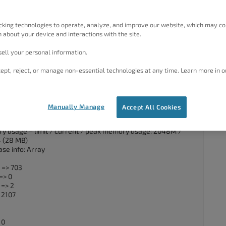
r a week now. My host has increased the memory_limit and
e backup manually and it failed (see log below) and I’m at a
cking technologies to operate, analyze, and improve our website, which may co
 about your device and interactions with the site.
rsion: 7.4.33
ell your personal information.
ress Version: 6.3.2
pkeep version: 1.15.7
ept, reject, or manage non-essential technologies at any time. Learn more in o
d support: Available
 process initialized.
 process initialized.
ss id: 2659938
Manually Manage
Accept All Cookies
UTC] ——————————————————————————–
ing dump of database…
y usage – limit / current / peak memory usage: 2048M /
 (28 MB)
se info: Array
 => 703
=> 0
 => 2
 2107
 0