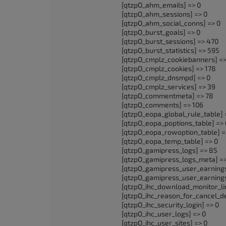
[qtzpO_ahm_emails] => 0
accessibility
[qtzpO_ahm_sessions] => 0
menu.
[qtzpO_ahm_social_conns] => 0
[qtzpO_burst_goals] => 0
[qtzpO_burst_sessions] => 470
[qtzpO_burst_statistics] => 595
[qtzpO_cmplz_cookiebanners] =>
[qtzpO_cmplz_cookies] => 178
[qtzpO_cmplz_dnsmpd] => 0
[qtzpO_cmplz_services] => 39
[qtzpO_commentmeta] => 78
[qtzpO_comments] => 106
[qtzpO_eopa_global_rule_table] 
[qtzpO_eopa_poptions_table] => 
[qtzpO_eopa_rowoption_table] =
[qtzpO_eopa_temp_table] => 0
[qtzpO_gamipress_logs] => 85
[qtzpO_gamipress_logs_meta] =
[qtzpO_gamipress_user_earnings
[qtzpO_gamipress_user_earning
[qtzpO_ihc_download_monitor_lim
[qtzpO_ihc_reason_for_cancel_de
[qtzpO_ihc_security_login] => 0
[qtzpO_ihc_user_logs] => 0
[qtzpO_ihc_user_sites] => 0