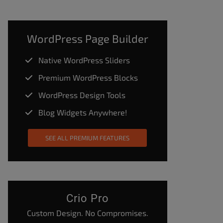
WordPress Page Builder
Native WordPress Sliders
Premium WordPress Blocks
WordPress Design Tools
Blog Widgets Anywhere!
SEE ALL PREMIUM FEATURES
Crio Pro
Custom Design. No Compromises.