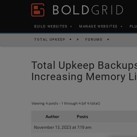
Skip to content
Please
note:
This
BUILD WEBSITES
MANAGE WEBSITES
PL
website
includes
TOTAL UPKEEP
FORUMS
an
accessibility
Total Upkeep Backups S
system.
Press
Increasing Memory L
Control-
F11
to
Viewing 4 posts - 1 through 4 (of 4 total)
adjust
the
Author
Posts
website
November 13, 2023 at 7:19 am
to