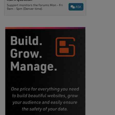
Support monitors the forums Mon - Fri
ASK
9am - 5pm (Denver time).