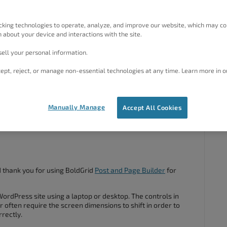
cking technologies to operate, analyze, and improve our website, which may co
 a lot of mobile work from, and I’m trying to build some pages
 about your device and interactions with the site.
ge Builder. Sadly, the handles don’t seem to be working for
 and just in the general selection tool areas in the main
ell your personal information.
r or my stylus, and they don’t respond at all. It works in
ept, reject, or manage non-essential technologies at any time. Learn more in o
ciated.
Manually Manage
Accept All Cookies
#65800
d thank you for using BoldGrid
Post and Page Builder
for
WordPress site using a laptop or desktop. The controls in
 often require the screen dimensions to shift in order to
rrectly.