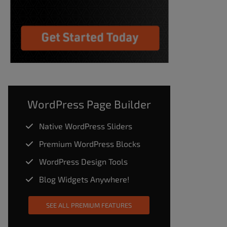
WordPress Page Builder
Native WordPress Sliders
Premium WordPress Blocks
WordPress Design Tools
Blog Widgets Anywhere!
SEE ALL PREMIUM FEATURES