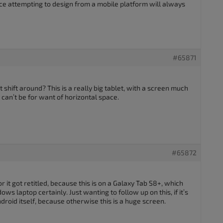
ce attempting to design from a mobile platform will always
#65871
t shift around? This is a really big tablet, with a screen much
y can’t be for want of horizontal space.
#65872
t or it got retitled, because this is on a Galaxy Tab S8+, which
s laptop certainly. Just wanting to follow up on this, if it’s
droid itself, because otherwise this is a huge screen.