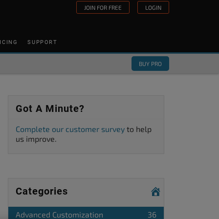
JOIN FOR FREE
LOGIN
ICING
SUPPORT
BUY PRO
Got A Minute?
Complete our customer survey
to help
us improve.
Categories
Advanced Customization
36