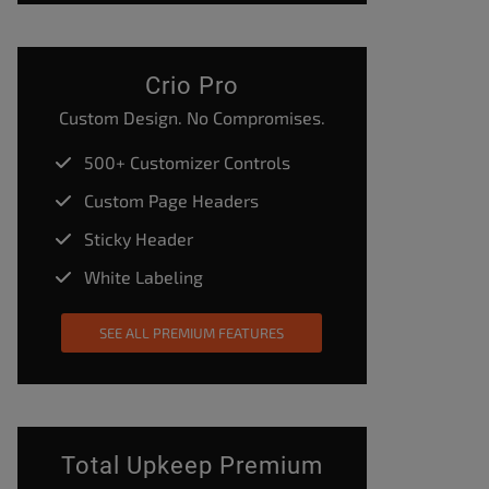
Crio Pro
Custom Design. No Compromises.
500+ Customizer Controls
Custom Page Headers
Sticky Header
White Labeling
SEE ALL PREMIUM FEATURES
Total Upkeep Premium