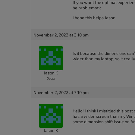
If you want the optimal experien
accessibility
be problematic.
menu.
I hope this helps Jason.
November 2, 2022 at 3:10 pm
Is it because the dimensions can’
wider than my laptop, so it reall
Jason K
Guest
November 2, 2022 at 3:10 pm
Hello! I think I mistitled this pos
has a wider screen than my Window
some dimension shift issue on An
Jason K