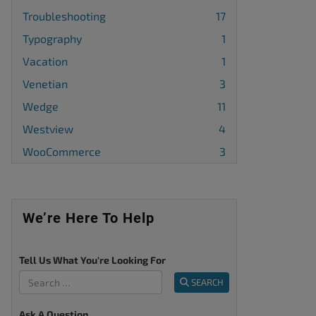
Troubleshooting
17
Typography
1
Vacation
1
Venetian
3
Wedge
11
Westview
4
WooCommerce
3
We’re Here To Help
Tell Us What You're Looking For
SEARCH
Ask A Question