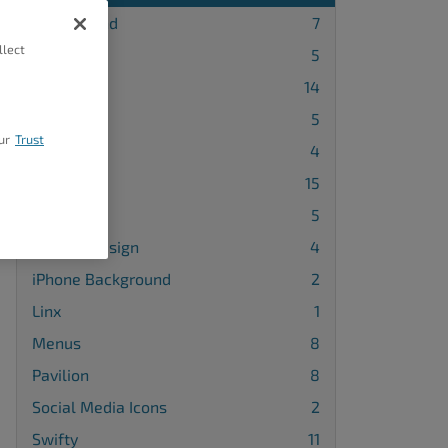
Background
7
llect
Blog Page
5
Callaway
14
Cobalt
5
ur
Trust
Diced
4
Grid One
15
Haven
5
Header Design
4
iPhone Background
2
Linx
1
Menus
8
Pavilion
8
Social Media Icons
2
Swifty
11