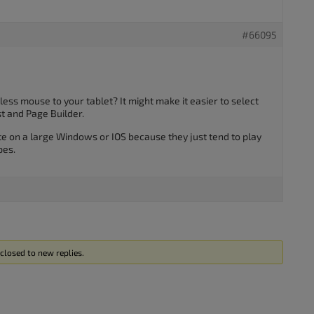
#66095
ess mouse to your tablet? It might make it easier to select
t and Page Builder.
ite on a large Windows or IOS because they just tend to play
pes.
closed to new replies.