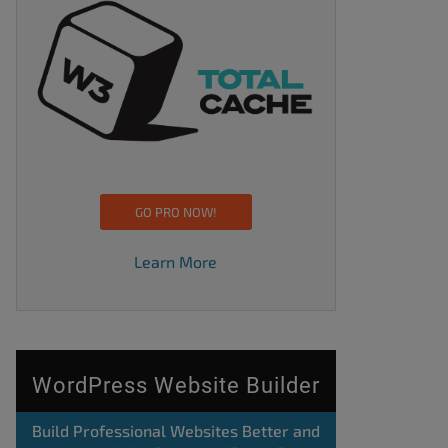
GO PRO NOW!
Learn More
WordPress Website Builder
Build Professional Websites Better and