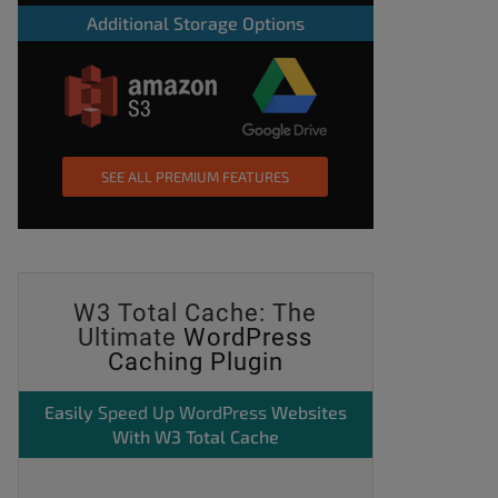
Additional Storage Options
SEE ALL PREMIUM FEATURES
W3 Total Cache: The
Ultimate
WordPress
Caching Plugin
Easily
Speed Up WordPress
Websites
With W3 Total Cache