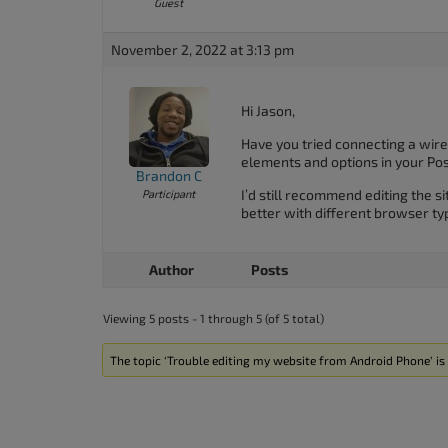
Guest
November 2, 2022 at 3:13 pm
Hi Jason,
Have you tried connecting a wirel
elements and options in your Pos
Brandon C
I’d still recommend editing the s
Participant
better with different browser ty
Author
Posts
Viewing 5 posts - 1 through 5 (of 5 total)
The topic ‘Trouble editing my website from Android Phone’ is 