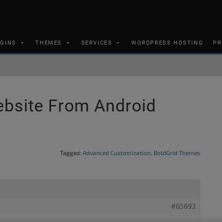
UGINS
THEMES
SERVICES
WORDPRESS HOSTING
PR
ebsite From Android
Tagged:
Advanced Customization
,
BoldGrid Themes
#65693