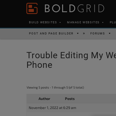
Skip to content
Please
note:
This
BUILD WEBSITES
MANAGE WEBSITES
PL
website
includes
POST AND PAGE BUILDER
FORUMS
an
accessibility
Trouble Editing My W
system.
Press
Phone
Control-
F11
to
Viewing 5 posts - 1 through 5 (of 5 total)
adjust
the
Author
Posts
website
November 1, 2022 at 6:29 am
to