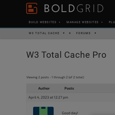
Skip to content
Please
note:
This
BUILD WEBSITES
MANAGE WEBSITES
PL
website
includes
W3 TOTAL CACHE
FORUMS
an
accessibility
W3 Total Cache Pro
system.
Press
Control-
F11
Viewing 2 posts - 1 through 2 (of 2 total)
to
Author
Posts
adjust
the
April 4, 2023 at 12:27 pm
website
to
Good day!