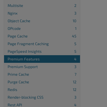
Multisite
2
Nginx
3
Object Cache
10
OPcode
1
Page Cache
45
Page Fragment Caching
5
PageSpeed Insights
5
Premium Features
4
Premium Support
3
Prime Cache
7
Purge Cache
12
Redis
12
Render-blocking CSS
3
Rest API
4