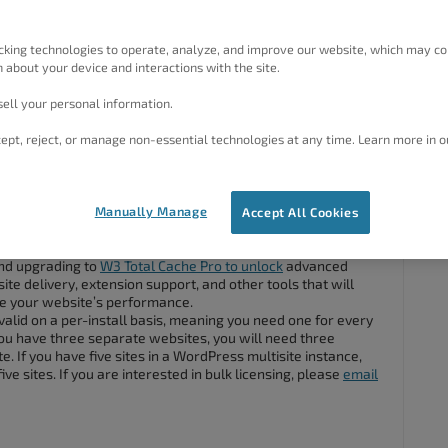
ke to ask a few questions about W3 Total Cache Pro.
I don’t understand a bit of what’s written on the site, or
n.
cking technologies to operate, analyze, and improve our website, which may co
 about your device and interactions with the site.
differ from W3 Total Cache?
 Cache Pro support.
ell your personal information.
ept, reject, or manage non-essential technologies at any time. Learn more in o
#84763
Manually Manage
Accept All Cookies
I am happy to answer.
and upgrading to
W3 Total Cache Pro to unlock
advanced
site delivery, extension support, and other tools that will
ne your website’s performance.
valid on a per-install basis, meaning you need one for every
ou have three separate websites, you will need three
e. If you have five sites in a WordPress multisite instance,
ive sites. If you are interested in bulk licensing, please
email