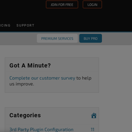
JOIN FOR FREE
LOGIN
ICING
SUPPORT
PREMIUM SERVICES
BUY PRO
Got A Minute?
Complete our customer survey
to help
us improve.
Categories
3rd Party Plugin Configuration
11