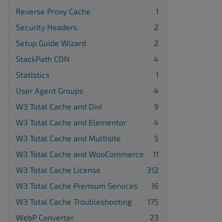
Reverse Proxy Cache
1
Security Headers
2
Setup Guide Wizard
2
StackPath CDN
4
Statistics
1
User Agent Groups
4
W3 Total Cache and Divi
9
W3 Total Cache and Elementor
4
W3 Total Cache and Multisite
5
W3 Total Cache and WooCommerce
11
W3 Total Cache License
312
W3 Total Cache Premium Services
16
W3 Total Cache Troubleshooting
175
WebP Converter
23