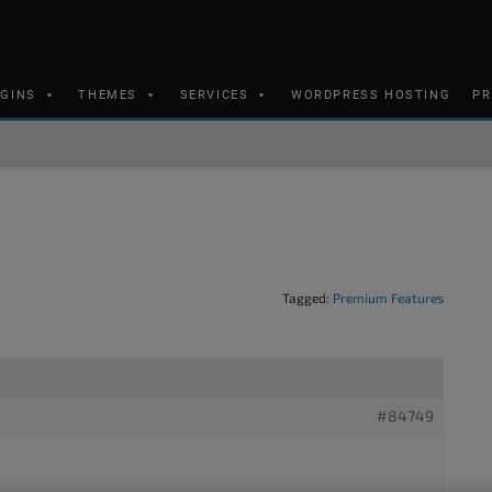
UGINS
THEMES
SERVICES
WORDPRESS HOSTING
PR
Tagged:
Premium Features
#84749