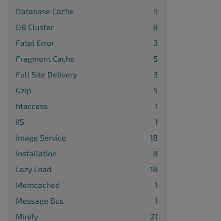
Database Cache
9
DB Cluster
8
Fatal Error
3
Fragment Cache
5
Full Site Delivery
3
Gzip
5
htaccess
1
IIS
1
Image Service
18
Installation
8
Lazy Load
18
Memcached
1
Message Bus
1
Minify
21