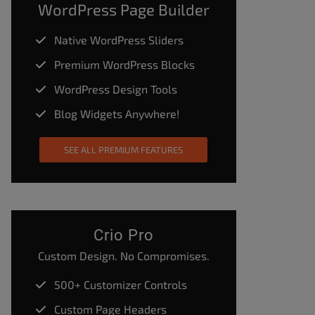
WordPress Page Builder
Native WordPress Sliders
Premium WordPress Blocks
WordPress Design Tools
Blog Widgets Anywhere!
SEE ALL PREMIUM FEATURES
Crio Pro
Custom Design. No Compromises.
500+ Customizer Controls
Custom Page Headers