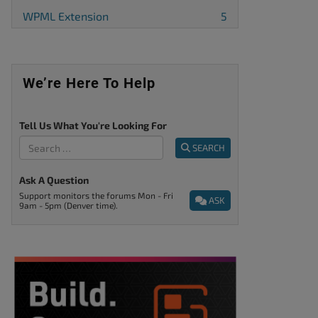
WPML Extension
5
We’re Here To Help
Tell Us What You're Looking For
SEARCH
Ask A Question
Support monitors the forums Mon - Fri
ASK
9am - 5pm (Denver time).