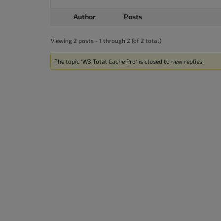
accessibility
Author
Posts
menu.
Viewing 2 posts - 1 through 2 (of 2 total)
The topic ‘W3 Total Cache Pro’ is closed to new replies.