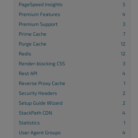
PageSpeed Insights
5
Premium Features
4
Premium Support
3
Prime Cache
7
Purge Cache
12
Redis
12
Render-blocking CSS
3
Rest API
4
Reverse Proxy Cache
1
Security Headers
2
Setup Guide Wizard
2
StackPath CDN
4
Statistics
1
User Agent Groups
4