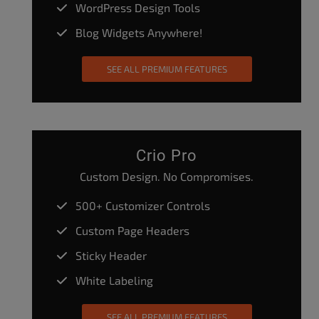
WordPress Design Tools
Blog Widgets Anywhere!
SEE ALL PREMIUM FEATURES
Crio Pro
Custom Design. No Compromises.
500+ Customizer Controls
Custom Page Headers
Sticky Header
White Labeling
SEE ALL PREMIUM FEATURES