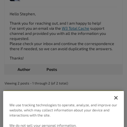
Hello Stephen,
Thank you for reaching out, and I am happy to help!
I’ve sent you an email via the
W3 Total Cache
support
channel and provided you with all the information you
requested.
Please check your inbox and continue the correspondence
there if needed, so we can avoid duplicating the answers.
Thanks!
Author
Posts
Viewing 2 posts - 1 through 2 (of 2 total)
The topic ‘W3 Total Cache Renewal Invoice’ is closed to new replies.
We use tracking technologies to operate, analyze, and improve our
website, which may collect information about your device and
interactions with the site.
We do not sell your personal information.