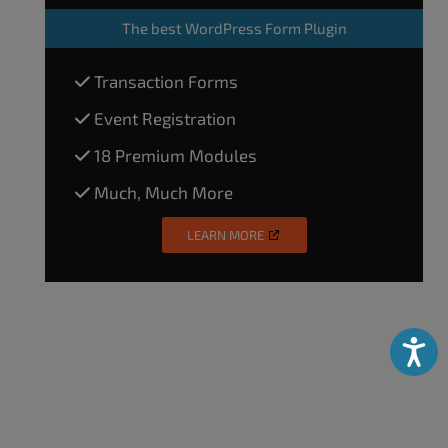
The
best WordPress Form Plugin
Transaction Forms
Event Registration
18 Premium Modules
Much, Much More
LEARN MORE
Accessibili