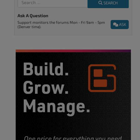
SEARCH
Ask A Question
Support monitors the forums Mon - Fri 9am - 5pm
ASK
(Denver time).