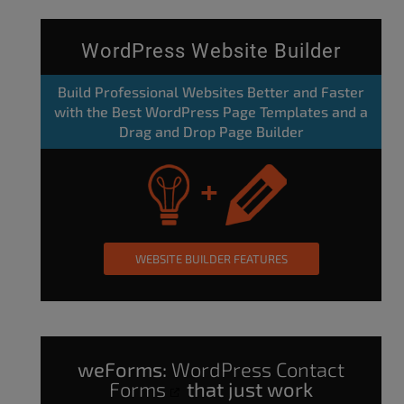
WordPress Website Builder
Build Professional Websites Better and Faster
with the Best WordPress Page Templates and a
Drag and Drop Page Builder
WEBSITE BUILDER FEATURES
weForms:
WordPress Contact
Forms
that just work