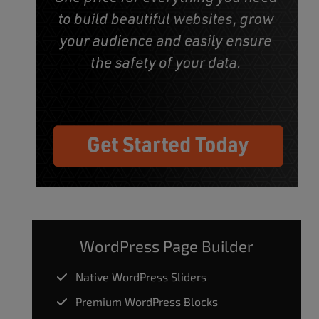
WordPress Page Builder
Native WordPress Sliders
Premium WordPress Blocks