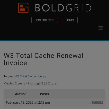
Skip to content
Please
note:
This
JOIN FOR FREE
LOGIN
website
includes
an
accessibility
system.
W3 Total Cache Renewal
Invoice
Tagged:
W3 Total Cache License
Viewing 2 posts - 1 through 2 (of 2 total)
Author
Posts
February 15, 2026 at 2:15 pm
#169682