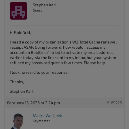
Stephen Karl
Guest
Hi BoldGrid,
I need a copy of my organization’s W3 Total Cache renewal
receipt ASAP. Going forward, how would I access my
account on BoldGrid? I tried to activate my email address,
earlier today, via the link sent to my inbox, but your system
refused my password quite a few times. Please help.
I look forward to your response.
Thanks,
Stephen Karl.
February 15, 2026 at 2:24 pm
#169725
Marko Vasiljevic
Keymaster