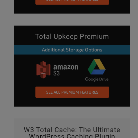
Total Upkeep Premium
Additional Storage Options
SEE ALL PREMIUM FEATURES
W3 Total Cache: The Ultimate
WordPress Caching Plugin