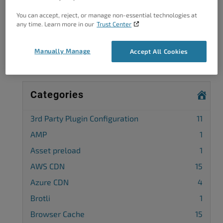
Got A Minute?
You can accept, reject, or manage non-essential technologies at
any time. Learn more in our
Trust Center
Complete our customer survey
to help us
improve.
Manually Manage
Accept All Cookies
Categories
3rd Party Plugin Configuration
11
AMP
1
Asset preload
1
AWS CDN
15
Azure CDN
4
Brotli
1
Browser Cache
15