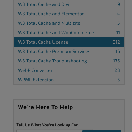
W3 Total Cache and Divi
9
W3 Total Cache and Elementor
4
W3 Total Cache and Multisite
5
W3 Total Cache and WooCommerce
11
W3 Total Cache License
312
W3 Total Cache Premium Services
16
W3 Total Cache Troubleshooting
175
WebP Converter
23
WPML Extension
5
We’re Here To Help
Tell Us What You're Looking For