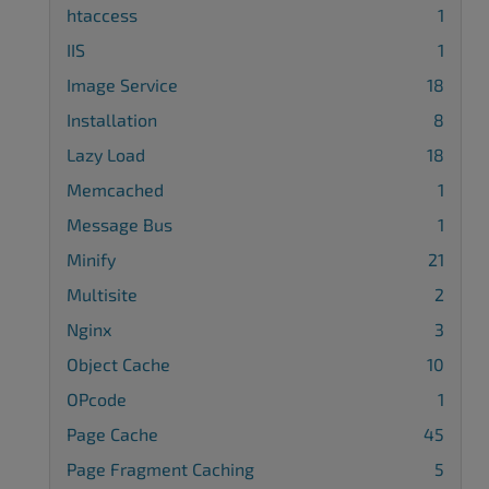
htaccess
1
IIS
1
Image Service
18
Installation
8
Lazy Load
18
Memcached
1
Message Bus
1
Minify
21
Multisite
2
Nginx
3
Object Cache
10
OPcode
1
Page Cache
45
Page Fragment Caching
5