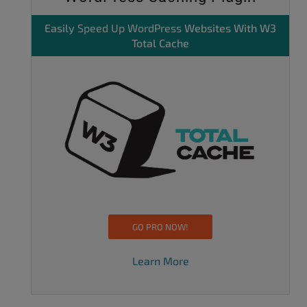
Easily
Speed Up WordPress
Websites With W3
Total Cache
GO PRO NOW!
Learn More