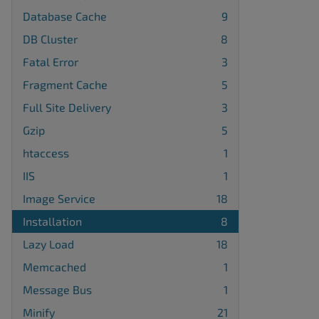
Database Cache
9
DB Cluster
8
Fatal Error
3
Fragment Cache
5
Full Site Delivery
3
Gzip
5
htaccess
1
IIS
1
Image Service
18
Installation
8
Lazy Load
18
Memcached
1
Message Bus
1
Minify
21