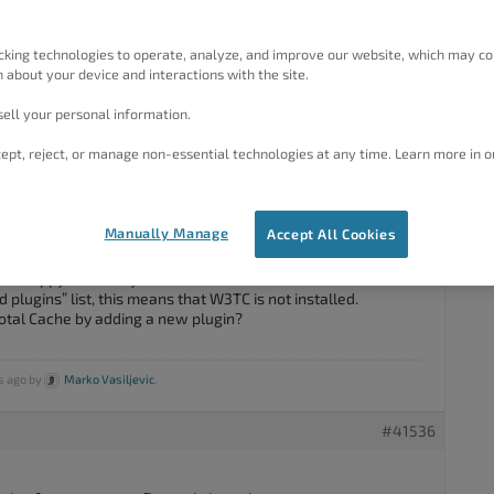
 W3TC (free version) but all of a sudden it does not show up
can’t update it either since it doesn’t show up in plugins list.
cking technologies to operate, analyze, and improve our website, which may co
 about your device and interactions with the site.
ell your personal information.
ept, reject, or manage non-essential technologies at any time. Learn more in o
#41531
Manually Manage
Accept All Cookies
am happy to assist you with this.
led plugins” list, this means that W3TC is not installed.
Total Cache by adding a new plugin?
s ago by
Marko Vasiljevic
.
#41536