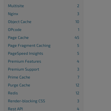
Multisite
2
Nginx
3
Object Cache
10
OPcode
1
Page Cache
45
Page Fragment Caching
5
PageSpeed Insights
5
Premium Features
4
Premium Support
3
Prime Cache
7
Purge Cache
12
Redis
12
Render-blocking CSS
3
Rest API
4