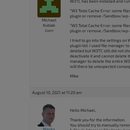
W3TC has been installed and runn
accessibility
“W3 Total Cache Error: some files
menu.
plugin or remove /Sandbox/wp-
Michael
Kubiak
“W3 Total Cache Error: some files
plugin or remove /Sandbox/wp-
Guest
I tried to go into the settings o
plugin list. I used file manager 
deleted but W3TC still did not show 
deactivate it and cannot delete it 
manager to delete the entire W3T
will there be unexpected conse
Mike
August 10, 2021 at 11:20 am
Hello Michael,
Thank you for the information.
You should try to manually remove
Marko