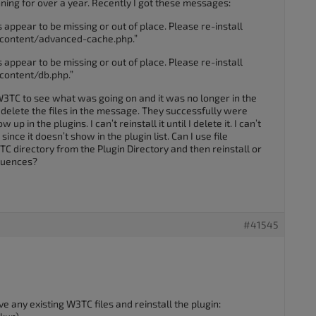
ing for over a year. Recently I got these messages:
 appear to be missing or out of place. Please re-install
content/advanced-cache.php.”
 appear to be missing or out of place. Please re-install
content/db.php.”
n W3TC to see what was going on and it was no longer in the
to delete the files in the message. They successfully were
up in the plugins. I can’t reinstall it until I delete it. I can’t
since it doesn’t show in the plugin list. Can I use file
C directory from the Plugin Directory and then reinstall or
quences?
#41545
 any existing W3TC files and reinstall the plugin: