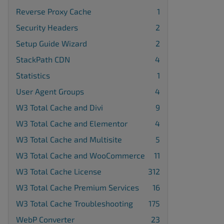
Reverse Proxy Cache
1
Security Headers
2
Setup Guide Wizard
2
StackPath CDN
4
Statistics
1
User Agent Groups
4
W3 Total Cache and Divi
9
W3 Total Cache and Elementor
4
W3 Total Cache and Multisite
5
W3 Total Cache and WooCommerce
11
W3 Total Cache License
312
W3 Total Cache Premium Services
16
W3 Total Cache Troubleshooting
175
WebP Converter
23