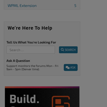
WPML Extension
5
We’re Here To Help
Tell Us What You're Looking For
SEARCH
Ask A Question
Support monitors the forums Mon - Fri
ASK
9am - 5pm (Denver time).