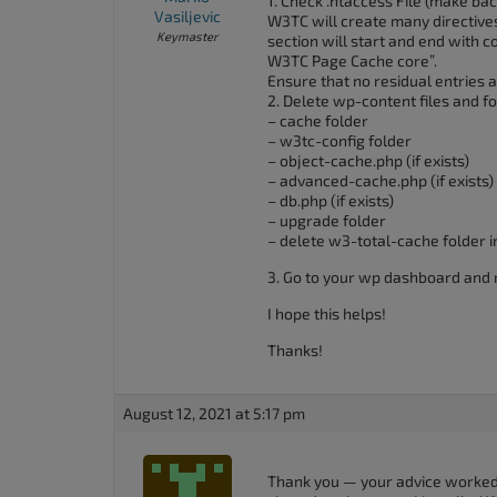
1. Check .htaccess File (make ba
Vasiljevic
W3TC will create many directives 
Keymaster
section will start and end wit
W3TC Page Cache core”.
Ensure that no residual entries ar
2. Delete wp-content files and f
– cache folder
– w3tc-config folder
– object-cache.php (if exists)
– advanced-cache.php (if exists)
– db.php (if exists)
– upgrade folder
– delete w3-total-cache folder i
3. Go to your wp dashboard and 
I hope this helps!
Thanks!
August 12, 2021 at 5:17 pm
Thank you — your advice worked. 