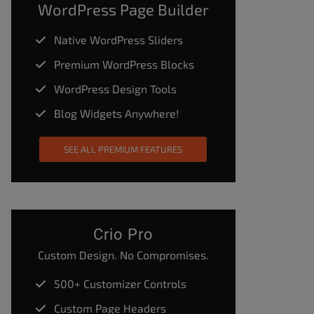
WordPress Page Builder
Native WordPress Sliders
Premium WordPress Blocks
WordPress Design Tools
Blog Widgets Anywhere!
SEE ALL PREMIUM FEATURES
Crio Pro
Custom Design. No Compromises.
500+ Customizer Controls
Custom Page Headers