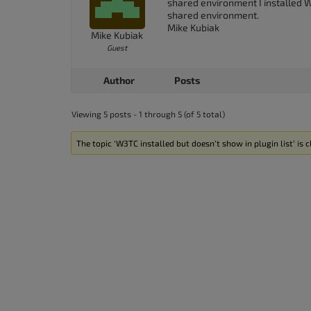
shared environment I installed WP
shared environment.
Mike Kubiak
Mike Kubiak
Guest
Author
Posts
Viewing 5 posts - 1 through 5 (of 5 total)
The topic ‘W3TC installed but doesn’t show in plugin list’ is c