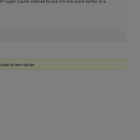
 Super Cache instead to see if it will work better in a
losed to new replies.