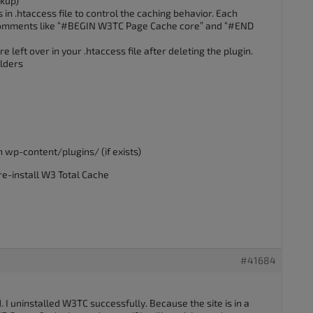
ckup)
in .htaccess file to control the caching behavior. Each
h comments like “#BEGIN W3TC Page Cache core” and “#END
e left over in your .htaccess file after deleting the plugin.
olders
n wp-content/plugins/ (if exists)
re-install W3 Total Cache
#41684
I uninstalled W3TC successfully. Because the site is in a