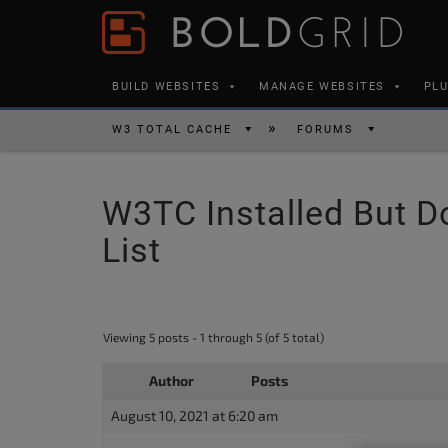
Skip to content
Please
note:
This
BUILD WEBSITES
MANAGE WEBSITES
PL
website
includes
W3 TOTAL CACHE
FORUMS
an
accessibility
W3TC Installed But D
system.
Press
List
Control-
F11
to
Viewing 5 posts - 1 through 5 (of 5 total)
adjust
the
Author
Posts
website
August 10, 2021 at 6:20 am
to