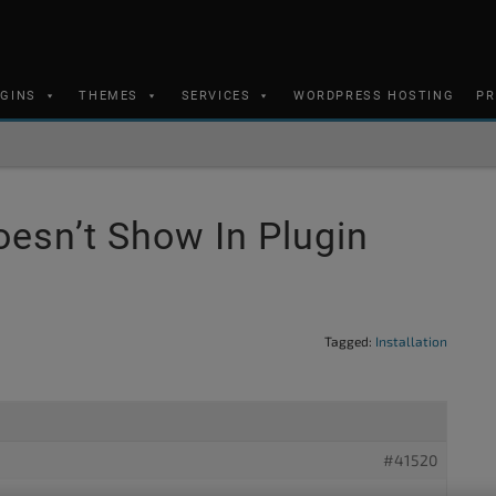
UGINS
THEMES
SERVICES
WORDPRESS HOSTING
PR
oesn’t Show In Plugin
Tagged:
Installation
#41520