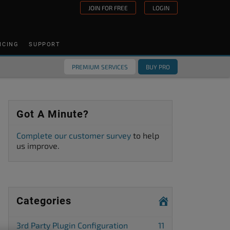
JOIN FOR FREE
LOGIN
ICING
SUPPORT
PREMIUM SERVICES
BUY PRO
Got A Minute?
Complete our customer survey
to help
us improve.
Categories
3rd Party Plugin Configuration
11