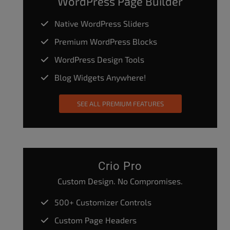
WordPress Page Builder
Native WordPress Sliders
Premium WordPress Blocks
WordPress Design Tools
Blog Widgets Anywhere!
SEE ALL PREMIUM FEATURES
Crio Pro
Custom Design. No Compromises.
500+ Customizer Controls
Custom Page Headers