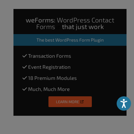
weForms:
WordPress Contact
Forms
that just work
The
best WordPress Form Plugin
Transaction Forms
Event Registration
18 Premium Modules
Much, Much More
LEARN MORE
Accessibili