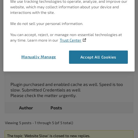
We use tracking technologies to operate, analyze, and improve our
website, which may collect information about your device and
Hello,
interactions with the site.
We’ve received your email and replied to it.
Please follow the instructions there.
We do not sell your personal information.
Thanks!
You can accept, reject, or manage non-essential technologies at
any time. Learn more in our
Trust Center
June 1, 2021 at 9:54 am
#38672
Tech Medvarsity
Manually Manage
Accept All Cookies
Guest
Plugin purchased and enabled cache as well. Speed is too
slow. Submitted Credentials as well
Please check the matter urgently.
Author
Posts
Viewing 5 posts - 1 through 5 (of 5 total)
The topic ‘Website Slow’ is closed to new replies.