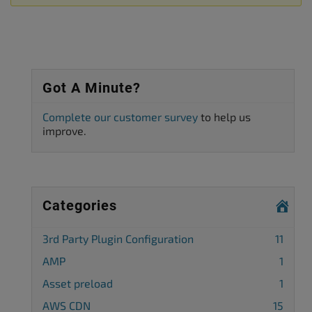
Got A Minute?
Complete our customer survey
to help us
improve.
Categories
3rd Party Plugin Configuration
11
AMP
1
Asset preload
1
AWS CDN
15