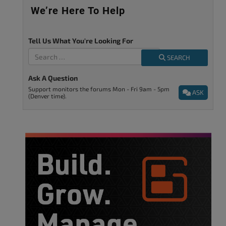
We’re Here To Help
Tell Us What You're Looking For
SEARCH
Ask A Question
Support monitors the forums Mon - Fri 9am - 5pm
ASK
(Denver time).