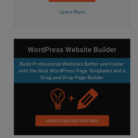
Learn More
WordPress Website Builder
Build Professional Websites Better and Faster
with the Best WordPress Page Templates and a
Drag and Drop Page Builder
WEBSITE BUILDER FEATURES