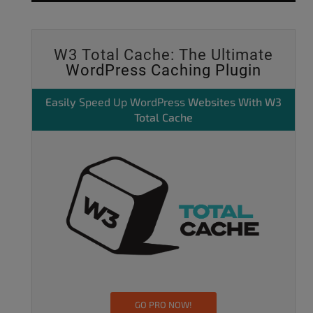
W3 Total Cache: The Ultimate
WordPress Caching Plugin
Easily
Speed Up WordPress
Websites With W3
Total Cache
GO PRO NOW!