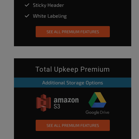
Sticky Header
White Labeling
SEE ALL PREMIUM FEATURES
Total Upkeep Premium
Additional Storage Options
SEE ALL PREMIUM FEATURES