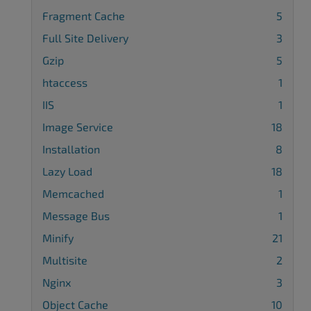
Fragment Cache
5
Full Site Delivery
3
Gzip
5
htaccess
1
IIS
1
Image Service
18
Installation
8
Lazy Load
18
Memcached
1
Message Bus
1
Minify
21
Multisite
2
Nginx
3
Object Cache
10