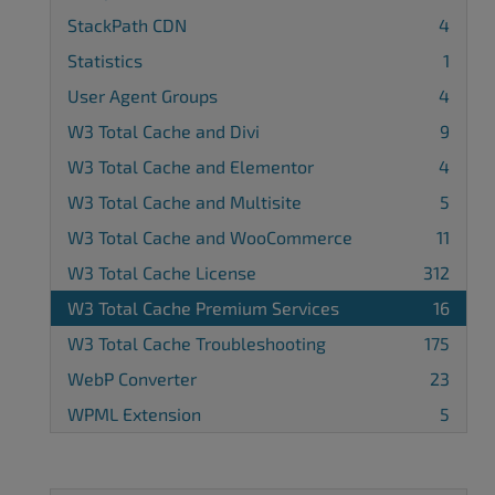
StackPath CDN
4
Statistics
1
User Agent Groups
4
W3 Total Cache and Divi
9
W3 Total Cache and Elementor
4
W3 Total Cache and Multisite
5
W3 Total Cache and WooCommerce
11
W3 Total Cache License
312
W3 Total Cache Premium Services
16
W3 Total Cache Troubleshooting
175
WebP Converter
23
WPML Extension
5