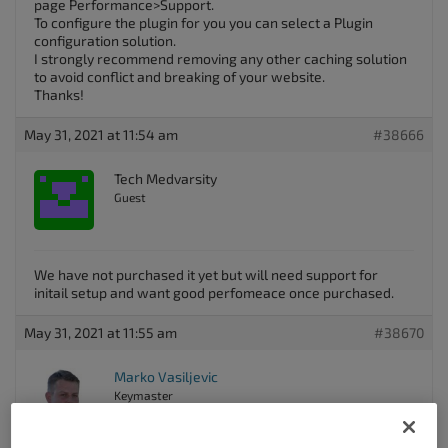
page Performance>Support.
To configure the plugin for you you can select a Plugin
configuration solution.
I strongly recommend removing any other caching solution
to avoid conflict and breaking of your website.
Thanks!
May 31, 2021 at 11:54 am
#38666
Tech Medvarsity
Guest
We have not purchased it yet but will need support for
initail setup and want good perfomeace once purchased.
May 31, 2021 at 11:55 am
#38670
Marko Vasiljevic
Keymaster