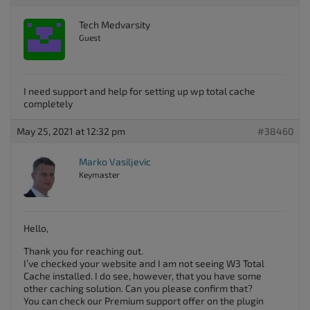
Tech Medvarsity
Guest
I need support and help for setting up wp total cache
completely
May 25, 2021 at 12:32 pm
#38460
Marko Vasiljevic
Keymaster
Hello,
Thank you for reaching out.
I’ve checked your website and I am not seeing W3 Total
Cache installed. I do see, however, that you have some
other caching solution. Can you please confirm that?
You can check our Premium support offer on the plugin