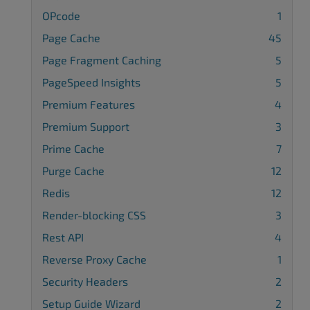
OPcode
1
Page Cache
45
Page Fragment Caching
5
PageSpeed Insights
5
Premium Features
4
Premium Support
3
Prime Cache
7
Purge Cache
12
Redis
12
Render-blocking CSS
3
Rest API
4
Reverse Proxy Cache
1
Security Headers
2
Setup Guide Wizard
2