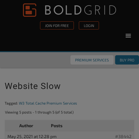
Skip to content
Please
note:
This
JOIN FOR FREE
LOGIN
website
includes
an
accessibility
PREMIUM SERVICES
BUY PRO
system.
Website Slow
Tagged:
W3 Total Cache Premium Services
Viewing 5 posts - 1 through 5 (of 5 total)
Author
Posts
May 25, 2021 at 12:28 pm
#38442