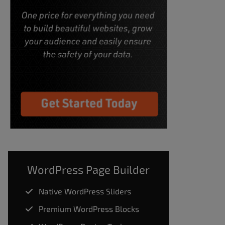
WordPress Page Builder
Native WordPress Sliders
Premium WordPress Blocks