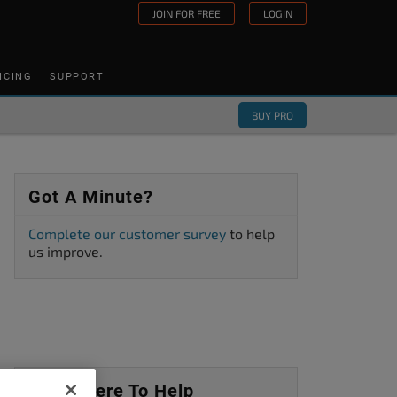
JOIN FOR FREE
LOGIN
ICING
SUPPORT
BUY PRO
Got A Minute?
Complete our customer survey
to help
us improve.
We’re Here To Help