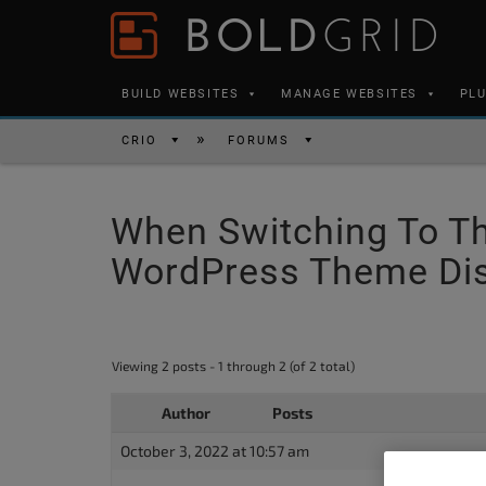
Skip to content
Please
note:
This
BUILD WEBSITES
MANAGE WEBSITES
PL
website
includes
CRIO
FORUMS
an
accessibility
When Switching To Th
system.
Press
WordPress Theme Dis
Control-
F11
to
Viewing 2 posts - 1 through 2 (of 2 total)
adjust
the
Author
Posts
website
October 3, 2022 at 10:57 am
to