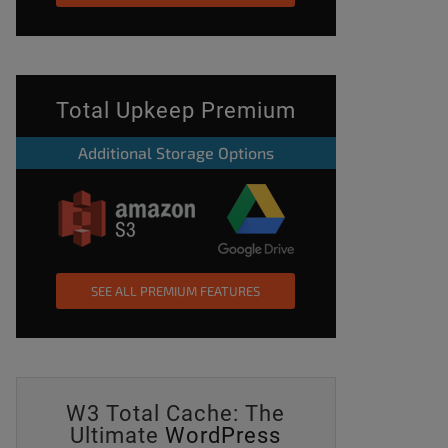
Total Upkeep Premium
Additional Storage Options
SEE ALL PREMIUM FEATURES
W3 Total Cache: The
Ultimate
WordPress