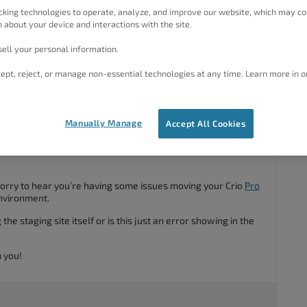
cking technologies to operate, analyze, and improve our website, which may co
bsite it provides the following error.
 about your device and interactions with the site.
rid_Framework_Compile_Colors::color_format()
ell your personal information.
pertheme.
ept, reject, or manage non-essential technologies at any time. Learn more in o
#60030
Manually Manage
Accept All Cookies
sorry to hear you’re having some issues moving your Crio
Pro
nvironment.
he staging site itself or is this just an error showing in the
 you!