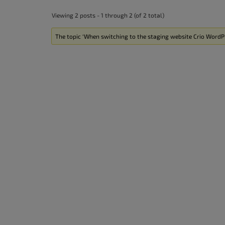
accessibility
Viewing 2 posts - 1 through 2 (of 2 total)
menu.
The topic ‘When switching to the staging website Crio WordPr