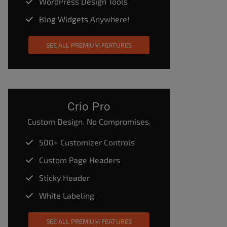
WordPress Design Tools
Blog Widgets Anywhere!
SEE ALL PREMIUM FEATURES
Crio Pro
Custom Design. No Compromises.
500+ Customizer Controls
Custom Page Headers
Sticky Header
White Labeling
SEE ALL PREMIUM FEATURES