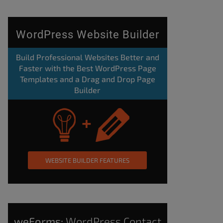
WordPress Website Builder
Build Professional Websites Better and
Faster with the Best WordPress Page
Templates and a Drag and Drop Page
Builder
WEBSITE BUILDER FEATURES
weForms:
WordPress Contact