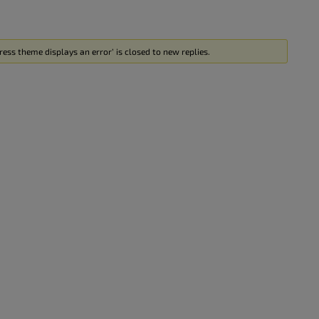
ess theme displays an error’ is closed to new replies.