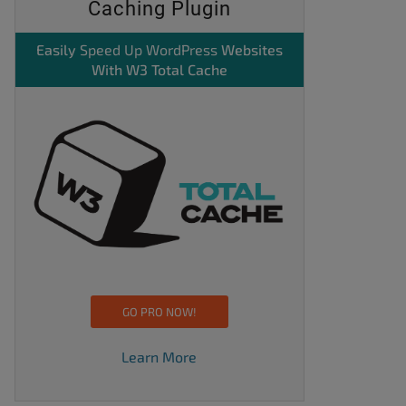
Caching Plugin
Easily
Speed Up WordPress
Websites
With W3 Total Cache
GO PRO NOW!
Learn More