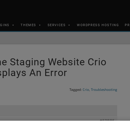
UGINS
THEMES
SERVICES
WORDPRESS HOSTING
PR
e Staging Website Crio
plays An Error
Tagged:
Crio
,
Troubleshooting
#59885