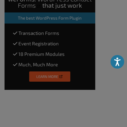
Forms
that just work
The
best WordPress Form Plugin
Transaction Forms
Event Registration
18 Premium Modules
Accessibili
Much, Much More
LEARN MORE