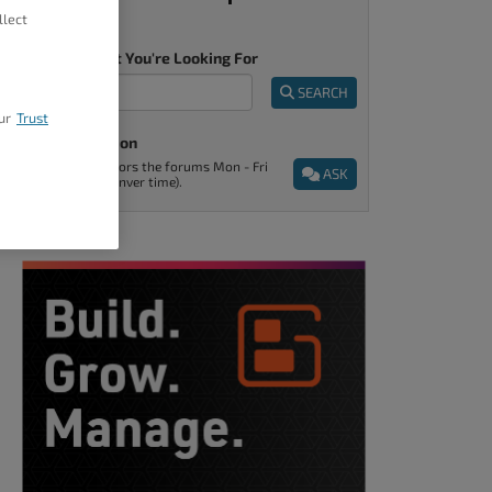
llect
Tell Us What You're Looking For
SEARCH
ur
Trust
Ask A Question
Support monitors the forums Mon - Fri
ASK
9am - 5pm (Denver time).