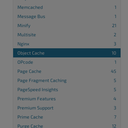
Memcached
1
Message Bus
1
Minify
21
Multisite
2
Nginx
3
Object Cache
10
OPcode
1
Page Cache
45
Page Fragment Caching
5
PageSpeed Insights
5
Premium Features
4
Premium Support
3
Prime Cache
7
Purge Cache
12