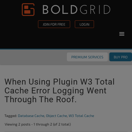
Skip to content
Please
note:
This
JOIN FOR FREE
LOGIN
website
includes
an
accessibility
PREMIUM SERVICES
BUY PRO
system.
When Using Plugin W3 Total
Cache Error Logging Went
Through The Roof.
Tagged:
Database Cache
,
Object Cache
,
W3 Total Cache
Viewing 2 posts - 1 through 2 (of 2 total)