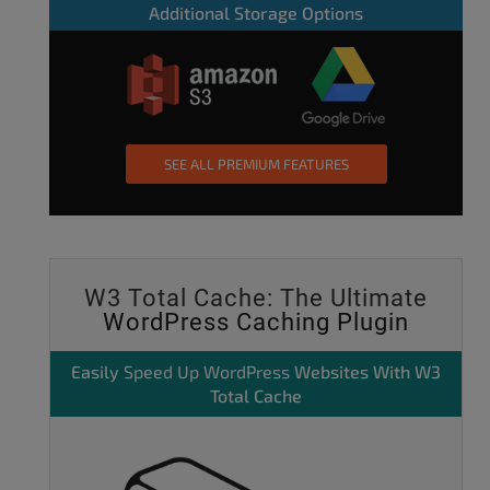
Additional Storage Options
SEE ALL PREMIUM FEATURES
W3 Total Cache: The Ultimate
WordPress Caching Plugin
Easily
Speed Up WordPress
Websites With W3
Total Cache