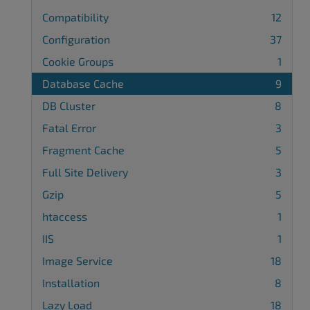
Compatibility
12
Configuration
37
Cookie Groups
1
Database Cache
9
DB Cluster
8
Fatal Error
3
Fragment Cache
5
Full Site Delivery
3
Gzip
5
htaccess
1
IIS
1
Image Service
18
Installation
8
Lazy Load
18