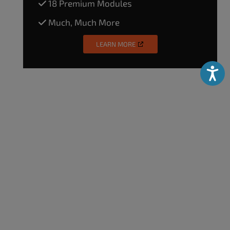
18 Premium Modules
Much, Much More
LEARN MORE
Accessibili