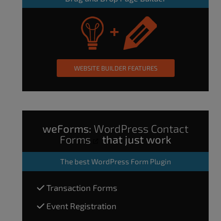
WEBSITE BUILDER FEATURES
weForms:
WordPress Contact
Forms
that just work
The
best WordPress Form Plugin
Transaction Forms
Event Registration