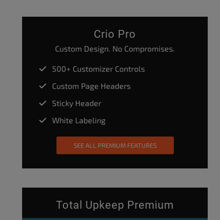
Crio Pro
Custom Design. No Compromises.
500+ Customizer Controls
Custom Page Headers
Sticky Header
White Labeling
SEE ALL PREMIUM FEATURES
Total Upkeep Premium