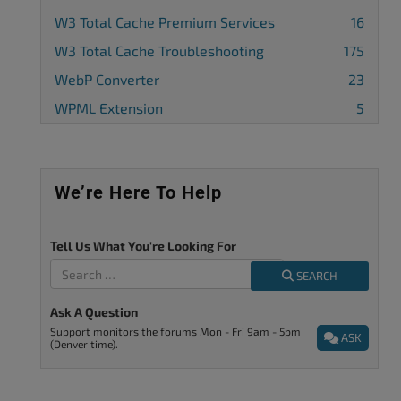
W3 Total Cache Premium Services
16
W3 Total Cache Troubleshooting
175
WebP Converter
23
WPML Extension
5
We’re Here To Help
Tell Us What You're Looking For
SEARCH
Ask A Question
Support monitors the forums Mon - Fri 9am - 5pm
ASK
(Denver time).