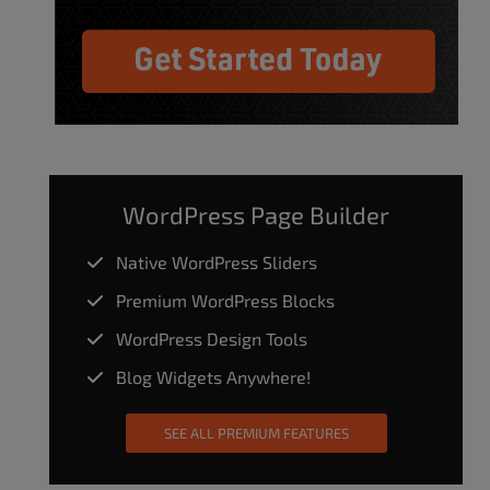
WordPress Page Builder
Native WordPress Sliders
Premium WordPress Blocks
WordPress Design Tools
Blog Widgets Anywhere!
SEE ALL PREMIUM FEATURES