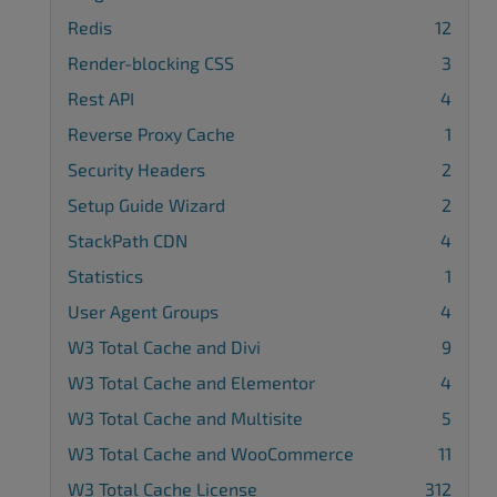
Redis
12
Render-blocking CSS
3
Rest API
4
Reverse Proxy Cache
1
Security Headers
2
Setup Guide Wizard
2
StackPath CDN
4
Statistics
1
User Agent Groups
4
W3 Total Cache and Divi
9
W3 Total Cache and Elementor
4
W3 Total Cache and Multisite
5
W3 Total Cache and WooCommerce
11
W3 Total Cache License
312