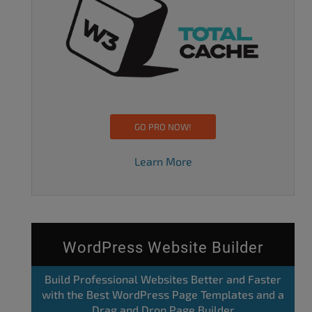
GO PRO NOW!
Learn More
WordPress Website Builder
Build Professional Websites Better and Faster
with the Best WordPress Page Templates and a
Drag and Drop Page Builder