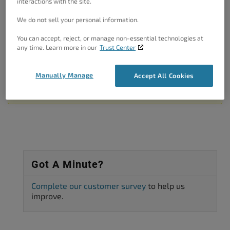
interactions with the site.
plugins while W3TC is enabled.
We do not sell your personal information.
Thanks!
You can accept, reject, or manage non-essential technologies at
Author
Posts
any time. Learn more in our
Trust Center
Viewing 2 posts - 1 through 2 (of 2 total)
Manually Manage
Accept All Cookies
The topic ‘When using plugin w3 total cache error logging went
through the roof.’ is closed to new replies.
Got A Minute?
Complete our customer survey
to help us
improve.