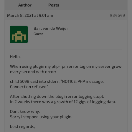
Author
Posts
March 8, 2021 at 9:01 am
#34649
Bart van de Weijer
Guest
Hello,
When using plugin my php-fpm error log on my server grow
every second with error:
child 5098 said into stderr: “NOTICE: PHP message:
Connection refused”
After shutting down the plugin error logging stopt.
In 2 weeks there was a growth of 12 gigs of logging data.
Dont know why.
Sorry I stopped using your plugin.
best regards,