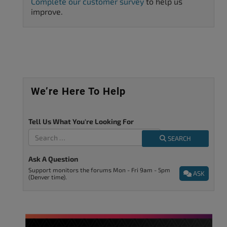
Complete our customer survey
to help us
improve.
We’re Here To Help
Tell Us What You're Looking For
SEARCH
Ask A Question
Support monitors the forums Mon - Fri 9am - 5pm
ASK
(Denver time).