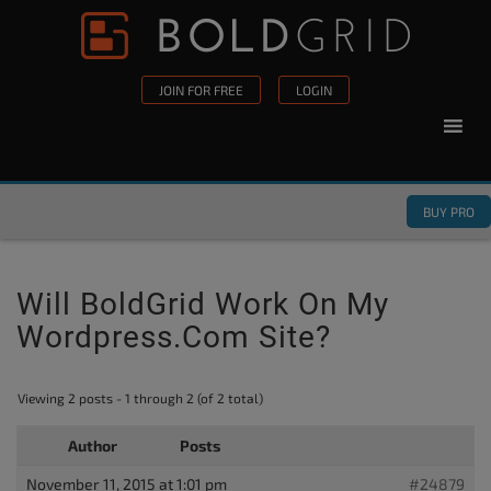
Skip to content
Please
note:
This
JOIN FOR FREE
LOGIN
website
includes
an
accessibility
BUY PRO
system.
Will BoldGrid Work On My
Wordpress.com Site?
Viewing 2 posts - 1 through 2 (of 2 total)
Author
Posts
November 11, 2015 at 1:01 pm
#24879