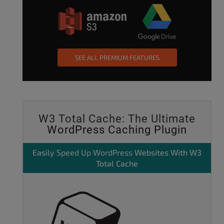
SEE ALL PREMIUM FEATURES
W3 Total Cache: The Ultimate
WordPress Caching Plugin
Easily
Speed Up WordPress
Websites With W3
Total Cache