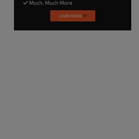
Much, Much More
LEARN MORE