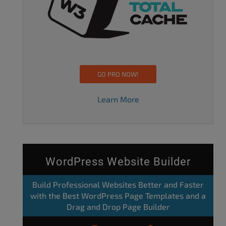
GO PRO NOW!
Learn More
WordPress Website Builder
Build Professional Websites Better and Faster
with the Best WordPress Page Templates and a
Drag and Drop Page Builder