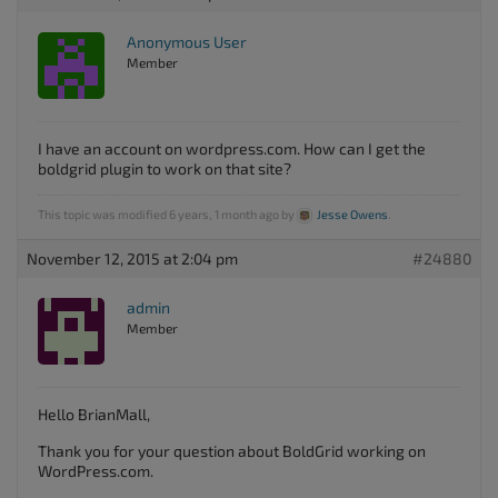
Anonymous User
Member
I have an account on wordpress.com. How can I get the
boldgrid plugin to work on that site?
This topic was modified 6 years, 1 month ago by
Jesse Owens
.
November 12, 2015 at 2:04 pm
#24880
admin
Member
Hello BrianMall,
Thank you for your question about BoldGrid working on
WordPress.com.