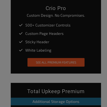
Crio Pro
Custom Design. No Compromises.
500+ Customizer Controls
Custom Page Headers
Sticky Header
White Labeling
SEE ALL PREMIUM FEATURES
Total Upkeep Premium
Additional Storage Options