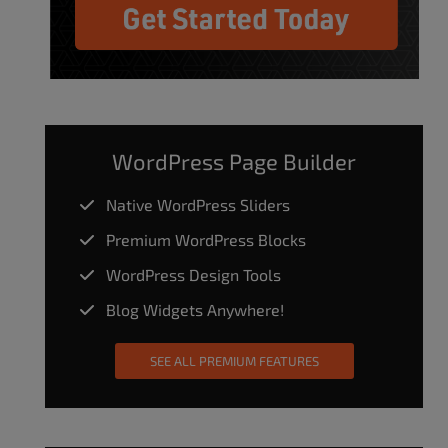
WordPress Page Builder
Native WordPress Sliders
Premium WordPress Blocks
WordPress Design Tools
Blog Widgets Anywhere!
SEE ALL PREMIUM FEATURES