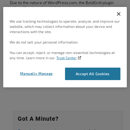
Due to the nature of WordPress.com, the BoldGrid plugin
suite will not work on it. It does, however, work with any
self-hosted WordPress site.
We use tracking technologies to operate, analyze, and improve our
website, which may collect information about your device and
interactions with the site.
Kindest Regards,
Scott M
We do not sell your personal information.
Author
Posts
You can accept, reject, or manage non-essential technologies at
any time. Learn more in our
Trust Center
Viewing 2 posts - 1 through 2 (of 2 total)
Manually Manage
Accept All Cookies
The topic ‘Will BoldGrid Work on my wordpress.com Site?’ is closed to
new replies.
Got A Minute?