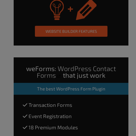
WEBSITE BUILDER FEATURES
weForms:
WordPress Contact
Forms
that just work
The
best WordPress Form Plugin
Transaction Forms
Event Registration
18 Premium Modules