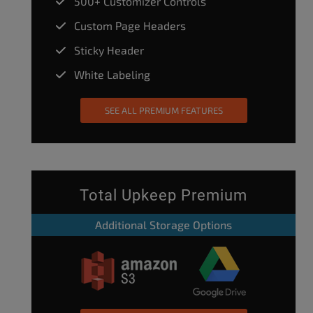
500+ Customizer Controls
Custom Page Headers
Sticky Header
White Labeling
SEE ALL PREMIUM FEATURES
Total Upkeep Premium
Additional Storage Options