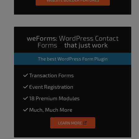
weForms:
WordPress Contact
Forms
that just work
The
best WordPress Form Plugin
Transaction Forms
Event Registration
18 Premium Modules
Much, Much More
LEARN MORE