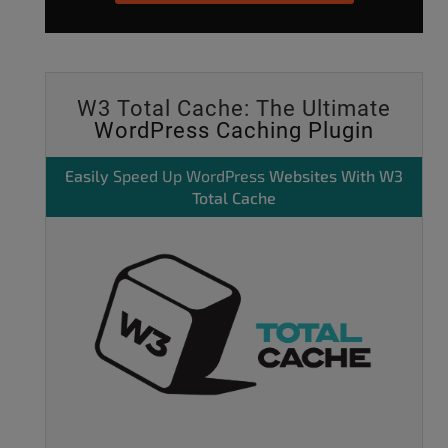
W3 Total Cache: The Ultimate
WordPress Caching Plugin
Easily
Speed Up WordPress
Websites With W3
Total Cache