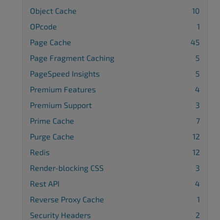
Object Cache
10
OPcode
1
Page Cache
45
Page Fragment Caching
5
PageSpeed Insights
5
Premium Features
4
Premium Support
3
Prime Cache
7
Purge Cache
12
Redis
12
Render-blocking CSS
3
Rest API
4
Reverse Proxy Cache
1
Security Headers
2