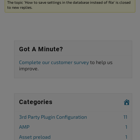
The topic ‘How to save settings in the database instead of file’ is closed
to new replies.
Got A Minute?
Complete our customer survey
to help us
improve.
Categories
3rd Party Plugin Configuration
11
AMP
1
Asset preload
1