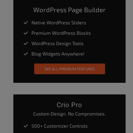
WordPress Page Builder
Native WordPress Sliders
Premium WordPress Blocks
WordPress Design Tools
Blog Widgets Anywhere!
SEE ALL PREMIUM FEATURES
Crio Pro
Custom Design. No Compromises.
500+ Customizer Controls