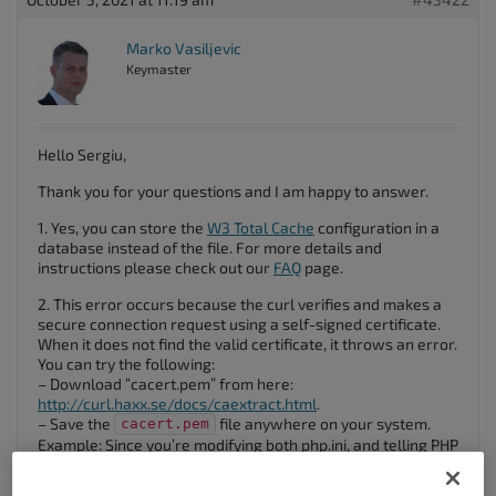
Marko Vasiljevic
Keymaster
Hello Sergiu,
Thank you for your questions and I am happy to answer.
1. Yes, you can store the
W3 Total Cache
configuration in a
database instead of the file. For more details and
instructions please check out our
FAQ
page.
2. This error occurs because the curl verifies and makes a
secure connection request using a self-signed certificate.
When it does not find the valid certificate, it throws an error.
You can try the following:
– Download “cacert.pem” from here:
http://curl.haxx.se/docs/caextract.html
.
– Save the
file anywhere on your system.
cacert.pem
Example: Since you’re modifying both php.ini, and telling PHP
where to look for this file on a Windows server, save the
cacert.pem in
.
"C:\PHP\Extras\SSL"