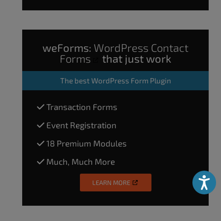
weForms:
WordPress Contact
Forms
that just work
The
best WordPress Form Plugin
Transaction Forms
Event Registration
18 Premium Modules
Much, Much More
Accessibili
LEARN MORE