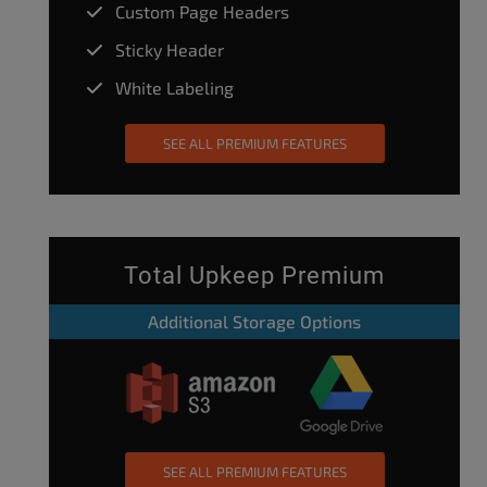
Custom Page Headers
Sticky Header
White Labeling
SEE ALL PREMIUM FEATURES
Total Upkeep Premium
Additional Storage Options
SEE ALL PREMIUM FEATURES