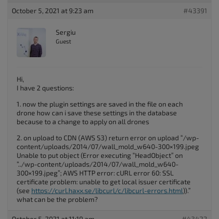
October 5, 2021 at 9:23 am
#43391
Sergiu
Guest
Hi,
I have 2 questions:
1. now the plugin settings are saved in the file on each
drone how can i save these settings in the database
because to a change to apply on all drones
2. on upload to CDN (AWS S3) return error on upload “/wp-
content/uploads/2014/07/wall_mold_w640-300×199.jpeg
Unable to put object (Error executing “HeadObject” on
“../wp-content/uploads/2014/07/wall_mold_w640-
300×199.jpeg”; AWS HTTP error: cURL error 60: SSL
certificate problem: unable to get local issuer certificate
(see
https://curl.haxx.se/libcurl/c/libcurl-errors.html
)).”
what can be the problem?
October 5, 2021 at 11:19 am
#43422