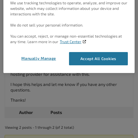
– Open your
file. If your php.ini file doesn’t have
We use tracking technologies to operate, analyze, and improve our
php.ini
website, which may collect information about your device and
the
line, just add it to the end of the file,
curl.cainfo
interactions with the site.
then add the file path where you saved your
cacert.pem
file:
We do not sell your personal information.
Change:
You can accept, reject, or manage non-essential technologies at
; curl.cainfo =
any time. Learn more in our
Trust Center
To:
curl.cainfo =
"C:\PHP\Extras\SSL\cacert.pem";
Restart your server.
Manually Manage
Accept All Cookies
If you are unsure about the steps, please reach out to your
hosting provider for assistance with this.
I hope this helps and let me know if you have any other
questions.
Thanks!
Author
Posts
Viewing 2 posts - 1 through 2 (of 2 total)