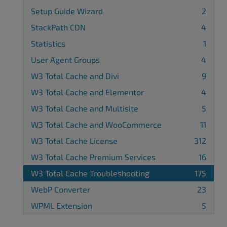
Setup Guide Wizard
2
StackPath CDN
4
Statistics
1
User Agent Groups
4
W3 Total Cache and Divi
9
W3 Total Cache and Elementor
4
W3 Total Cache and Multisite
5
W3 Total Cache and WooCommerce
11
W3 Total Cache License
312
W3 Total Cache Premium Services
16
W3 Total Cache Troubleshooting
175
WebP Converter
23
WPML Extension
5