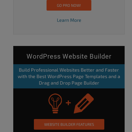
GO PRO NOW!
Learn More
WordPress Website Builder
Build Professional Websites Better and Faster
with the Best WordPress Page Templates and a
Drag and Drop Page Builder
WEBSITE BUILDER FEATURES