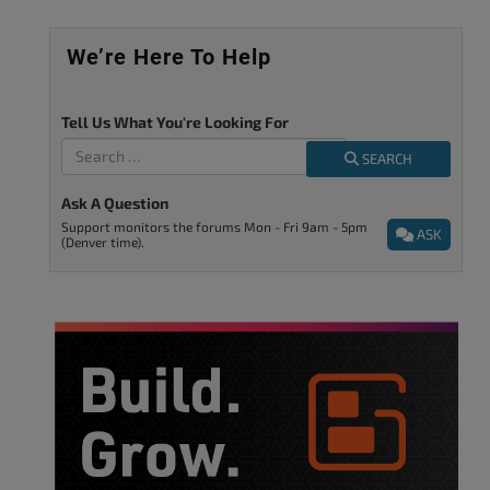
We’re Here To Help
Tell Us What You're Looking For
SEARCH
Ask A Question
Support monitors the forums Mon - Fri 9am - 5pm
ASK
(Denver time).