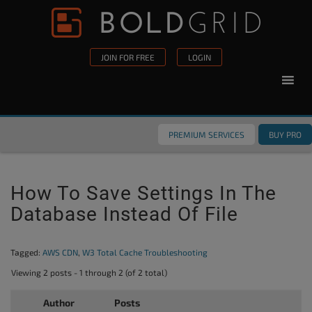
Skip to content
Please
note:
This
JOIN FOR FREE
LOGIN
website
includes
an
accessibility
PREMIUM SERVICES
BUY PRO
system.
How To Save Settings In The
Database Instead Of File
Tagged:
AWS CDN
,
W3 Total Cache Troubleshooting
Viewing 2 posts - 1 through 2 (of 2 total)
Author
Posts