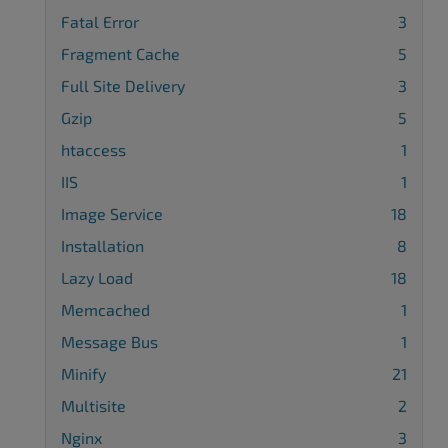
Fatal Error
3
Fragment Cache
5
Full Site Delivery
3
Gzip
5
htaccess
1
IIS
1
Image Service
18
Installation
8
Lazy Load
18
Memcached
1
Message Bus
1
Minify
21
Multisite
2
Nginx
3