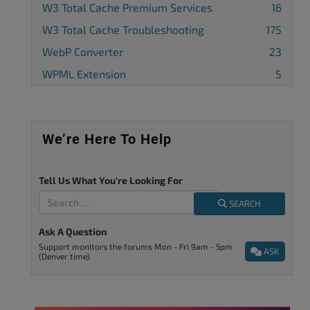
W3 Total Cache Premium Services
16
W3 Total Cache Troubleshooting
175
WebP Converter
23
WPML Extension
5
We’re Here To Help
Tell Us What You're Looking For
SEARCH
Ask A Question
Support monitors the forums Mon - Fri 9am - 5pm
ASK
(Denver time).