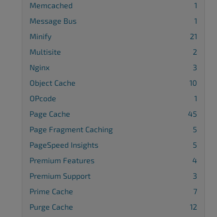
Memcached
1
Message Bus
1
Minify
21
Multisite
2
Nginx
3
Object Cache
10
OPcode
1
Page Cache
45
Page Fragment Caching
5
PageSpeed Insights
5
Premium Features
4
Premium Support
3
Prime Cache
7
Purge Cache
12