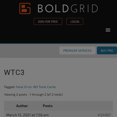
Skip to content
Please
note:
This
JOIN FOR FREE
LOGIN
website
includes
an
accessibility
PREMIUM SERVICES
BUY PRO
system.
WTC3
Tagged:
Fatal Error
,
W3 Total Cache
Viewing 2 posts - 1 through 2 (of 2 total)
Author
Posts
March 15, 2021 at 7:56 am
#34967