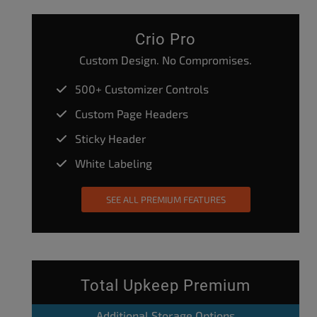
Crio Pro
Custom Design. No Compromises.
500+ Customizer Controls
Custom Page Headers
Sticky Header
White Labeling
SEE ALL PREMIUM FEATURES
Total Upkeep Premium
Additional Storage Options