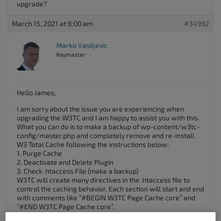
upgrade?
March 15, 2021 at 8:00 am
#34992
Marko Vasiljevic
Keymaster
Hello James,
I am sorry about the issue you are experiencing when
upgrading the W3TC and I am happy to assist you with this.
What you can do is to make a backup of wp-content/w3tc-
config/master.php and completely remove and re-install
W3 Total Cache following the instructions below:
1. Purge Cache
2. Deactivate and Delete Plugin
3. Check .htaccess File (make a backup)
W3TC will create many directives in the .htaccess file to
control the caching behavior. Each section will start and end
with comments like “#BEGIN W3TC Page Cache core” and
“#END W3TC Page Cache core”.
Ensure that no residual entries are leftover in your