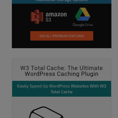
SEE ALL PREMIUM FEATURES
W3 Total Cache: The Ultimate
WordPress Caching Plugin
Easily
Speed Up WordPress
Websites With W3
Total Cache