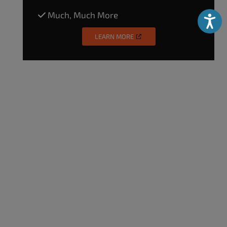
Much, Much More
Accessibili
LEARN MORE