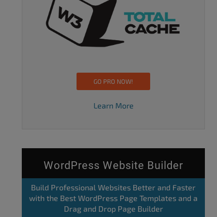
GO PRO NOW!
Learn More
WordPress Website Builder
Build Professional Websites Better and Faster
with the Best WordPress Page Templates and a
Drag and Drop Page Builder