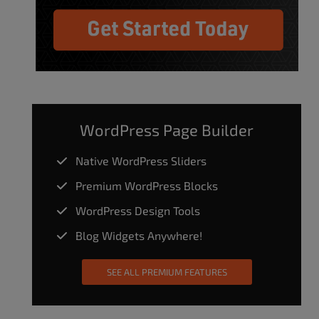
WordPress Page Builder
Native WordPress Sliders
Premium WordPress Blocks
WordPress Design Tools
Blog Widgets Anywhere!
SEE ALL PREMIUM FEATURES