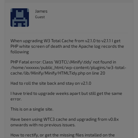
James
Guest
When upgrading W3 Total Cache from v2.1.0 to v2.1.1 I get
PHP white screen of death and the Apache log records the
following
PHP Fatal error: Class ‘W3TCL\Minify\tidy’ not found in
/home/xxxxxx/public_html/wp-content/plugins/w3-total-
cache/lib/Minify/Minify/HTMLTidy.php on line 20
Had to roll the site back and stay on v2.1.0
I have tried to upgrade weeks apart but still get the same
error.
This is on a single site.
Have been using WTC3 cache and upgrading from v0.8x
onwards with no previous issues.
How to rectify, or get the missing files installed on the