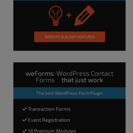
WEBSITE BUILDER FEATURES
weForms:
WordPress Contact
Forms
that just work
The
best WordPress Form Plugin
Transaction Forms
Event Registration
18 Premium Modules