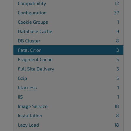
Compatibility
12
Configuration
37
Cookie Groups
1
Database Cache
9
DB Cluster
8
Fatal Error
3
Fragment Cache
5
Full Site Delivery
3
Gzip
5
htaccess
1
IIS
1
Image Service
18
Installation
8
Lazy Load
18