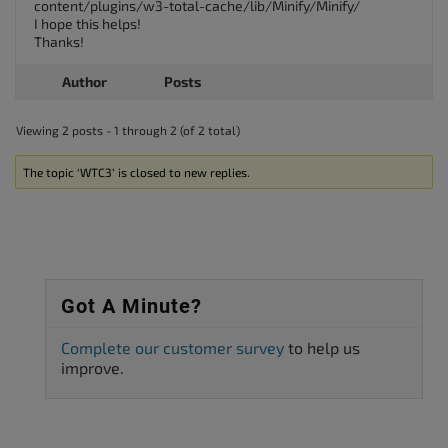
content/plugins/w3-total-cache/lib/Minify/Minify/
I hope this helps!
Thanks!
Author
Posts
Viewing 2 posts - 1 through 2 (of 2 total)
The topic ‘WTC3’ is closed to new replies.
Got A Minute?
Complete our customer survey
to help us
improve.