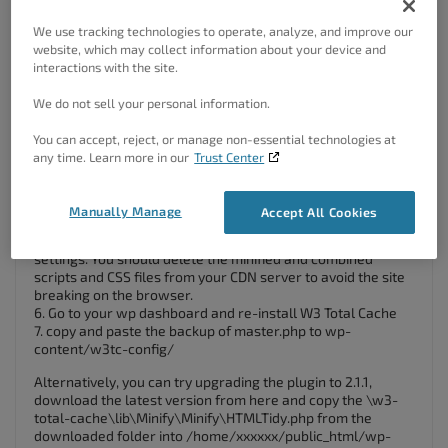
.htaccess file after deleting the plugin.
4. Delete wp-content files and folders
We use tracking technologies to operate, analyze, and improve our
– cache folder
website, which may collect information about your device and
– w3tc-config folder
interactions with the site.
– object-cache.php (if exists)
– advanced-cache.php (if exists)
We do not sell your personal information.
– dbcache.php (if exists)
– upgrade folder
You can accept, reject, or manage non-essential technologies at
– delete w3-total-cache folder in wp-content/plugins/ (if
any time. Learn more in our
Trust Center
exists)
5. Delete Cached Files from CDN (if using CDN)
Besides deleting all the relevant files, if you use CDN then
Manually Manage
Accept All Cookies
ensure to purge the cached content from your CDN. This is
necessary when you enabled minify option in W3TC
settings. You should delete the minified and combined
scripts and CSS files from your CDN server to avoid the site
breaking on the browser.
6. Go to your wp dashboard and re-install W3 Total Cache
7. copy and paste the backup of master.php to wp-
content/w3tc-config/
Alternatively, you can try upgrading the plugin to 2.1.1,
download the latest version from here and copy the \w3-
total-cache\lib\Minify\Minify\HTMLTidy.php from the
downloaded folder into /home/xxxxxx/public_html/wp-