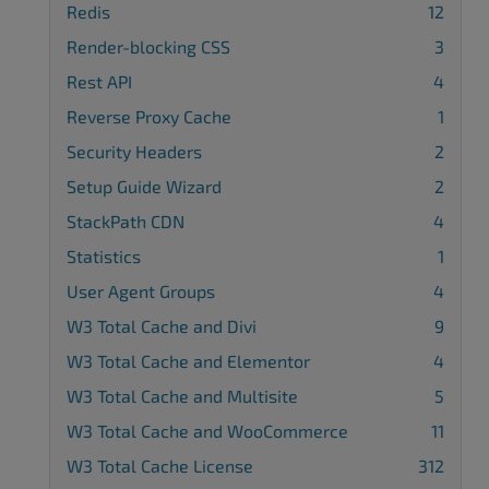
Redis
12
Render-blocking CSS
3
Rest API
4
Reverse Proxy Cache
1
Security Headers
2
Setup Guide Wizard
2
StackPath CDN
4
Statistics
1
User Agent Groups
4
W3 Total Cache and Divi
9
W3 Total Cache and Elementor
4
W3 Total Cache and Multisite
5
W3 Total Cache and WooCommerce
11
W3 Total Cache License
312