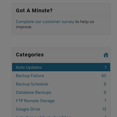
Got A Minute?
Complete our customer survey
to help us
improve.
Categories
Auto Updates
1
Backup Failure
65
Backup Schedule
8
Database Backups
8
FTP Remote Storage
7
Google Drive
13