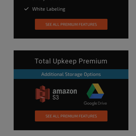
White Labeling
SEE ALL PREMIUM FEATURES
Total Upkeep Premium
Additional Storage Options
SEE ALL PREMIUM FEATURES