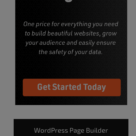
WordPress Page Builder