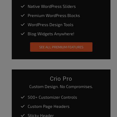
Native WordPress Sliders
Premium WordPress Blocks
WordPress Design Tools
Blog Widgets Anywhere!
SEE ALL PREMIUM FEATURES
Crio Pro
Custom Design. No Compromises.
500+ Customizer Controls
Custom Page Headers
Sticky Header