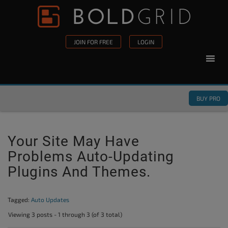
Skip to content
Please
note:
This
JOIN FOR FREE
LOGIN
website
includes
an
accessibility
BUY PRO
system.
Your Site May Have
Problems Auto-Updating
Plugins And Themes.
Tagged:
Auto Updates
Viewing 3 posts - 1 through 3 (of 3 total)