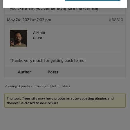
configured your Total Upkeep auto update settings the way
you like them, you can safely ignore the warning.
May 24, 2021 at 2:02 pm
#38310
Aethon
Guest
Thanks very much for getting back to me!
Author
Posts
Viewing 3 posts - 1 through 3 (of 3 total)
The topic ‘Your site may have problems auto-updating plugins and
themes.’ is closed to new replies.