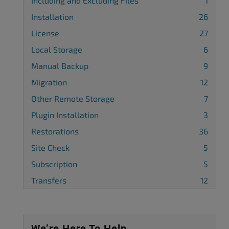
Including and Excluding Files
1
Installation
26
License
27
Local Storage
6
Manual Backup
9
Migration
12
Other Remote Storage
7
Plugin Installation
3
Restorations
36
Site Check
5
Subscription
5
Transfers
12
We’re Here To Help