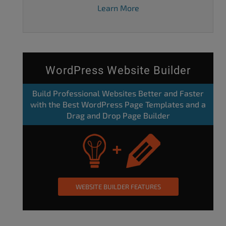
Learn More
WordPress Website Builder
Build Professional Websites Better and Faster
with the Best WordPress Page Templates and a
Drag and Drop Page Builder
WEBSITE BUILDER FEATURES