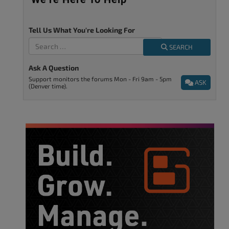
Tell Us What You're Looking For
SEARCH
Ask A Question
Support monitors the forums Mon - Fri 9am - 5pm
ASK
(Denver time).