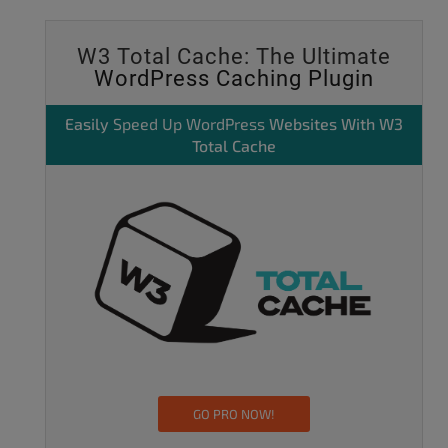
W3 Total Cache: The Ultimate
WordPress Caching Plugin
Easily
Speed Up WordPress
Websites With W3
Total Cache
GO PRO NOW!