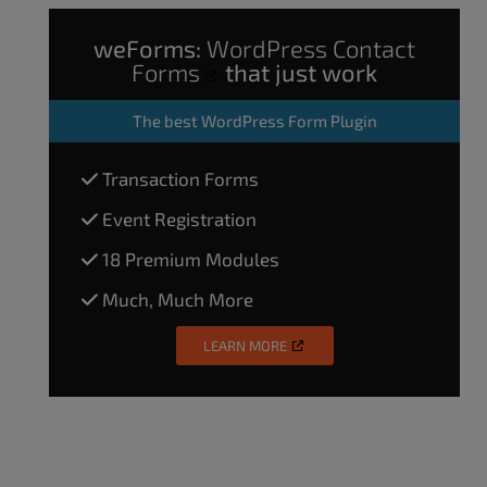
weForms:
WordPress Contact
Forms
that just work
The
best WordPress Form Plugin
Transaction Forms
Event Registration
18 Premium Modules
Much, Much More
LEARN MORE