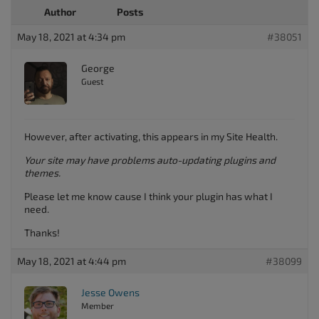
Author
Posts
May 18, 2021 at 4:34 pm
#38051
George
Guest
However, after activating, this appears in my Site Health.
Your site may have problems auto-updating plugins and
themes.
Please let me know cause I think your plugin has what I
need.
Thanks!
May 18, 2021 at 4:44 pm
#38099
Jesse Owens
Member