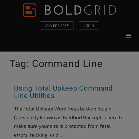
Skip to content
Please
note:
This
JOIN FOR FREE
LOGIN
website
includes
an
accessibility
Tag:
Command Line
system.
Using Total Upkeep Command
Line Utilities
The Total Upkeep WordPress backup plugin
(previously known as BoldGrid Backup) is here to
make sure your site is protected from fatal
errors, hacking, and...