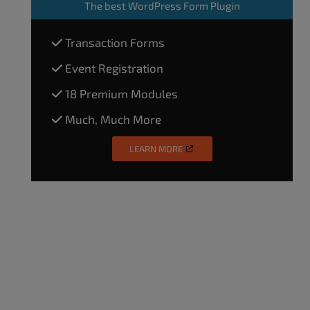
The
best WordPress Form Plugin
Transaction Forms
Event Registration
18 Premium Modules
Much, Much More
LEARN MORE