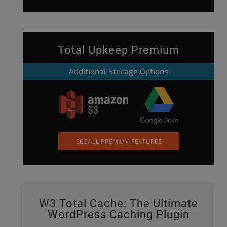
Total Upkeep Premium
Additional Storage Options
SEE ALL PREMIUM FEATURES
W3 Total Cache: The Ultimate
WordPress Caching Plugin