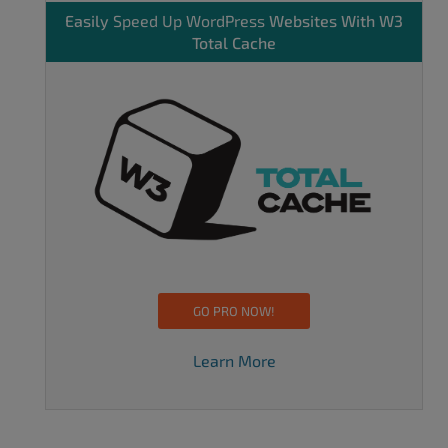
Easily
Speed Up WordPress
Websites With W3
Total Cache
GO PRO NOW!
Learn More