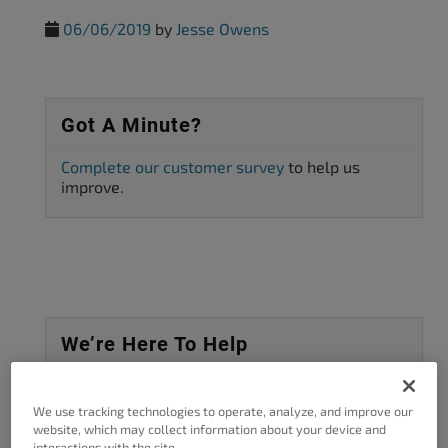
06/06/2019
by
Jesse Owens
Got A Minute?
Complete our customer survey
to help us
improve.
We’re Here To Help
Tell Us What You're Looking For
We use tracking technologies to operate, analyze, and improve our
website, which may collect information about your device and
SEARCH
interactions with the site.