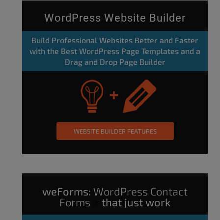
WordPress Website Builder
Build Professional Websites Better and Faster
with the Best WordPress Page Templates and a
Drag and Drop Page Builder
WEBSITE BUILDER FEATURES
weForms:
WordPress Contact
Forms
that just work