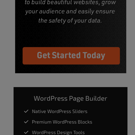
WordPress Page Builder
Native WordPress Sliders
Premium WordPress Blocks
WordPress Design Tools