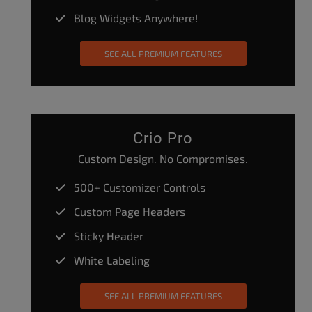
Blog Widgets Anywhere!
SEE ALL PREMIUM FEATURES
Crio Pro
Custom Design. No Compromises.
500+ Customizer Controls
Custom Page Headers
Sticky Header
White Labeling
SEE ALL PREMIUM FEATURES