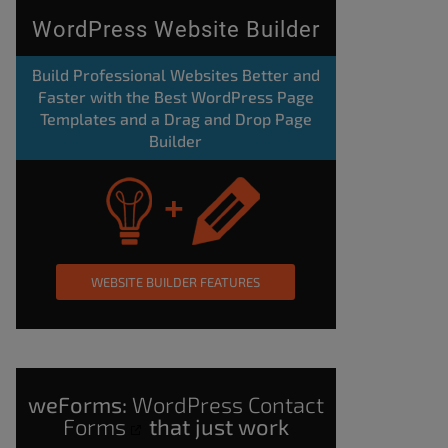
WordPress Website Builder
Build Professional Websites Better and
Faster with the Best WordPress Page
Templates and a Drag and Drop Page
Builder
WEBSITE BUILDER FEATURES
weForms:
WordPress Contact
Forms
that just work