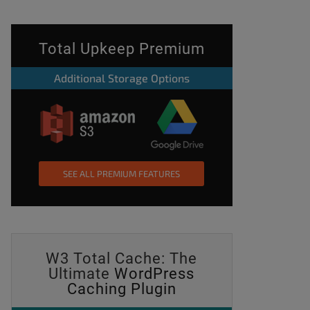
Total Upkeep Premium
Additional Storage Options
SEE ALL PREMIUM FEATURES
W3 Total Cache: The
Ultimate
WordPress
Caching Plugin