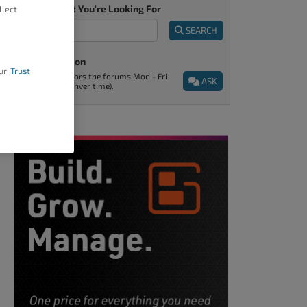
Tell Us What You're Looking For
llect
SEARCH
Ask A Question
ur
Trust
Support monitors the forums Mon - Fri
ASK
9am - 5pm (Denver time).