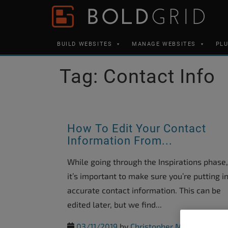
Skip to content
Please
note:
This
BUILD WEBSITES
MANAGE WEBSITES
PL
website
includes
Tag:
Contact Info
an
accessibility
system.
Press
How To Edit Your Contact
Control-
Information From...
F11
While going through the Inspirations phase,
to
it’s important to make sure you’re putting i
adjust
accurate contact information. This can be
the
edited later, but we find...
website
to
03/11/2019
by
Christopher M