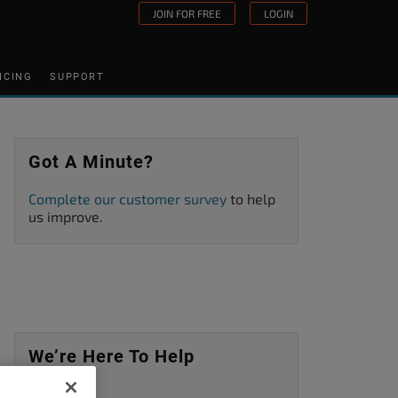
JOIN FOR FREE
LOGIN
ICING
SUPPORT
Got A Minute?
Complete our customer survey
to help
us improve.
We’re Here To Help