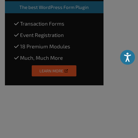
The
best WordPress Form Plugin
Transaction Forms
Event Registration
18 Premium Modules
Accessibili
Much, Much More
LEARN MORE