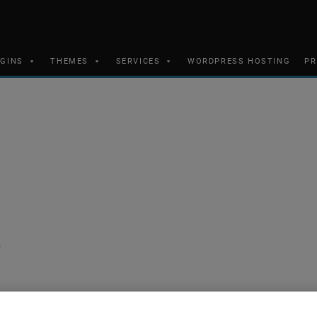
UGINS
THEMES
SERVICES
WORDPRESS HOSTING
PR
n