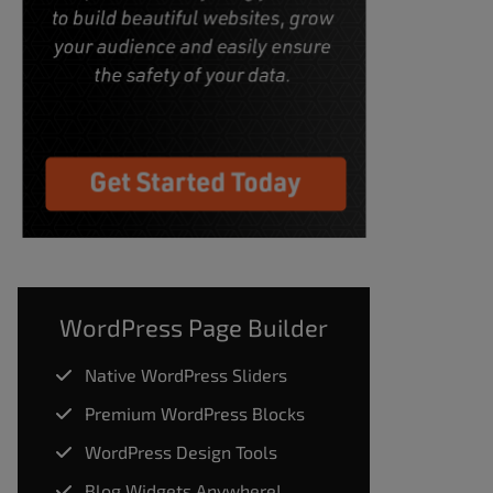
WordPress Page Builder
Native WordPress Sliders
Premium WordPress Blocks
WordPress Design Tools
Blog Widgets Anywhere!