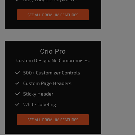
SEE ALL PREMIUM FEATURES
Crio Pro
Custom Design. No Compromises.
500+ Customizer Controls
Custom Page Headers
Sticky Header
White Labeling
SEE ALL PREMIUM FEATURES