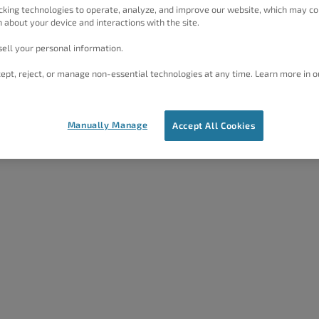
cking technologies to operate, analyze, and improve our website, which may co
 about your device and interactions with the site.
ell your personal information.
ept, reject, or manage non-essential technologies at any time. Learn more in o
Manually Manage
Accept All Cookies