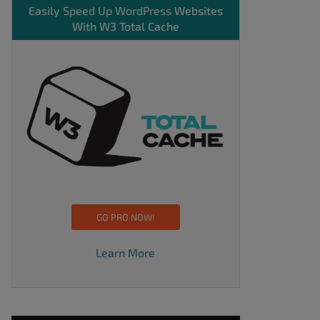
Easily
Speed Up WordPress
Websites
With W3 Total Cache
GO PRO NOW!
Learn More