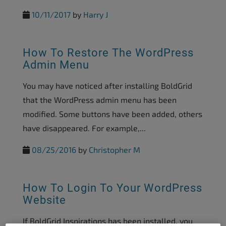
10/11/2017
by
Harry J
How To Restore The WordPress
Admin Menu
You may have noticed after installing BoldGrid
that the WordPress admin menu has been
modified. Some buttons have been added, others
have disappeared. For example,...
08/25/2016
by
Christopher M
How To Login To Your WordPress
Website
If BoldGrid Inspirations has been installed, you