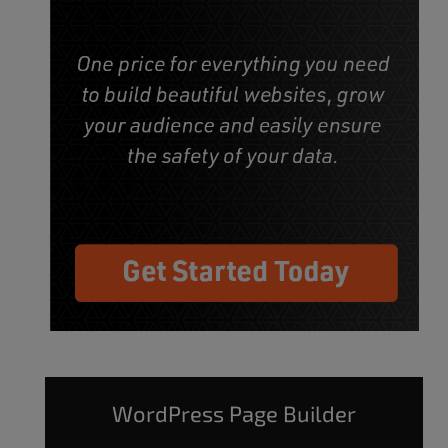
WordPress Page Builder