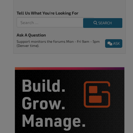
Tell Us What You're Looking For
SEARCH
Ask A Question
Support monitors the forums Mon - Fri 9am - 5pm
ASK
(Denver time).