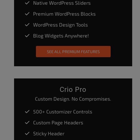
Native WordPress Sliders
Premium WordPress Blocks
WordPress Design Tools
Blog Widgets Anywhere!
SEE ALL PREMIUM FEATURES
Crio Pro
Custom Design. No Compromises.
500+ Customizer Controls
Custom Page Headers
Sticky Header