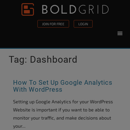
Skip to content
Please
note:
This
JOIN FOR FREE
LOGIN
website
includes
an
accessibility
Tag:
Dashboard
system.
How To Set Up Google Analytics
With WordPress
Setting up Google Analytics for your WordPress
Website is important if you want to be able to
monitor your traffic, and make decisions about
your...