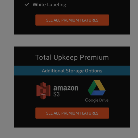
White Labeling
SEE ALL PREMIUM FEATURES
Total Upkeep Premium
Additional Storage Options
SEE ALL PREMIUM FEATURES