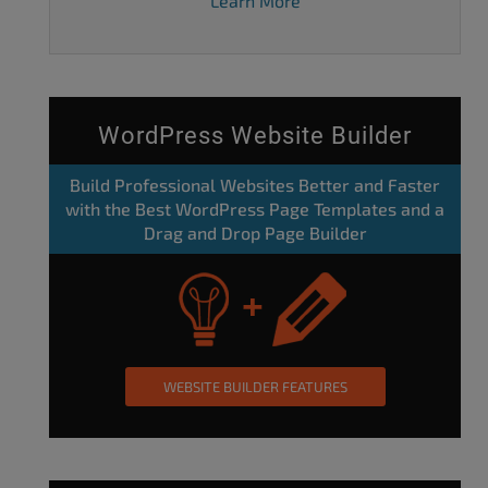
Learn More
WordPress Website Builder
Build Professional Websites Better and Faster
with the Best WordPress Page Templates and a
Drag and Drop Page Builder
WEBSITE BUILDER FEATURES