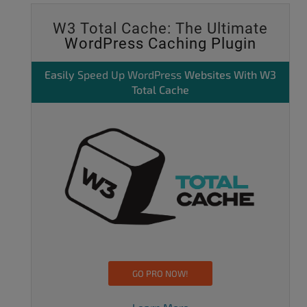
W3 Total Cache: The Ultimate
WordPress Caching Plugin
Easily
Speed Up WordPress
Websites With W3
Total Cache
GO PRO NOW!