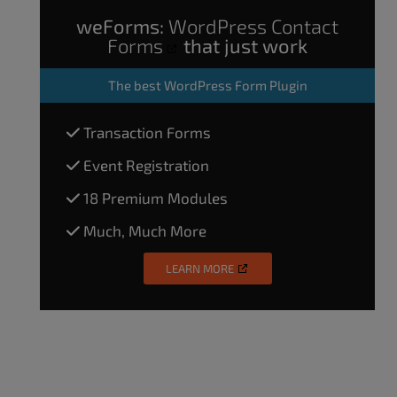
weForms:
WordPress Contact
Forms
that just work
The
best WordPress Form Plugin
Transaction Forms
Event Registration
18 Premium Modules
Much, Much More
LEARN MORE