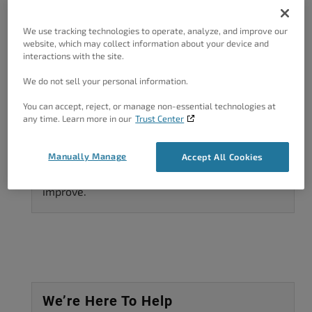
are ready to get started building your WordPress
We use tracking technologies to operate, analyze, and improve our
website. To start using BoldGrid’s WordPress
website, which may collect information about your device and
plugins and themes to...
interactions with the site.
07/19/2016
by
Arnel C
We do not sell your personal information.
You can accept, reject, or manage non-essential technologies at
any time. Learn more in our
Trust Center
Got A Minute?
Manually Manage
Accept All Cookies
Complete our customer survey
to help us
improve.
We’re Here To Help