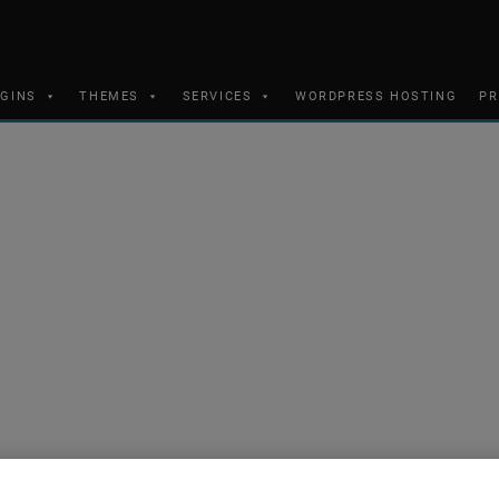
UGINS
THEMES
SERVICES
WORDPRESS HOSTING
PR
s