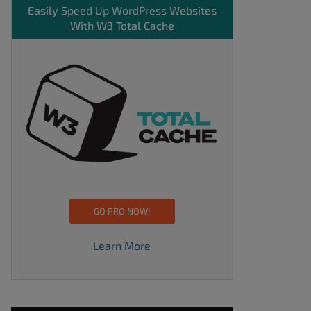
Easily
Speed Up WordPress
Websites
With W3 Total Cache
GO PRO NOW!
Learn More