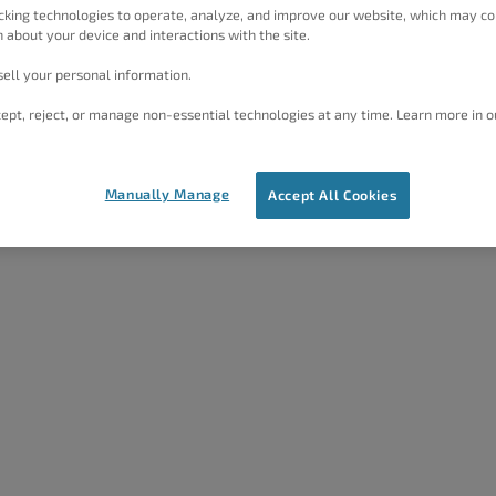
cking technologies to operate, analyze, and improve our website, which may co
 about your device and interactions with the site.
ell your personal information.
ept, reject, or manage non-essential technologies at any time. Learn more in o
Manually Manage
Accept All Cookies