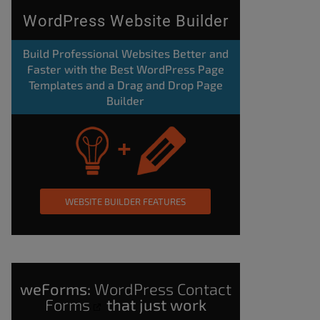
WordPress Website Builder
Build Professional Websites Better and
Faster with the Best WordPress Page
Templates and a Drag and Drop Page
Builder
WEBSITE BUILDER FEATURES
weForms:
WordPress Contact
Forms
that just work