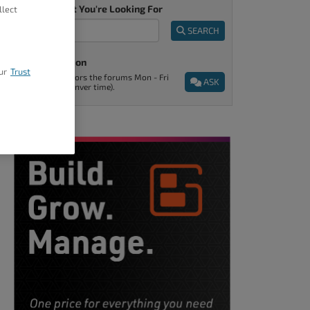
Tell Us What You're Looking For
llect
SEARCH
Ask A Question
ur
Trust
Support monitors the forums Mon - Fri
ASK
9am - 5pm (Denver time).