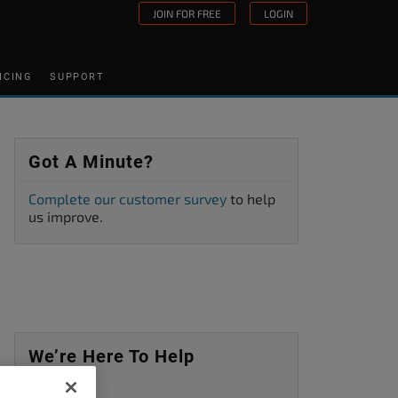
JOIN FOR FREE
LOGIN
ICING
SUPPORT
Got A Minute?
Complete our customer survey
to help
us improve.
We’re Here To Help