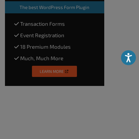
The
best WordPress Form Plugin
Transaction Forms
Event Registration
18 Premium Modules
Accessibili
Much, Much More
LEARN MORE