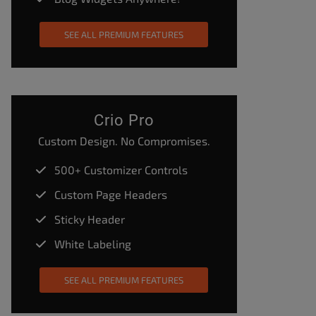
SEE ALL PREMIUM FEATURES
Crio Pro
Custom Design. No Compromises.
500+ Customizer Controls
Custom Page Headers
Sticky Header
White Labeling
SEE ALL PREMIUM FEATURES