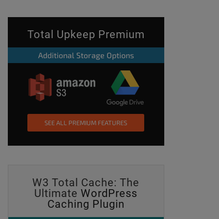
Total Upkeep Premium
Additional Storage Options
SEE ALL PREMIUM FEATURES
W3 Total Cache: The
Ultimate
WordPress
Caching Plugin