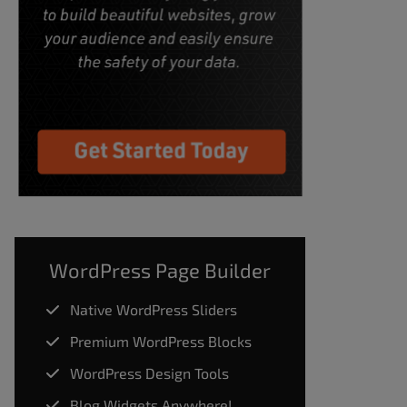
WordPress Page Builder
Native WordPress Sliders
Premium WordPress Blocks
WordPress Design Tools
Blog Widgets Anywhere!