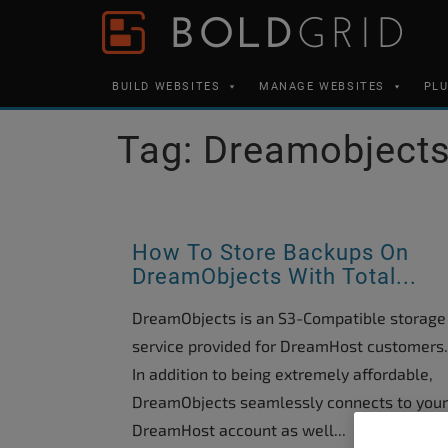
Skip to content
Please
note:
This
BUILD WEBSITES
MANAGE WEBSITES
PL
website
includes
Tag:
Dreamobject
an
accessibility
system.
Press
How To Store Backups On
Control-
DreamObjects With Total...
F11
DreamObjects is an S3-Compatible storage
to
service provided for DreamHost customers.
adjust
In addition to being extremely affordable,
the
DreamObjects seamlessly connects to your
website
DreamHost account as well...
to