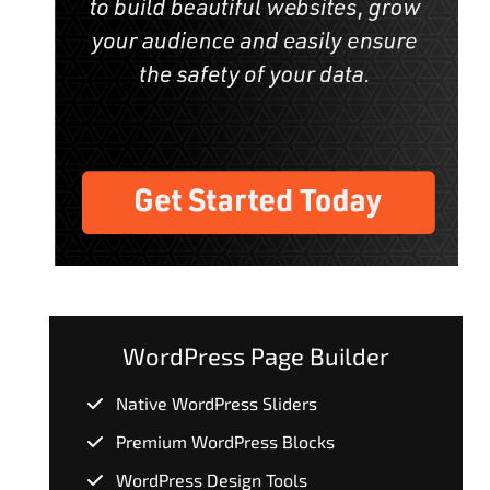
WordPress Page Builder
Native WordPress Sliders
Premium WordPress Blocks
WordPress Design Tools