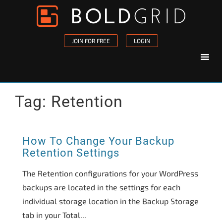
Skip to content
Please
note:
This
JOIN FOR FREE
LOGIN
website
includes
an
accessibility
Tag:
Retention
system.
How To Change Your Backup
Retention Settings
The Retention configurations for your WordPress
backups are located in the settings for each
individual storage location in the Backup Storage
tab in your Total...