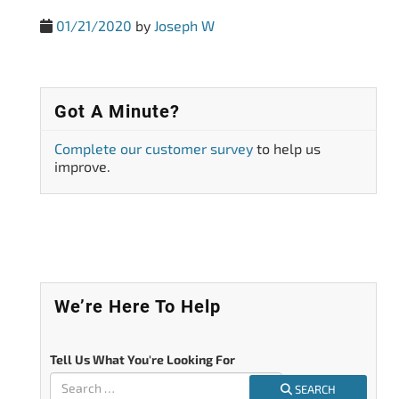
01/21/2020
by
Joseph W
Got A Minute?
Complete our customer survey
to help us
improve.
We’re Here To Help
Tell Us What You're Looking For
SEARCH