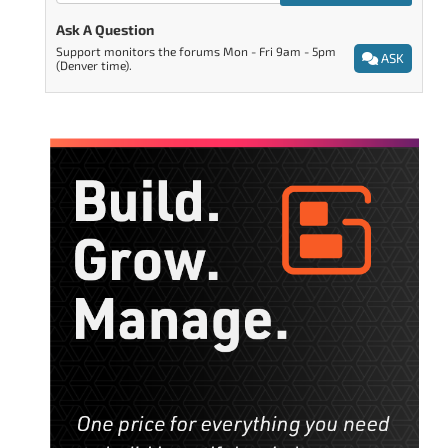
Ask A Question
Support monitors the forums Mon - Fri 9am - 5pm
ASK
(Denver time).