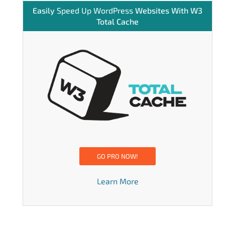
Easily
Speed Up WordPress
Websites With W3
Total Cache
GO PRO NOW!
Learn More