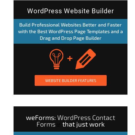
WordPress Website Builder
Build Professional Websites Better and Faster
with the Best WordPress Page Templates and a
Drag and Drop Page Builder
WEBSITE BUILDER FEATURES
weForms:
WordPress Contact
Forms
that just work