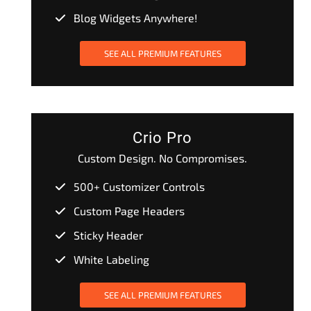
Blog Widgets Anywhere!
SEE ALL PREMIUM FEATURES
Crio Pro
Custom Design. No Compromises.
500+ Customizer Controls
Custom Page Headers
Sticky Header
White Labeling
SEE ALL PREMIUM FEATURES