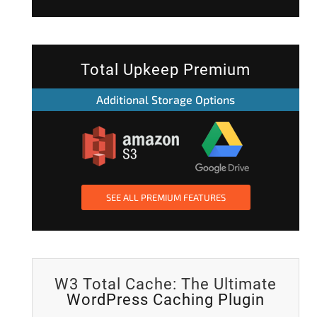
Total Upkeep Premium
Additional Storage Options
SEE ALL PREMIUM FEATURES
W3 Total Cache: The Ultimate
WordPress Caching Plugin