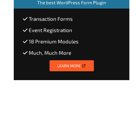
The
best WordPress Form Plugin
Transaction Forms
Event Registration
18 Premium Modules
Much, Much More
LEARN MORE